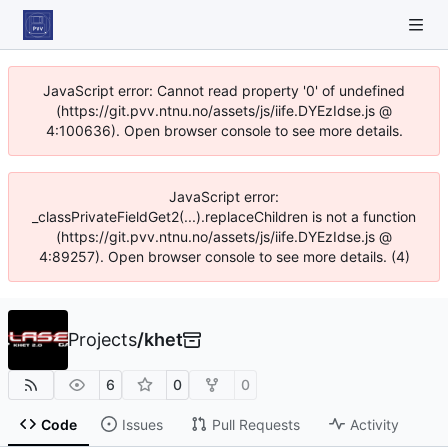
JavaScript error: Cannot read property '0' of undefined
(https://git.pvv.ntnu.no/assets/js/iife.DYEzIdse.js @
4:100636). Open browser console to see more details.
JavaScript error:
_classPrivateFieldGet2(...).replaceChildren is not a function
(https://git.pvv.ntnu.no/assets/js/iife.DYEzIdse.js @
4:89257). Open browser console to see more details. (4)
Projects
/
khet
6
0
0
Code
Issues
Pull Requests
Activity