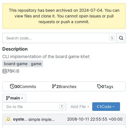
This repository has been archived on
2024-07-04
. You can
view files and clone it. You cannot open issues or pull
requests or push a commit.
S
Description
CLI implementation of the board game khet
board-game
game
70
KiB
30
Commits
2
Branches
0
Tags
main
Add File
Code
T
oysteini
2008-10-11 22:55:55 +00:00
simple implementations of a few more commands for clients