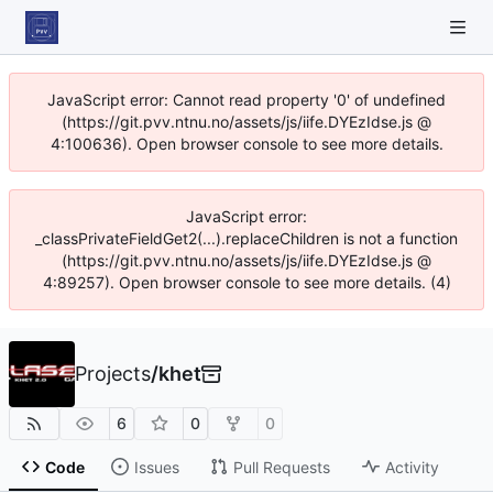
JavaScript error: Cannot read property '0' of undefined
(https://git.pvv.ntnu.no/assets/js/iife.DYEzIdse.js @
4:100636). Open browser console to see more details.
JavaScript error:
_classPrivateFieldGet2(...).replaceChildren is not a function
(https://git.pvv.ntnu.no/assets/js/iife.DYEzIdse.js @
4:89257). Open browser console to see more details. (4)
Projects
/
khet
6
0
0
Code
Issues
Pull Requests
Activity