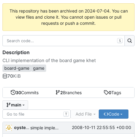
This repository has been archived on
2024-07-04
. You can
view files and clone it. You cannot open issues or pull
requests or push a commit.
S
Description
CLI implementation of the board game khet
board-game
game
70
KiB
30
Commits
2
Branches
0
Tags
main
Add File
Code
T
oysteini
2008-10-11 22:55:55 +00:00
simple implementations of a few more commands for clients