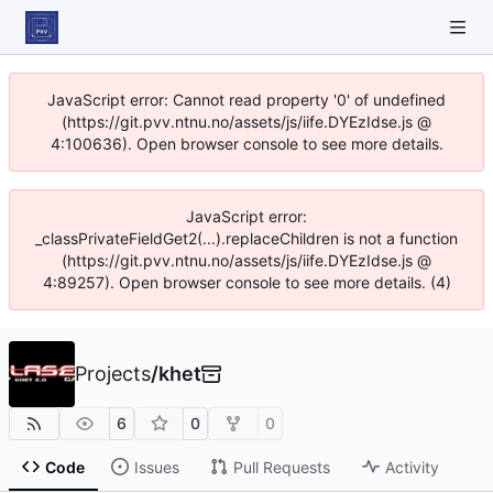
JavaScript error: Cannot read property '0' of undefined
(https://git.pvv.ntnu.no/assets/js/iife.DYEzIdse.js @
4:100636). Open browser console to see more details.
JavaScript error:
_classPrivateFieldGet2(...).replaceChildren is not a function
(https://git.pvv.ntnu.no/assets/js/iife.DYEzIdse.js @
4:89257). Open browser console to see more details. (4)
Projects
/
khet
6
0
0
Code
Issues
Pull Requests
Activity