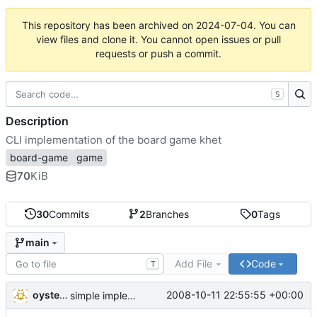
This repository has been archived on
2024-07-04
. You can
view files and clone it. You cannot open issues or pull
requests or push a commit.
S
Description
CLI implementation of the board game khet
board-game
game
70
KiB
30
Commits
2
Branches
0
Tags
main
Add File
Code
T
oysteini
2008-10-11 22:55:55 +00:00
simple implementations of a few more commands for clients