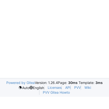
Powered by Gitea
Version: 1.26.4
Page:
30ms
Template:
3ms
Licenses
API
PVV
Wiki
Auto
English
PVV Gitea Howto