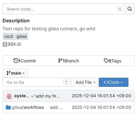
S
Description
Test repo for testing gitea runners, go wild
cicd
gitea
30
KiB
1
Commit
1
Branch
0
Tags
main
Add File
Code
T
oysteikt
2025-12-04 16:01:54 +09:00
add my first workflow
.gitea
/workflows
add my first workflow
2025-12-04 16:01:54 +09:00