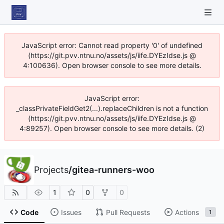
JavaScript error: Cannot read property '0' of undefined
(https://git.pvv.ntnu.no/assets/js/iife.DYEzIdse.js @
4:100636). Open browser console to see more details.
JavaScript error:
_classPrivateFieldGet2(...).replaceChildren is not a function
(https://git.pvv.ntnu.no/assets/js/iife.DYEzIdse.js @
4:89257). Open browser console to see more details. (2)
Projects
/
gitea-runners-woo
1
0
0
Code
Issues
Pull Requests
Actions
1