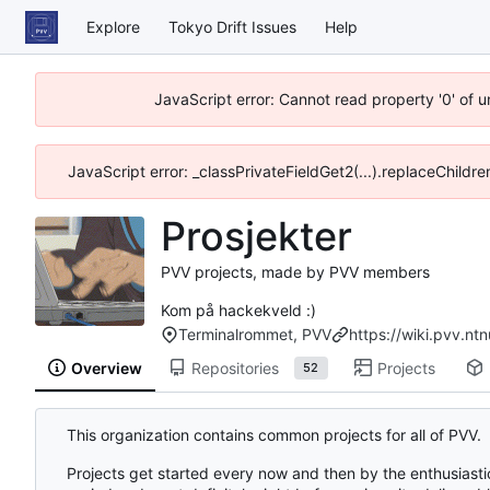
Explore
Tokyo Drift Issues
Help
JavaScript error: Cannot read property '0' of 
JavaScript error: _classPrivateFieldGet2(...).replaceChildre
Prosjekter
PVV projects, made by PVV members
Kom på hackekveld :)
Terminalrommet, PVV
https://wiki.pvv.nt
Overview
Repositories
Projects
52
This organization contains common projects for all of PVV.
Projects get started every now and then by the enthusiastic