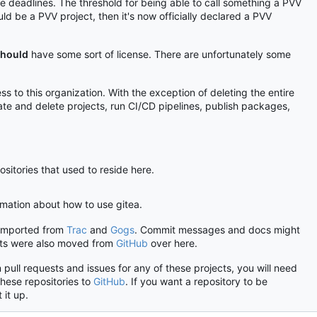
ble deadlines. The threshold for being able to call something a PVV
ld be a PVV project, then it's now officially declared a PVV
hould
have some sort of license. There are unfortunately some
s to this organization. With the exception of deleting the entire
ate and delete projects, run CI/CD pipelines, publish packages,
ositories that used to reside here.
ormation about how to use gitea.
 imported from
Trac
and
Gogs
. Commit messages and docs might
ects were also moved from
GitHub
over here.
 pull requests and issues for any of these projects, you will need
these repositories to
GitHub
. If you want a repository to be
 it up.