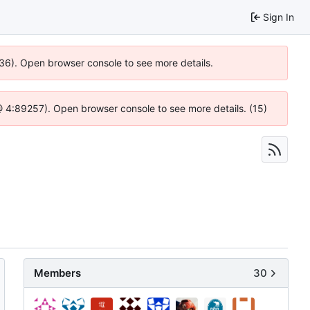
Sign In
636). Open browser console to see more details.
js @ 4:89257). Open browser console to see more details. (15)
Members
30