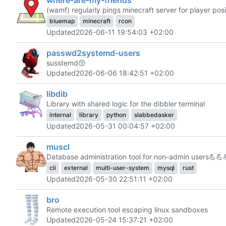
(wamf) regularly pings minecraft server for player posi
bluemap
minecraft
rcon
Updated
2026-06-11 19:54:03 +02:00
passwd2systemd-users
susstemd
😚
Updated
2026-06-06 18:42:51 +02:00
libdib
Library with shared logic for the dibbler terminal
internal
library
python
slabbedasker
Updated
2026-05-31 00:04:57 +02:00
muscl
Database administration tool for non-admin users
💪
💪
cli
external
multi-user-system
mysql
rust
Updated
2026-05-30 22:51:11 +02:00
bro
Remote execution tool escaping linux sandboxes
Updated
2026-05-24 15:37:21 +02:00