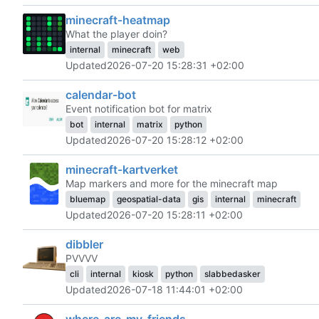
minecraft-heatmap
What the player doin?
internal
minecraft
web
Updated
2026-07-20 15:28:31 +02:00
calendar-bot
Event notification bot for matrix
bot
internal
matrix
python
Updated
2026-07-20 15:28:12 +02:00
minecraft-kartverket
Map markers and more for the minecraft map
bluemap
geospatial-data
gis
internal
minecraft
Updated
2026-07-20 15:28:11 +02:00
dibbler
PVVVV
cli
internal
kiosk
python
slabbedasker
Updated
2026-07-18 11:44:01 +02:00
where-are-my-friends