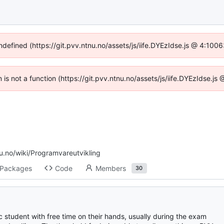
undefined (https://git.pvv.ntnu.no/assets/js/iife.DYEzIdse.js @ 4:100
n is not a function (https://git.pvv.ntnu.no/assets/js/iife.DYEzIdse.
nu.no/wiki/Programvareutvikling
Packages
Code
Members
30
 student with free time on their hands, usually during the exam