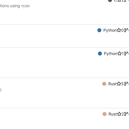
tions using rcon
Python
0
Python
1
Rust
5
💪
Rust
2