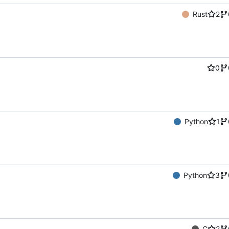
Rust
2
0
Python
1
Python
3
C
2