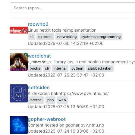
roowho2
Linux netkit tools reimplementation
cli
external
networking
systems-programming
Updated
2026-07-30 14:37:19 +02:00
worblehat
👉
👁️
👄
👁️
👈
- library (as in real books) management s
books
cli
internal
python
slabbedasker
Updated
2026-07-26 23:39:47 +02:00
nettsiden
Kildekoden bak
https://www.pvv.ntnu.no/
internal
php
web
Updated
2026-07-25 13:50:59 +02:00
gopher-webroot
Content hosted on gopher.pvv.ntnu.no
Updated
2026-07-24 16:33:06 +02:00