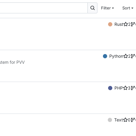
Filter
Sort
Rust
2
Python
2
ystem for PVV
PHP
3
Text
0