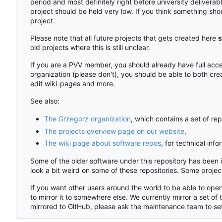
period and most definitely right before university delivera
project should be held very low. If you think something shou
project.
Please note that all future projects that gets created here
s
old projects where this is still unclear.
If you are a PVV member, you should already have full acces
organization (please don't), you should be able to both cre
edit wiki-pages and more.
See also:
The Grzegorz organization
, which contains a set of rep
The projects overview page on our website
,
The wiki page about software repos
, for technical inf
Some of the older software under this repository has been
look a bit weird on some of these repositories. Some proj
If you want other users around the world to be able to open
to mirror it to somewhere else. We currently mirror a set of 
mirrored to GitHub, please ask the maintenance team to set