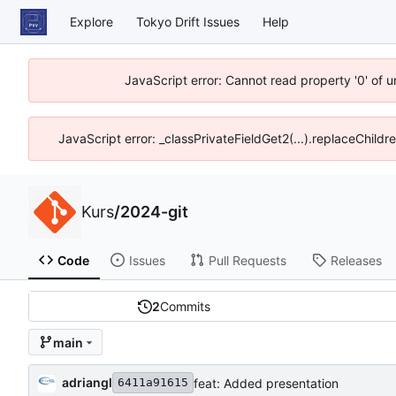
Explore
Tokyo Drift Issues
Help
JavaScript error: Cannot read property '0' of 
JavaScript error: _classPrivateFieldGet2(...).replaceChildr
Kurs
/
2024-git
Code
Issues
Pull Requests
Releases
2
Commits
main
adriangl
feat: Added presentation
6411a91615