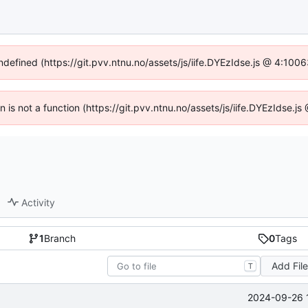
undefined (https://git.pvv.ntnu.no/assets/js/iife.DYEzIdse.js @ 4:100
en is not a function (https://git.pvv.ntnu.no/assets/js/iife.DYEzIdse.
Activity
1
Branch
0
Tags
Add Fil
T
2024-09-26 