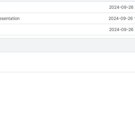
2024-09-26 
esentation
2024-09-26 
2024-09-26 