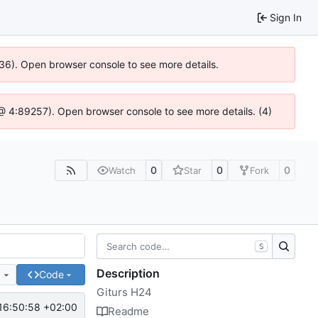
Sign In
636). Open browser console to see more details.
js @ 4:89257). Open browser console to see more details. (4)
0
0
0
Watch
Star
Fork
S
Description
e
Code
Giturs H24
16:50:58 +02:00
Readme