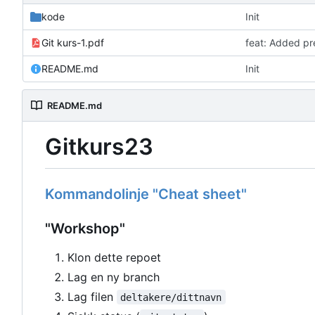
kode
Init
Git kurs-1.pdf
feat: Added pr
README.md
Init
README.md
Gitkurs23
Kommandolinje "Cheat sheet"
"Workshop"
Klon dette repoet
Lag en ny branch
Lag filen
deltakere/dittnavn