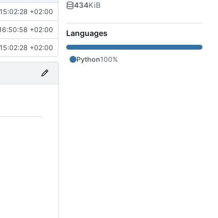
434
KiB
15:02:28 +02:00
16:50:58 +02:00
Languages
15:02:28 +02:00
Python
100%