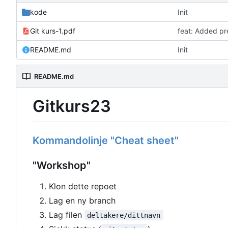
kode
Init
Git kurs-1.pdf
feat: Added pr
README.md
Init
README.md
Gitkurs23
Kommandolinje "Cheat sheet"
"Workshop"
Klon dette repoet
Lag en ny branch
Lag filen
deltakere/dittnavn