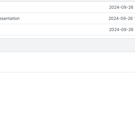
2024-09-26 
esentation
2024-09-26 
2024-09-26 