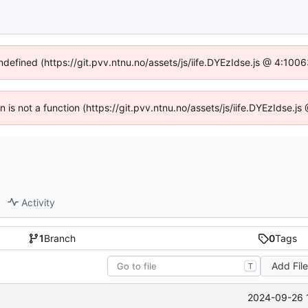
undefined (https://git.pvv.ntnu.no/assets/js/iife.DYEzIdse.js @ 4:100
en is not a function (https://git.pvv.ntnu.no/assets/js/iife.DYEzIdse.
Activity
1
Branch
0
Tags
Add Fil
T
2024-09-26 