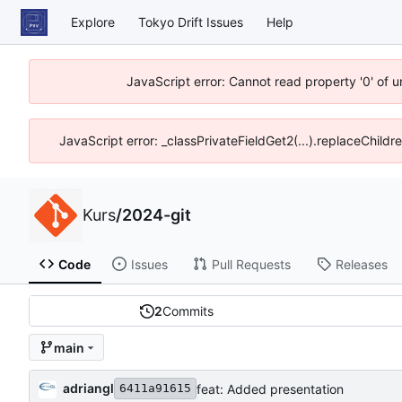
Explore
Tokyo Drift Issues
Help
JavaScript error: Cannot read property '0' of 
JavaScript error: _classPrivateFieldGet2(...).replaceChildr
Kurs
/
2024-git
Code
Issues
Pull Requests
Releases
2
Commits
main
adriangl
feat: Added presentation
6411a91615