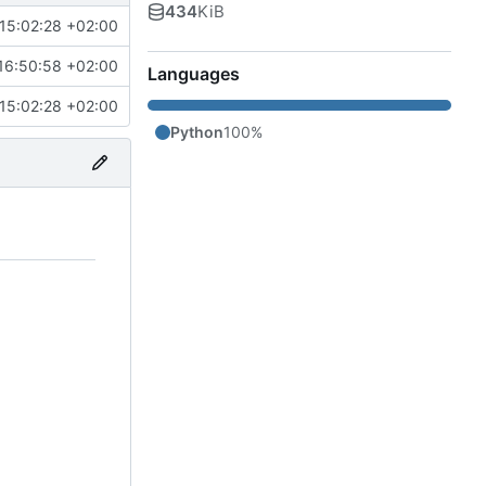
434
KiB
15:02:28 +02:00
16:50:58 +02:00
Languages
15:02:28 +02:00
Python
100%