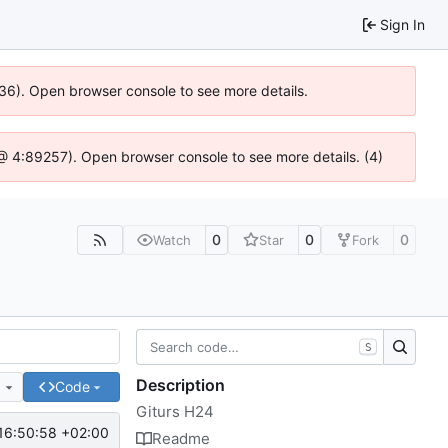
Sign In
636). Open browser console to see more details.
js @ 4:89257). Open browser console to see more details. (4)
0
0
0
Watch
Star
Fork
S
Description
e
Code
Giturs H24
16:50:58 +02:00
Readme