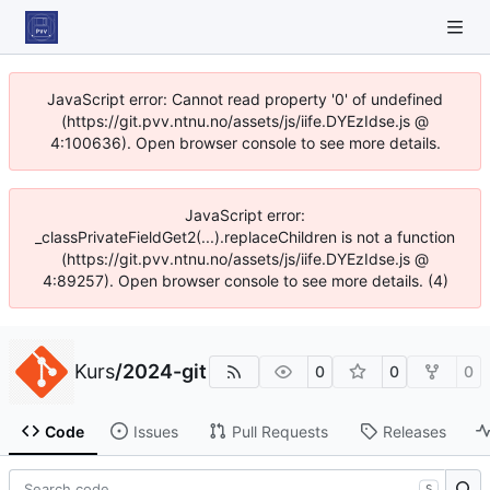
JavaScript error: Cannot read property '0' of undefined
(https://git.pvv.ntnu.no/assets/js/iife.DYEzIdse.js @
4:100636). Open browser console to see more details.
JavaScript error:
_classPrivateFieldGet2(...).replaceChildren is not a function
(https://git.pvv.ntnu.no/assets/js/iife.DYEzIdse.js @
4:89257). Open browser console to see more details. (4)
Kurs
/
2024-git
0
0
0
Code
Issues
Pull Requests
Releases
S