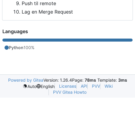
Push til remote
Lag en Merge Request
Languages
Python
100%
Powered by Gitea
Version: 1.26.4
Page:
78ms
Template:
3ms
Licenses
API
PVV
Wiki
Auto
English
PVV Gitea Howto