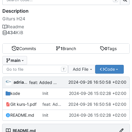
Description
Giturs H24
Readme
434
KiB
2
Commits
1
Branch
0
Tags
main
Add File
Code
T
adriangl
2024-09-26 16:50:58 +02:00
feat: Added presentation
kode
Init
2024-09-26 15:02:28 +02:00
Git kurs-1.pdf
feat: Added presentation
2024-09-26 16:50:58 +02:00
README.md
Init
2024-09-26 15:02:28 +02:00
README.md