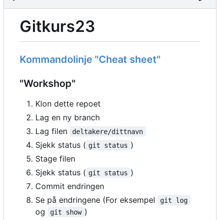
Gitkurs23
Kommandolinje "Cheat sheet"
"Workshop"
Klon dette repoet
Lag en ny branch
Lag filen
deltakere/dittnavn
Sjekk status (
)
git status
Stage filen
Sjekk status (
)
git status
Commit endringen
Se på endringene (For eksempel
git log
og
)
git show