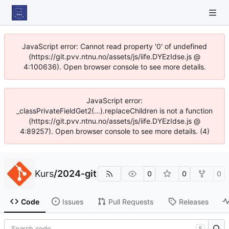
JavaScript error: Cannot read property '0' of undefined
(https://git.pvv.ntnu.no/assets/js/iife.DYEzIdse.js @
4:100636). Open browser console to see more details.
JavaScript error:
_classPrivateFieldGet2(...).replaceChildren is not a function
(https://git.pvv.ntnu.no/assets/js/iife.DYEzIdse.js @
4:89257). Open browser console to see more details. (4)
Kurs
/
2024-git
0
0
0
Code
Issues
Pull Requests
Releases
S