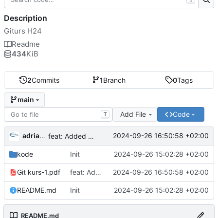
Description
Giturs H24
Readme
434
KiB
2
Commits
1
Branch
0
Tags
main
Add File
Code
T
adriangl
2024-09-26 16:50:58 +02:00
feat: Added presentation
kode
Init
2024-09-26 15:02:28 +02:00
Git kurs-1.pdf
feat: Added presentation
2024-09-26 16:50:58 +02:00
README.md
Init
2024-09-26 15:02:28 +02:00
README.md