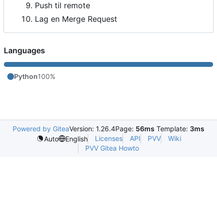
Push til remote
Lag en Merge Request
Languages
Python
100%
Powered by Gitea
Version: 1.26.4
Page:
56ms
Template:
3ms
Licenses
API
PVV
Wiki
Auto
English
PVV Gitea Howto