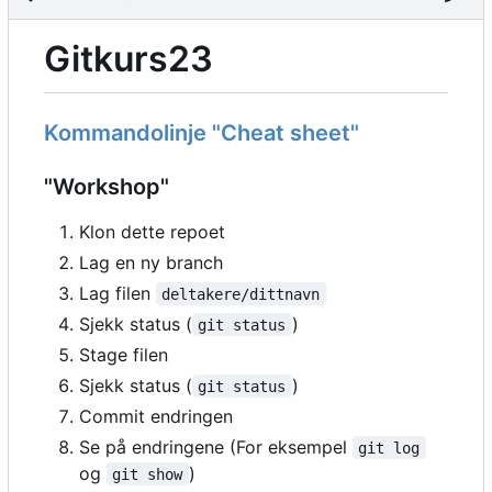
Gitkurs23
Kommandolinje "Cheat sheet"
"Workshop"
Klon dette repoet
Lag en ny branch
Lag filen
deltakere/dittnavn
Sjekk status (
)
git status
Stage filen
Sjekk status (
)
git status
Commit endringen
Se på endringene (For eksempel
git log
og
)
git show