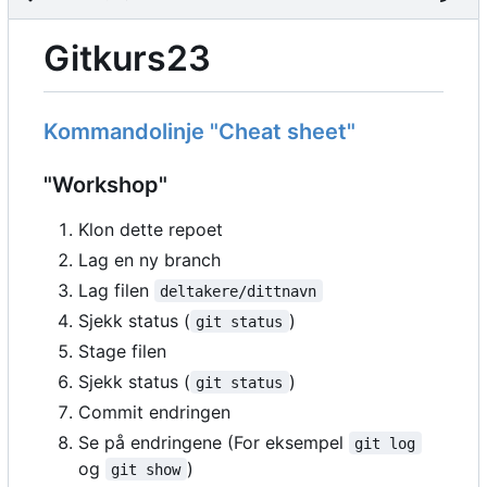
Gitkurs23
Kommandolinje "Cheat sheet"
"Workshop"
Klon dette repoet
Lag en ny branch
Lag filen
deltakere/dittnavn
Sjekk status (
)
git status
Stage filen
Sjekk status (
)
git status
Commit endringen
Se på endringene (For eksempel
git log
og
)
git show