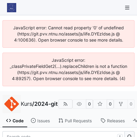
JavaScript error: Cannot read property '0' of undefined
(https://git.pvv.ntnu.no/assets/js/iife.DYEzIdse.js @
4:100636). Open browser console to see more details.
JavaScript error:
_classPrivateFieldGet2(...).replaceChildren is not a function
(https://git.pvv.ntnu.no/assets/js/iife.DYEzIdse.js @
4:89257). Open browser console to see more details. (4)
Kurs
/
2024-git
0
0
0
Code
Issues
Pull Requests
Releases
S