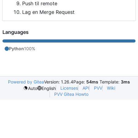
Push til remote
Lag en Merge Request
Languages
Python
100%
Powered by Gitea
Version: 1.26.4
Page:
54ms
Template:
3ms
Licenses
API
PVV
Wiki
Auto
English
PVV Gitea Howto