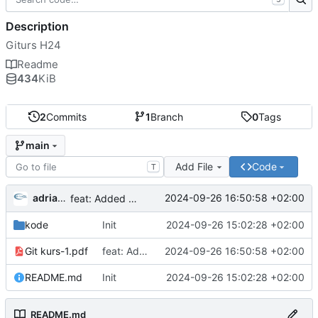
Description
Giturs H24
Readme
434
KiB
2
Commits
1
Branch
0
Tags
main
Add File
Code
T
adriangl
2024-09-26 16:50:58 +02:00
feat: Added presentation
kode
Init
2024-09-26 15:02:28 +02:00
Git kurs-1.pdf
feat: Added presentation
2024-09-26 16:50:58 +02:00
README.md
Init
2024-09-26 15:02:28 +02:00
README.md