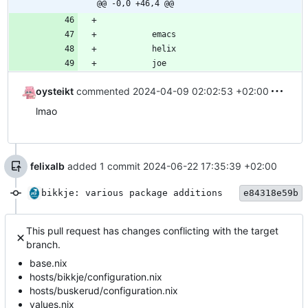
@@ -0,0 +46,4 @@
emacs
helix
joe
oysteikt
commented
2024-04-09 02:02:53 +02:00
lmao
felixalb
added 1 commit
2024-06-22 17:35:39 +02:00
bikkje: various package additions
e84318e59b
This pull request has changes conflicting with the target
branch.
base.nix
hosts/bikkje/configuration.nix
hosts/buskerud/configuration.nix
values.nix