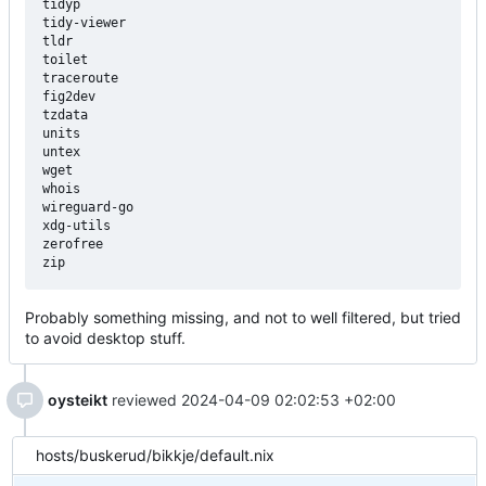
tidyp

tidy-viewer

tldr

toilet

traceroute

fig2dev

tzdata

units

untex

wget

whois

wireguard-go

xdg-utils

zerofree

Probably something missing, and not to well filtered, but tried
to avoid desktop stuff.
oysteikt
reviewed
2024-04-09 02:02:53 +02:00
hosts/buskerud/bikkje/default.nix