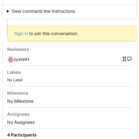
View command line instructions
Sign in
to join this conversation.
Reviewers
oysteikt
Labels
No Label
Milestone
No Milestone
Assignees
No Assignees
4 Participants