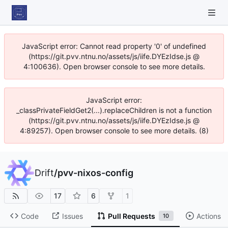
JavaScript error: Cannot read property '0' of undefined
(https://git.pvv.ntnu.no/assets/js/iife.DYEzIdse.js @
4:100636). Open browser console to see more details.
JavaScript error:
_classPrivateFieldGet2(...).replaceChildren is not a function
(https://git.pvv.ntnu.no/assets/js/iife.DYEzIdse.js @
4:89257). Open browser console to see more details. (8)
Drift
/
pvv-nixos-config
17
6
1
Code
Issues
Pull Requests
Actions
10