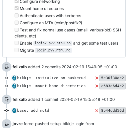
Configure networking
Mount home directories
Authenticate users with kerberos
Configure an MTA (exim/postfix?)
Test and fix normal use cases (email, various(old) SSH
clients, etc)
Enable
and get some test users
login2.pvv.ntnu.no
Migrate
login.pvv.ntnu.no
felixalb
added 2 commits
2024-02-19 15:49:05 +01:00
bikkje: initialize on buskerud
5e30f30ac2
bikkje: mount home directories
c683a6d4c2
felixalb
added 1 commit
2024-02-19 15:55:48 +01:00
base: add motd
8b44ddd56d
jovre
force-pushed setup-bikkje-login from