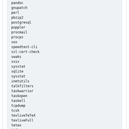
pandoc

gnupatch

perl

pbzip2

postgresql

poppler

procmail

procps

sox

speedtest-cli

ssl-cert-check

swaks

sxiv

sysstat

sqlite

sysstat

inetutils

talkfilters

taskwarrior

taskopen

taskell

tcpdump

tcsh

texliveTeTeX

texliveFull

tetex
