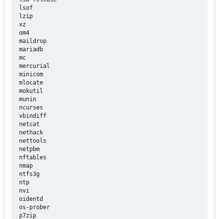
lsof

lzip

xz

om4

maildrop

mariadb

mc

mercurial

minicom

mlocate

mokutil

munin

ncurses

vbindiff

netcat

nethack

nettools

netpbm

nftables

nmap

ntfs3g

ntp

nvi

oidentd

os-prober

p7zip
