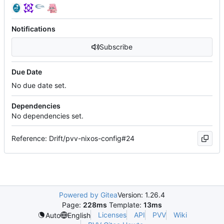
Notifications
Subscribe
Due Date
No due date set.
Dependencies
No dependencies set.
Reference: Drift/pvv-nixos-config#24
Powered by Gitea
Version: 1.26.4
Page:
228ms
Template:
13ms
Licenses
API
PVV
Wiki
Auto
English