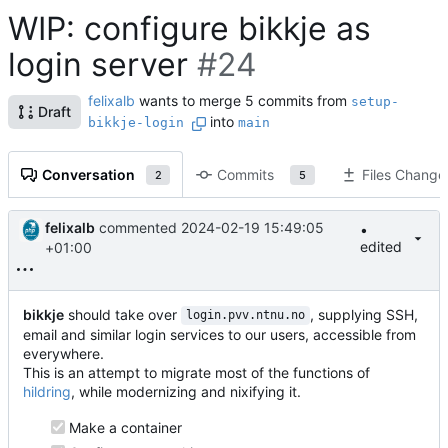
WIP: configure bikkje as
login server
#24
felixalb
wants to merge 5 commits from
setup-
Draft
into
bikkje-login
main
Conversation
Commits
Files Change
2
5
felixalb
commented
2024-02-19 15:49:05
•
edited
+01:00
bikkje
should take over
, supplying SSH,
login.pvv.ntnu.no
email and similar login services to our users, accessible from
everywhere.
This is an attempt to migrate most of the functions of
hildring
, while modernizing and nixifying it.
Make a container