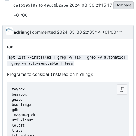
to
2024-03-30 21:15:17
Compare
6a15395f9a
49c06b2abe
+01:00
adriangl
commented
2024-03-30 22:35:14 +01:00
ran
apt list --installed | grep -v lib | grep -v automatic] 
| grep -v auto-removable | less
Programs to consider (installed on hildring):
toybox

busybox

guile

bsd-finger

gdb

imagemagick

util-linux

lolcat

lrzsz

lsb-release
