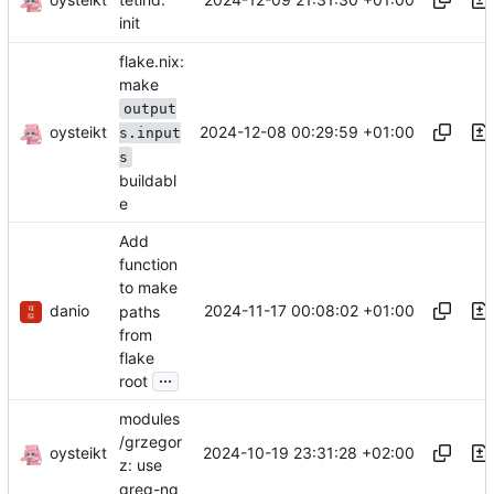
init
flake.nix:
make
output
oysteikt
2024-12-08 00:29:59 +01:00
s.input
s
buildabl
e
Add
function
to make
danio
2024-11-17 00:08:02 +01:00
paths
from
flake
...
root
modules
/grzegor
oysteikt
2024-10-19 23:31:28 +02:00
z: use
greg-ng