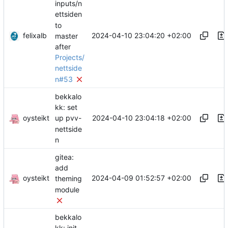
inputs/n
ettsiden
to
felixalb
2024-04-10 23:04:20 +02:00
master
after
Projects/
nettside
n#53
bekkalo
kk: set
oysteikt
2024-04-10 23:04:18 +02:00
up pvv-
nettside
n
gitea:
add
oysteikt
2024-04-09 01:52:57 +02:00
theming
module
bekkalo
kk: init