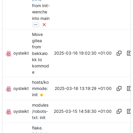
from init-
wenche
into main
...
Move
gitea
from
oysteikt
2025-03-16 19:02:30 +01:00
bekkalo
kk to
kommod
e
hosts/ko
oysteikt
2025-03-16 13:19:29 +01:00
mmode:
init
modules
oysteikt
2025-03-15 14:58:30 +01:00
/robots-
txt: init
flake.