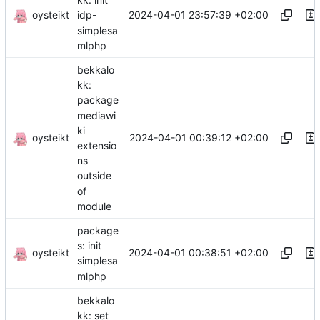
oysteikt
2024-04-01 23:57:39 +02:00
idp-
simplesa
mlphp
bekkalo
kk:
package
mediawi
ki
oysteikt
2024-04-01 00:39:12 +02:00
extensio
ns
outside
of
module
package
s: init
oysteikt
2024-04-01 00:38:51 +02:00
simplesa
mlphp
bekkalo
kk: set