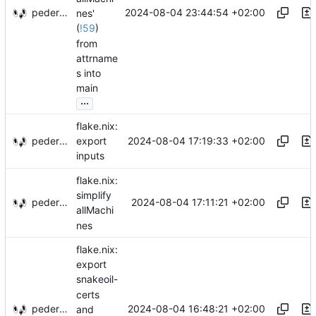
pederbs
2024-08-04 23:44:54 +02:00
nes'
(
!59
)
from
attrname
s into
main
...
flake.nix:
pederbs
2024-08-04 17:19:33 +02:00
export
inputs
flake.nix:
simplify
pederbs
2024-08-04 17:11:21 +02:00
allMachi
nes
flake.nix:
export
snakeoil-
certs
pederbs
2024-08-04 16:48:21 +02:00
and