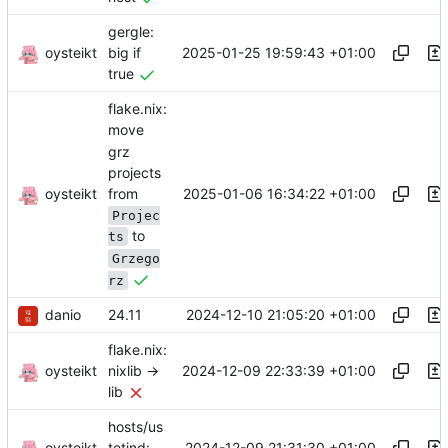
gergle:
oysteikt
2025-01-25 19:59:43 +01:00
big if
true
flake.nix:
move
grz
projects
oysteikt
from
2025-01-06 16:34:22 +01:00
Projec
to
ts
Grzego
rz
danio
2024-12-10 21:05:20 +01:00
24.11
flake.nix:
oysteikt
2024-12-09 22:33:39 +01:00
nixlib ->
lib
hosts/us
oysteikt
2024-12-09 21:31:30 +01:00
tetind: