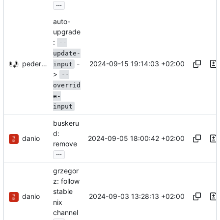
...
auto-
upgrade
:
--
update-
-
pederbs
2024-09-15 19:14:03 +02:00
input
>
--
overrid
e-
input
buskeru
d:
danio
2024-09-05 18:00:42 +02:00
remove
...
grzegor
z: follow
stable
danio
2024-09-03 13:28:13 +02:00
nix
channel