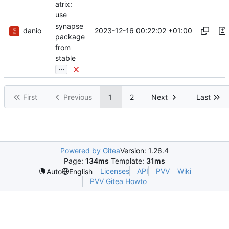
atrix:
use
synapse
danio
2023-12-16 00:22:02 +01:00
package
from
stable
...
First
Previous
1
2
Next
Last
Powered by Gitea
Version: 1.26.4
Page:
134ms
Template:
31ms
Licenses
API
PVV
Wiki
Auto
English
PVV Gitea Howto