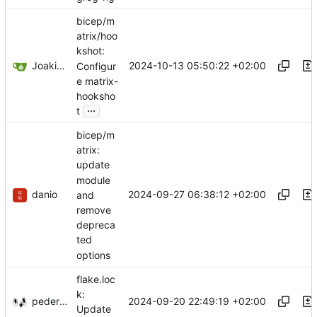
bicep/m
atrix/hoo
kshot:
Joakim Pettersvold
2024-10-13 05:50:22 +02:00
Configur
e matrix-
hooksho
...
t
bicep/m
atrix:
update
module
danio
2024-09-27 06:38:12 +02:00
and
remove
depreca
ted
options
flake.loc
k:
pederbs
2024-09-20 22:49:19 +02:00
Update