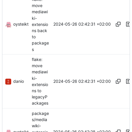
move
mediawi
ki-
oysteikt
2024-05-26 02:42:31 +02:00
extensio
ns back
to
package
s
flake:
move
mediawi
ki-
danio
2024-05-26 02:42:31 +02:00
extensio
ns to
legacyP
ackages
package
s/media
wiki-
oysteikt
2024-05-26 02:42:28 +02:00