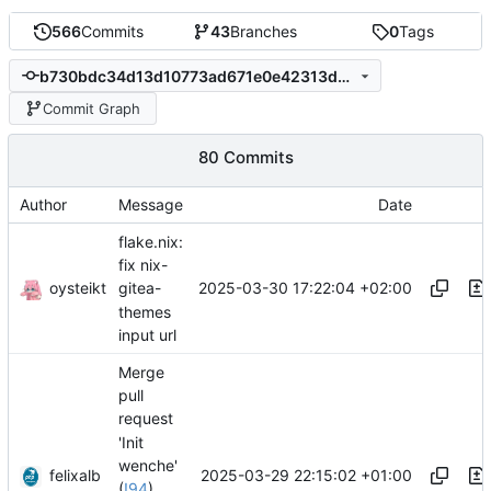
566
Commits
43
Branches
0
Tags
b730bdc34d13d10773ad671e0e42313d5379924a
Commit Graph
80 Commits
Author
Message
Date
flake.nix:
fix nix-
oysteikt
2025-03-30 17:22:04 +02:00
gitea-
themes
input url
Merge
pull
request
'Init
wenche'
felixalb
2025-03-29 22:15:02 +01:00
(
!94
)