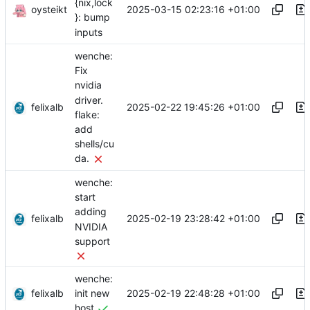
{nix,lock
oysteikt
2025-03-15 02:23:16 +01:00
}: bump
inputs
wenche:
Fix
nvidia
driver.
felixalb
2025-02-22 19:45:26 +01:00
flake:
add
shells/cu
da.
wenche:
start
adding
felixalb
2025-02-19 23:28:42 +01:00
NVIDIA
support
wenche:
felixalb
2025-02-19 22:48:28 +01:00
init new
host