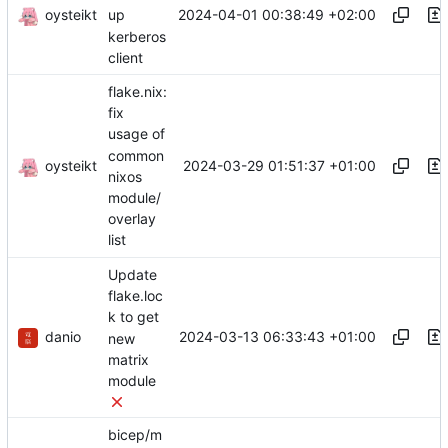
oysteikt
2024-04-01 00:38:49 +02:00
up
kerberos
client
flake.nix:
fix
usage of
common
oysteikt
2024-03-29 01:51:37 +01:00
nixos
module/
overlay
list
Update
flake.loc
k to get
danio
2024-03-13 06:33:43 +01:00
new
matrix
module
bicep/m