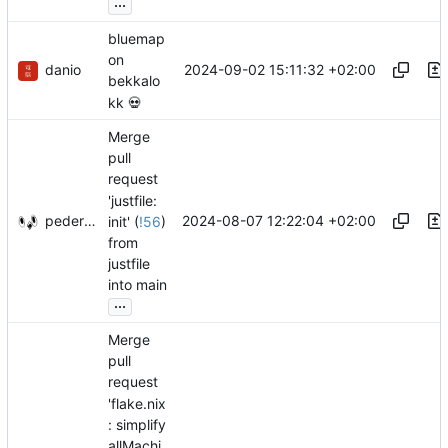
...
bluemap
on
danio
2024-09-02 15:11:32 +02:00
bekkalo
kk
💀
Merge
pull
request
'justfile:
pederbs
2024-08-07 12:22:04 +02:00
init' (
!56
)
from
justfile
into main
...
Merge
pull
request
'flake.nix
: simplify
allMachi