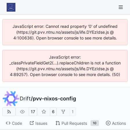
JavaScript error: Cannot read property '0' of undefined
(https://git.pvv.ntnu.no/assets/js/iife.DYEzIdse.js @
4:100636). Open browser console to see more details.
JavaScript error:
_classPrivateFieldGet2(...).replaceChildren is not a function
(https://git.pvv.ntnu.no/assets/js/iife.DYEzIdse.js @
4:89257). Open browser console to see more details. (50)
Drift
/
pvv-nixos-config
17
6
1
Code
Issues
Pull Requests
Actions
10