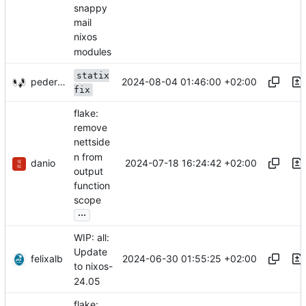
snappy
mail
nixos
modules
statix
pederbs
2024-08-04 01:46:00 +02:00
fix
flake:
remove
nettside
n from
danio
2024-07-18 16:24:42 +02:00
output
function
scope
...
WIP: all:
Update
felixalb
2024-06-30 01:55:25 +02:00
to nixos-
24.05
flake: