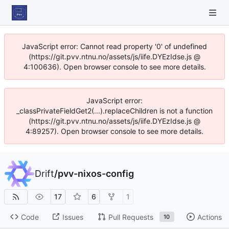
JavaScript error: Cannot read property '0' of undefined
(https://git.pvv.ntnu.no/assets/js/iife.DYEzIdse.js @
4:100636). Open browser console to see more details.
JavaScript error:
_classPrivateFieldGet2(...).replaceChildren is not a function
(https://git.pvv.ntnu.no/assets/js/iife.DYEzIdse.js @
4:89257). Open browser console to see more details.
Drift
/
pvv-nixos-config
17
6
1
Code
Issues
Pull Requests
Actions
10