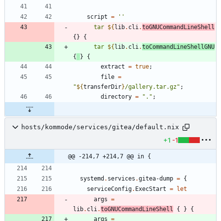
script
=
''
t
a
r
${
lib
.
cli
.
toGNUCommandLineShell
{
}
{
t
a
r
${
lib
.
cli
.
toCommandLineShellGNU
{
}
{
extract
=
true
;
file
=
"
${
transferDir
}
/
g
a
l
l
e
r
y
.
t
a
r
.
g
z
"
;
directory
=
"
.
"
;
hosts/kommode/services/gitea/default.nix
+1
-1
@@ -214,7 +214,7 @@ in {
systemd
.
services
.
gitea-dump
=
{
serviceConfig
.
ExecStart
=
let
args
=
lib
.
cli
.
toGNUCommandLineShell
{
}
{
args
=