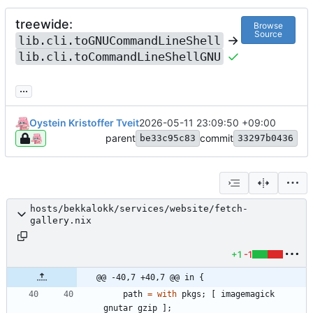
treewide:
Browse
Source
->
lib.cli.toGNUCommandLineShell
lib.cli.toCommandLineShellGNU
...
Oystein Kristoffer Tveit
2026-05-11 23:09:50 +09:00
parent
commit
be33c95c83
33297b0436
hosts/bekkalokk/services/website/fetch-
gallery.nix
+1
-1
@@ -40,7 +40,7 @@ in {
path
=
with
pkgs
;
[
imagemagick
gnutar
gzip
]
;