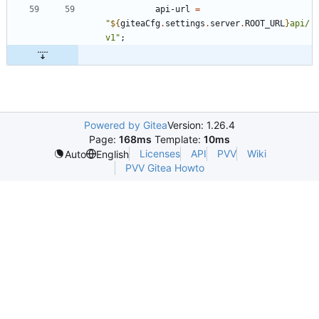
api-url
=
"
${
giteaCfg
.
settings
.
server
.
ROOT_URL
}
a
p
i
/
v
1
"
;
Powered by Gitea
Version: 1.26.4
Page:
168ms
Template:
10ms
Licenses
API
PVV
Wiki
Auto
English
PVV Gitea Howto