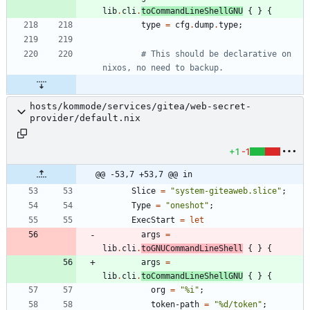
lib
.
cli
.
toCommandLineShellGNU
{
}
{
type
=
cfg
.
dump
.
type
;
# This should be declarative on 
nixos, no need to backup.
hosts/kommode/services/gitea/web-secret-
provider/default.nix
+1
-1
@@ -53,7 +53,7 @@ in
Slice
=
"
s
y
s
t
e
m
-
g
i
t
e
a
w
e
b
.
s
l
i
c
e
"
;
Type
=
"
o
n
e
s
h
o
t
"
;
ExecStart
=
let
args
=
lib
.
cli
.
toGNUCommandLineShell
{
}
{
args
=
lib
.
cli
.
toCommandLineShellGNU
{
}
{
org
=
"
%
i
"
;
token-path
=
"
%
d
/
t
o
k
e
n
"
;