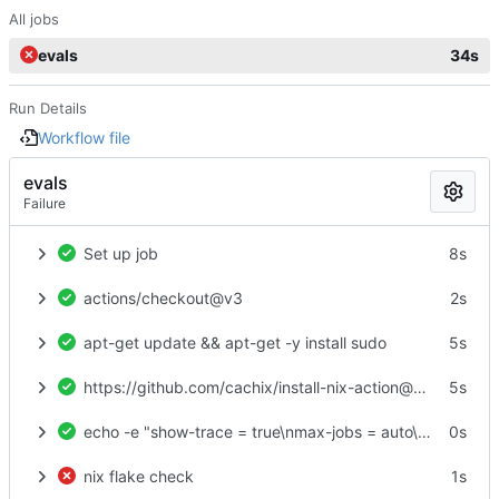
All jobs
evals
34s
Run Details
Workflow file
evals
Failure
Set up job
8s
actions/checkout@v3
2s
apt-get update && apt-get -y install sudo
5s
https://github.com/cachix/install-nix-action@v23
5s
echo -e "show-trace = true\nmax-jobs = auto\ntrusted-users = root\nexperimental-features = nix-command flakes\nbuild-users-group =" > /etc/nix/nix.conf
0s
nix flake check
1s