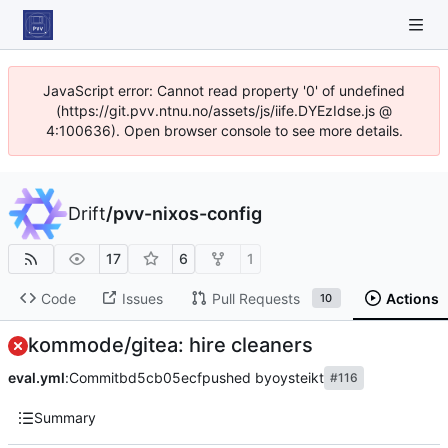
JavaScript error: Cannot read property '0' of undefined
(https://git.pvv.ntnu.no/assets/js/iife.DYEzIdse.js @
4:100636). Open browser console to see more details.
Drift
/
pvv-nixos-config
17
6
1
Code
Issues
Pull Requests
Actions
10
kommode/gitea: hire cleaners
eval.yml
:
Commit
bd5cb05ecf
pushed by
oysteikt
#116
Summary