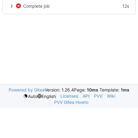
Complete job
12s
Powered by Gitea
Version: 1.26.4
Page:
10ms
Template:
1ms
Licenses
API
PVV
Wiki
Auto
English
PVV Gitea Howto