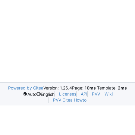
Powered by Gitea
Version: 1.26.4
Page:
10ms
Template:
2ms
Licenses
API
PVV
Wiki
Auto
English
PVV Gitea Howto