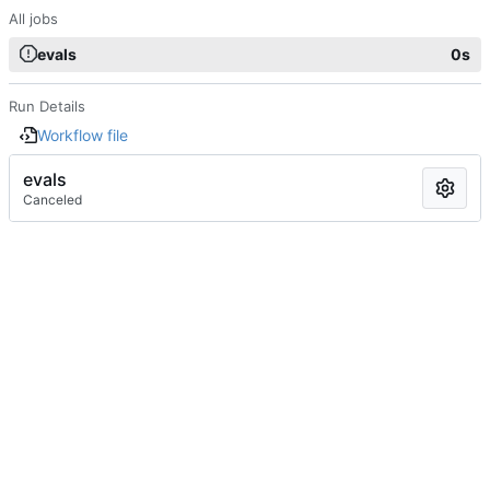
All jobs
evals
0s
Run Details
Workflow file
evals
Canceled