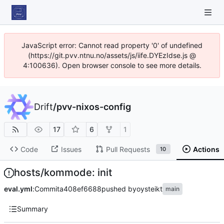
JavaScript error: Cannot read property '0' of undefined
(https://git.pvv.ntnu.no/assets/js/iife.DYEzIdse.js @
4:100636). Open browser console to see more details.
Drift
/
pvv-nixos-config
17
6
1
Code
Issues
Pull Requests
Actions
10
hosts/kommode: init
eval.yml
:
Commit
a408ef6688
pushed by
oysteikt
main
Summary