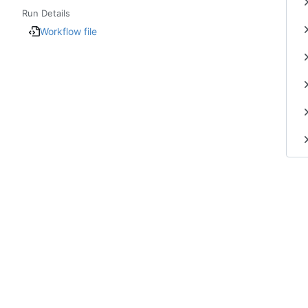
Run Details
Workflow file