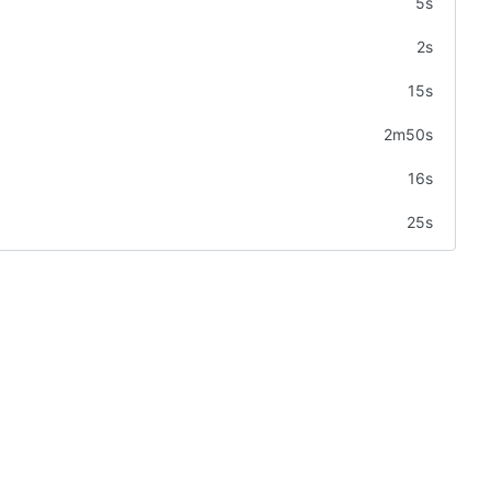
5s
2s
15s
2m50s
16s
25s