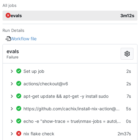
All jobs
evals
3m12s
Run Details
Workflow file
evals
Failure
Set up job
2s
actions/checkout@v6
2s
apt-get update && apt-get -y install sudo
7s
https://github.com/cachix/install-nix-action@v31
5s
echo -e "show-trace = true\nmax-jobs = auto\ntrusted-users = root\nexperimental-features = nix-command flakes\nbuild-users-group =" > /etc/nix/nix.conf
0s
nix flake check
2m37s