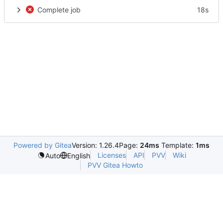
Complete job
18s
Powered by Gitea
Version: 1.26.4
Page:
24ms
Template:
1ms
Licenses
API
PVV
Wiki
Auto
English
PVV Gitea Howto