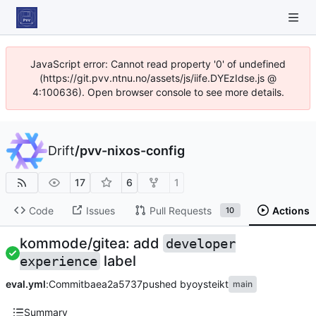
JavaScript error: Cannot read property '0' of undefined
(https://git.pvv.ntnu.no/assets/js/iife.DYEzIdse.js @
4:100636). Open browser console to see more details.
Drift
/
pvv-nixos-config
17
6
1
Code
Issues
Pull Requests
Actions
10
kommode/gitea: add
developer
label
experience
eval.yml
:
Commit
baea2a5737
pushed by
oysteikt
main
Summary