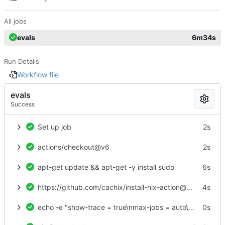
All jobs
evals
6m34s
Run Details
Workflow file
evals
Success
Set up job
2s
actions/checkout@v6
2s
apt-get update && apt-get -y install sudo
6s
https://github.com/cachix/install-nix-action@v31
4s
echo -e "show-trace = true\nmax-jobs = auto\ntrusted-users = root\nexperimental-features = nix-command flakes\nbuild-users-group =" > /etc/nix/nix.conf
0s