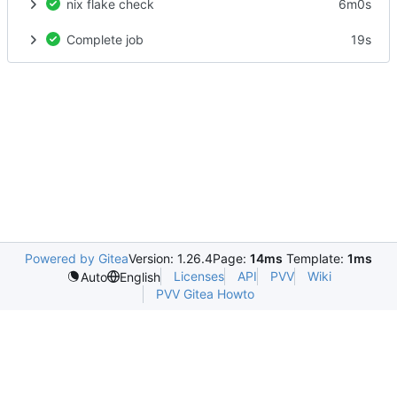
nix flake check
6m0s
Complete job
19s
Powered by Gitea
Version: 1.26.4
Page:
14ms
Template:
1ms
Licenses
API
PVV
Wiki
Auto
English
PVV Gitea Howto