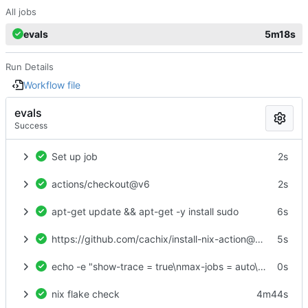
All jobs
evals
5m18s
Run Details
Workflow file
evals
Success
Set up job
2s
actions/checkout@v6
2s
apt-get update && apt-get -y install sudo
6s
https://github.com/cachix/install-nix-action@v31
5s
echo -e "show-trace = true\nmax-jobs = auto\ntrusted-users = root\nexperimental-features = nix-command flakes\nbuild-users-group =" > /etc/nix/nix.conf
0s
nix flake check
4m44s