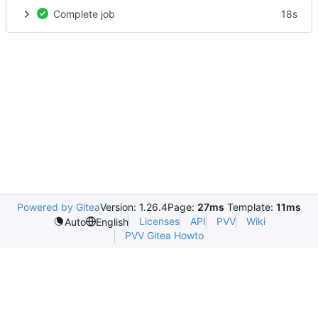
Complete job
18s
Powered by Gitea
Version: 1.26.4
Page:
27ms
Template:
11ms
Licenses
API
PVV
Wiki
Auto
English
PVV Gitea Howto