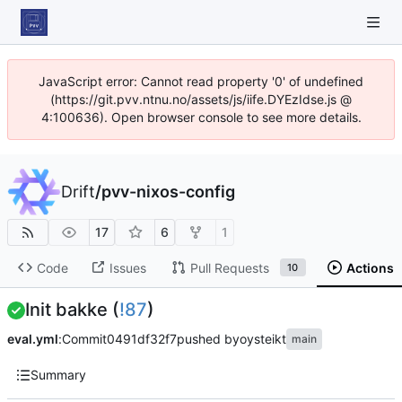
JavaScript error: Cannot read property '0' of undefined
(https://git.pvv.ntnu.no/assets/js/iife.DYEzIdse.js @
4:100636). Open browser console to see more details.
Drift
/
pvv-nixos-config
17
6
1
Code
Issues
Pull Requests
Actions
10
Init bakke (
!87
)
eval.yml
:
Commit
0491df32f7
pushed by
oysteikt
main
Summary