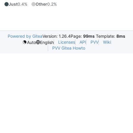
Just
0.4%
Other
0.2%
Powered by Gitea
Version: 1.26.4
Page:
99ms
Template:
8ms
Licenses
API
PVV
Wiki
Auto
English
PVV Gitea Howto