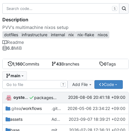
S
Description
PVV's multimachine nixos setup
dotfiles
infrastructure
internal
nix
nix-flake
nixos
Readme
6.8
MiB
1,160
Commits
43
Branches
0
Tags
main
Add File
Code
T
oysteikt
2026-08-06 20:41:18 +09:00
packages/bluemap: 5.20 -> 5.22
.gitea
/workflows
.gitea/workflows/*: remove redundant config
2026-05-06 23:34:22 +09:00
assets
Add PVV logo to repository
2023-09-07 18:39:21 +02:00
base
mitigations: patch matrix-synapse
2026-07-28 17:36:31 +02:00