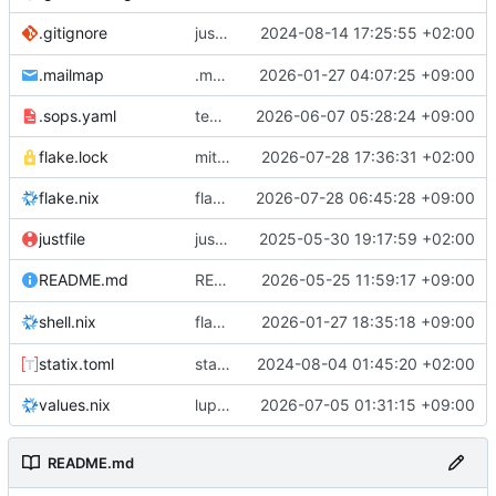
justfile: add recipe
2024-08-14 17:25:55 +02:00
.gitignore
run-vm
.mailmap
.mailmap: further dedup
2026-01-27 04:07:25 +09:00
.sops.yaml
temmie/userweb: inject users from passwd into httpd sandbox
2026-06-07 05:28:24 +09:00
flake.lock
mitigations: patch matrix-synapse
2026-07-28 17:36:31 +02:00
flake.nix
flake.lock: bump roowho2
2026-07-28 06:45:28 +09:00
justfile
justfile: update 'update-inputs' to changed nix3 cli, make more robust to dirty tree
2025-05-30 19:17:59 +02:00
README: add
2026-05-25 11:59:17 +09:00
to machine overv
README.md
temmie
flake.nix: add
2026-01-27 18:35:18 +09:00
to default devshell
shell.nix
disko
statix.toml
statix: init
2024-08-04 01:45:20 +02:00
values.nix
lupine5/openvpn: init
2026-07-05 01:31:15 +09:00
README.md