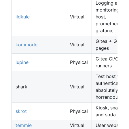
Logging and
monitoring
ildkule
Virtual
host,
prometheus,
grafana, ...
Gitea + Gitea
kommode
Virtual
pages
Gitea CI/CD
lupine
Physical
runners
Test host for
authentication,
shark
Virtual
absolutely
horrendous
Kiosk, snacks
skrot
Physical
and soda
temmie
Virtual
User websites