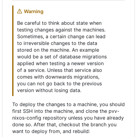
Warning
Be careful to think about state when
testing changes against the machines.
Sometimes, a certain change can lead
to irreversible changes to the data
stored on the machine. An example
would be a set of database migrations
applied when testing a newer version
of a service. Unless that service also
comes with downwards migrations,
you can not go back to the previous
version without losing data.
To deploy the changes to a machine, you should
first SSH into the machine, and clone the pvv-
nixos-config repository unless you have already
done so. After that, checkout the branch you
want to deploy from, and rebuild: