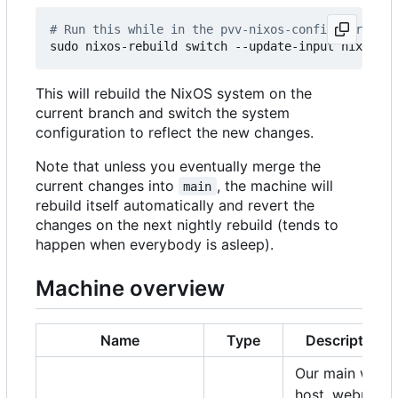
# Run this while in the pvv-nixos-config director
This will rebuild the NixOS system on the
current branch and switch the system
configuration to reflect the new changes.
Note that unless you eventually merge the
current changes into
, the machine will
main
rebuild itself automatically and revert the
changes on the next nightly rebuild (tends to
happen when everybody is asleep).
Machine overview
Name
Type
Description
Our main web
host, webmail,