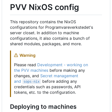
PVV NixOS config
This repository contains the NixOS
configurations for Programvareverkstedet's
server closet. In addition to machine
configurations, it also contains a bunch of
shared modules, packages, and more.
Warning
Please read
Development - working on
the PVV machines
before making any
changes, and
Secret management
and
before adding any
sops-nix
credentials such as passwords, API
tokens, etc. to the configuration.
Deploying to machines