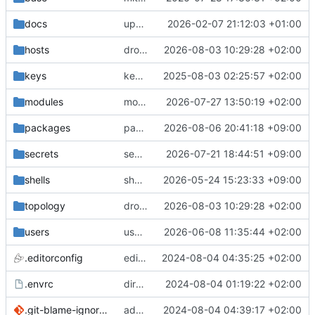
docs
update gpg install cmd for secrets
2026-02-07 21:12:03 +01:00
hosts
drolsum: unalive
2026-08-03 10:29:28 +02:00
keys
keys/oysteikt: update
2025-08-03 02:25:57 +02:00
modules
modules/python-http-handlers: better daemon handling
2026-07-27 13:50:19 +02:00
packages
packages/bluemap: 5.20 -> 5.22
2026-08-06 20:41:18 +09:00
secrets
secrets: add passwords for gatus dbms checkers
2026-07-21 18:44:51 +09:00
shells
shells/cuda: fix deprecated package attr warnings
2026-05-24 15:23:33 +09:00
topology
drolsum: unalive
2026-08-03 10:29:28 +02:00
users
user/vegardbm: change shell to zsh and add ssh key
2026-06-08 11:35:44 +02:00
.editorconfig
editorconfig: init
2024-08-04 04:35:25 +02:00
.envrc
direnv: yes
2024-08-04 01:19:22 +02:00
.git-blame-ignore-revs
add .git-blame-ignore-revs
2024-08-04 04:39:17 +02:00