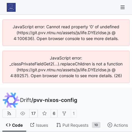
JavaScript error: Cannot read property '0' of undefined
(https://git.pvv.ntnu.no/assets/js/iife.DYEzIdse.js @
4:100636). Open browser console to see more details.
JavaScript error:
_classPrivateFieldGet2(...).replaceChildren is not a function
(https://git.pvv.ntnu.no/assets/js/iife.DYEzIdse.js @
4:89257). Open browser console to see more details. (26)
Drift
/
pvv-nixos-config
17
6
1
Code
Issues
Pull Requests
Actions
10