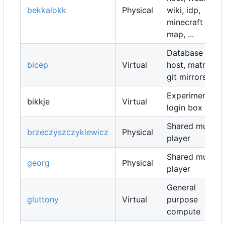
bekkalokk
Physical
wiki, idp,
minecraft
map, ...
Database
bicep
Virtual
host, matrix,
git mirrors, ...
Experimental
bikkje
Virtual
login box
Shared music
brzeczyszczykiewicz
Physical
player
Shared music
georg
Physical
player
General
gluttony
Virtual
purpose
compute