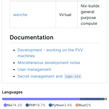
Nix-builders,
general
wenche
Virtual
purpose
compute
Documentation
Development - working on the PVV
machines
Miscellaneous development notes
User management
Secret management and
sops-nix
Languages
Nix
74.3%
PHP
19.7%
Python
3.4%
Rust
2%