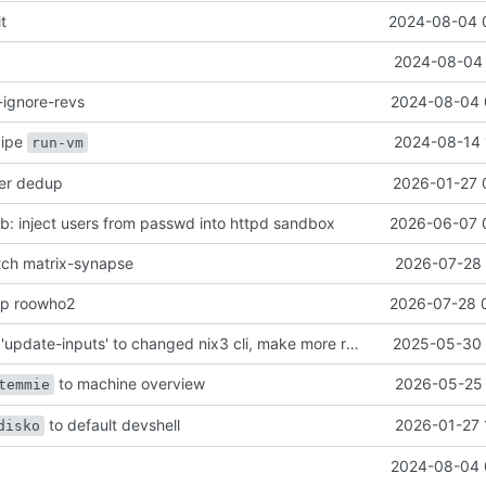
it
2024-08-04 
2024-08-04 
-ignore-revs
2024-08-04 
ecipe
2024-08-14 
run-vm
her dedup
2026-01-27 
: inject users from passwd into httpd sandbox
2026-06-07 
atch matrix-synapse
2026-07-28 
mp roowho2
2026-07-28 
justfile: update 'update-inputs' to changed nix3 cli, make more robust to dirty tree
2025-05-30 
to machine overview
2026-05-25 
temmie
to default devshell
2026-01-27 
disko
2024-08-04 