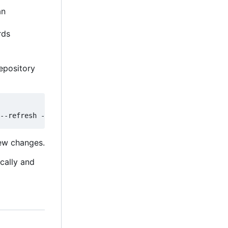
an
rds
epository
new changes.
ically and