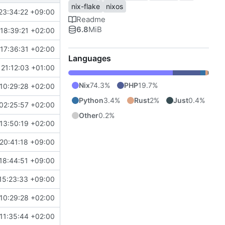
nix-flake
nixos
23:34:22 +09:00
Readme
6.8
MiB
18:39:21 +02:00
17:36:31 +02:00
Languages
21:12:03 +01:00
Nix
74.3%
PHP
19.7%
10:29:28 +02:00
Python
3.4%
Rust
2%
Just
0.4%
02:25:57 +02:00
Other
0.2%
13:50:19 +02:00
20:41:18 +09:00
18:44:51 +09:00
15:23:33 +09:00
10:29:28 +02:00
11:35:44 +02:00