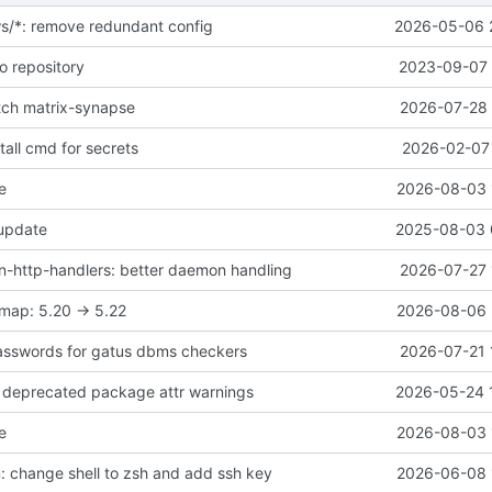
ws/*: remove redundant config
2026-05-06 
o repository
2023-09-07 
atch matrix-synapse
2026-07-28 
all cmd for secrets
2026-02-07 
e
2026-08-03 
 update
2025-08-03 
-http-handlers: better daemon handling
2026-07-27 
map: 5.20 -> 5.22
2026-08-06 
asswords for gatus dbms checkers
2026-07-21 
ix deprecated package attr warnings
2026-05-24 
e
2026-08-03 
 change shell to zsh and add ssh key
2026-06-08 