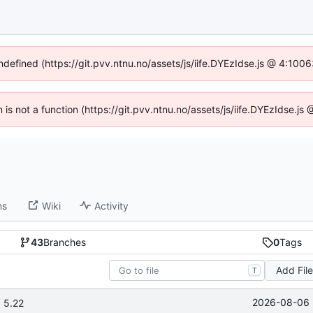
undefined (https://git.pvv.ntnu.no/assets/js/iife.DYEzIdse.js @ 4:100
n is not a function (https://git.pvv.ntnu.no/assets/js/iife.DYEzIdse.
ns
Wiki
Activity
43
Branches
0
Tags
Add Fil
T
2026-08-06 
 5.22