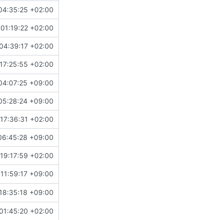
04:35:25 +02:00
01:19:22 +02:00
04:39:17 +02:00
17:25:55 +02:00
04:07:25 +09:00
05:28:24 +09:00
17:36:31 +02:00
06:45:28 +09:00
19:17:59 +02:00
11:59:17 +09:00
18:35:18 +09:00
01:45:20 +02:00