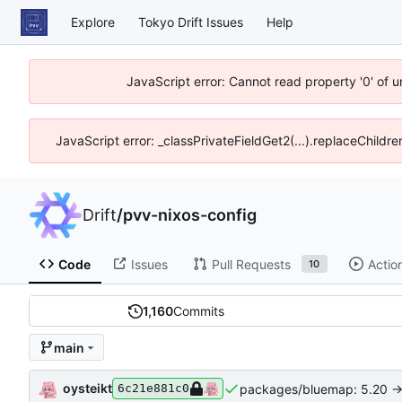
Explore
Tokyo Drift Issues
Help
JavaScript error: Cannot read property '0' of 
JavaScript error: _classPrivateFieldGet2(...).replaceChildre
Drift
/
pvv-nixos-config
Code
Issues
Pull Requests
Actio
10
1,160
Commits
main
oysteikt
packages/bluemap: 5.20 ->
6c21e881c0