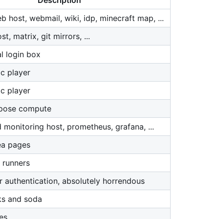
Description
 host, webmail, wiki, idp, minecraft map, ...
, matrix, git mirrors, ...
l login box
c player
c player
rpose compute
 monitoring host, prometheus, grafana, ...
ea pages
 runners
r authentication, absolutely horrendous
ks and soda
es