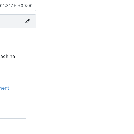
01:31:15 +09:00
machine
ment