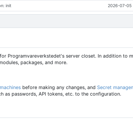
: init
2026-07-05 
for Programvareverkstedet's server closet. In addition to 
d modules, packages, and more.
 machines
before making any changes, and
Secret manage
h as passwords, API tokens, etc. to the configuration.