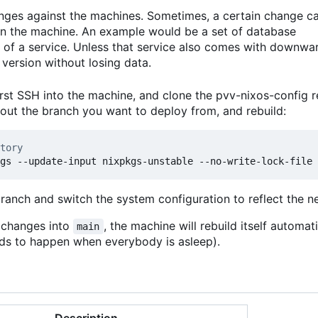
anges against the machines. Sometimes, a certain change c
 on the machine. An example would be a set of database
 of a service. Unless that service also comes with downwa
version without losing data.
rst SSH into the machine, and clone the pvv-nixos-config r
kout the branch you want to deploy from, and rebuild:
tory
branch and switch the system configuration to reflect the 
t changes into
, the machine will rebuild itself automat
main
ends to happen when everybody is asleep).