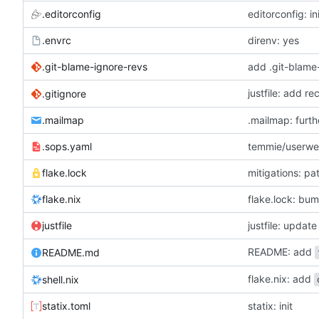
.editorconfig
editorconfig: in
.envrc
direnv: yes
.git-blame-ignore-revs
add .git-blame
justfile: add r
.gitignore
.mailmap
.mailmap: furt
.sops.yaml
temmie/userweb
flake.lock
mitigations: p
flake.nix
flake.lock: bu
justfile
README: add
README.md
flake.nix: add
shell.nix
statix.toml
statix: init