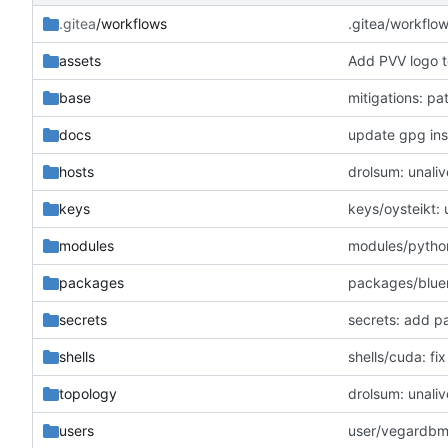
.gitea
/workflows
.gitea/workflo
assets
Add PVV logo t
base
mitigations: p
docs
update gpg inst
hosts
drolsum: unaliv
keys
keys/oysteikt:
modules
modules/python
packages
packages/blue
secrets
secrets: add p
shells
shells/cuda: f
topology
drolsum: unaliv
users
user/vegardbm: