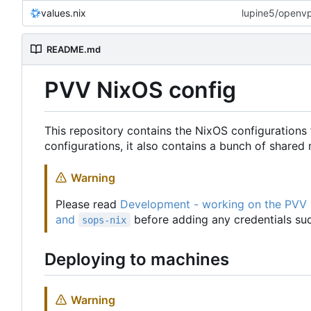
values.nix
lupine5/openvpn
README.md
PVV NixOS config
This repository contains the NixOS configurations 
configurations, it also contains a bunch of share
Warning
Please read
Development - working on the PVV
and
before adding any credentials suc
sops-nix
Deploying to machines
Warning