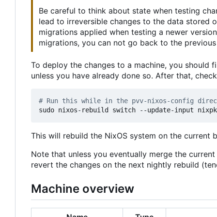
Be careful to think about state when testing ch
lead to irreversible changes to the data stored
migrations applied when testing a newer version
migrations, you can not go back to the previous 
To deploy the changes to a machine, you should fi
unless you have already done so. After that, chec
# Run this while in the pvv-nixos-config direc
This will rebuild the NixOS system on the current 
Note that unless you eventually merge the curren
revert the changes on the next nightly rebuild (t
Machine overview