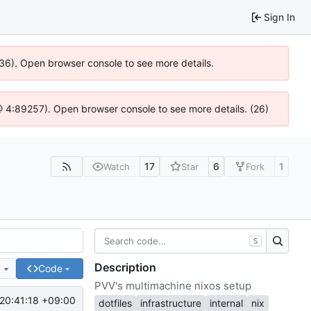
Sign In
636). Open browser console to see more details.
js @ 4:89257). Open browser console to see more details. (26)
17
6
1
Watch
Star
Fork
S
Description
e
Code
PVV's multimachine nixos setup
20:41:18 +09:00
dotfiles
infrastructure
internal
nix