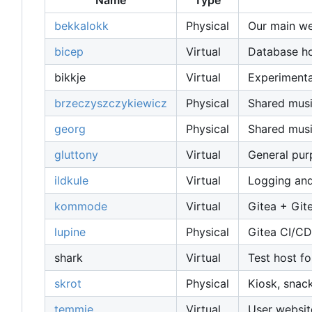
Name
Type
bekkalokk
Physical
Our main web
bicep
Virtual
Database host
bikkje
Virtual
Experimenta
brzeczyszczykiewicz
Physical
Shared musi
georg
Physical
Shared musi
gluttony
Virtual
General pu
ildkule
Virtual
Logging and
kommode
Virtual
Gitea + Git
lupine
Physical
Gitea CI/CD
shark
Virtual
Test host fo
skrot
Physical
Kiosk, snac
temmie
Virtual
User websit