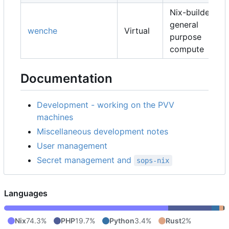
Nix-builders,
general
wenche
Virtual
purpose
compute
Documentation
Development - working on the PVV
machines
Miscellaneous development notes
User management
Secret management and
sops-nix
Languages
Nix
74.3%
PHP
19.7%
Python
3.4%
Rust
2%