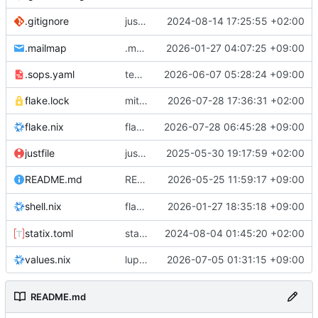
justfile: add recipe
2024-08-14 17:25:55 +02:00
.gitignore
run-vm
.mailmap
.mailmap: further dedup
2026-01-27 04:07:25 +09:00
.sops.yaml
temmie/userweb: inject users from passwd into httpd sandbox
2026-06-07 05:28:24 +09:00
flake.lock
mitigations: patch matrix-synapse
2026-07-28 17:36:31 +02:00
flake.nix
flake.lock: bump roowho2
2026-07-28 06:45:28 +09:00
justfile
justfile: update 'update-inputs' to changed nix3 cli, make more robust to dirty tree
2025-05-30 19:17:59 +02:00
README: add
2026-05-25 11:59:17 +09:00
to machine overv
README.md
temmie
flake.nix: add
2026-01-27 18:35:18 +09:00
to default devshell
shell.nix
disko
statix.toml
statix: init
2024-08-04 01:45:20 +02:00
values.nix
lupine5/openvpn: init
2026-07-05 01:31:15 +09:00
README.md