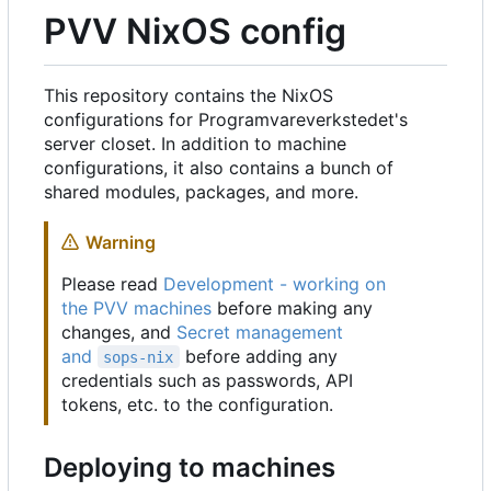
PVV NixOS config
This repository contains the NixOS
configurations for Programvareverkstedet's
server closet. In addition to machine
configurations, it also contains a bunch of
shared modules, packages, and more.
Warning
Please read
Development - working on
the PVV machines
before making any
changes, and
Secret management
and
before adding any
sops-nix
credentials such as passwords, API
tokens, etc. to the configuration.
Deploying to machines