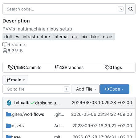
S
Description
PVV's multimachine nixos setup
dotfiles
infrastructure
internal
nix
nix-flake
nixos
Readme
6.7
MiB
1,159
Commits
43
Branches
0
Tags
main
Add File
Code
T
felixalb
2026-08-03 10:29:28 +02:00
drolsum: unalive
.gitea
/workflows
.gitea/workflows/*: remove redundant config
2026-05-06 23:34:22 +09:00
assets
Add PVV logo to repository
2023-09-07 18:39:21 +02:00
base
mitigations: patch matrix-synapse
2026-07-28 17:36:31 +02:00