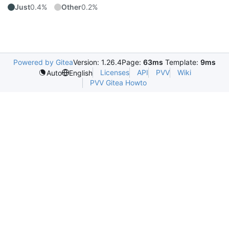
Just
0.4%
Other
0.2%
Powered by Gitea
Version: 1.26.4
Page:
63ms
Template:
9ms
Licenses
API
PVV
Wiki
Auto
English
PVV Gitea Howto