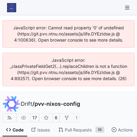
JavaScript error: Cannot read property '0' of undefined
(https://git.pvv.ntnu.no/assets/js/iife.DYEzIdse.js @
4:100636). Open browser console to see more details.
JavaScript error:
_classPrivateFieldGet2(...).replaceChildren is not a function
(https://git.pvv.ntnu.no/assets/js/iife.DYEzIdse.js @
4:89257). Open browser console to see more details. (26)
Drift
/
pvv-nixos-config
17
6
1
Code
Issues
Pull Requests
Actions
10