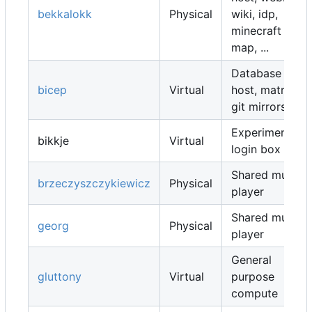
bekkalokk
Physical
wiki, idp,
minecraft
map, ...
Database
bicep
Virtual
host, matrix,
git mirrors, ...
Experimental
bikkje
Virtual
login box
Shared music
brzeczyszczykiewicz
Physical
player
Shared music
georg
Physical
player
General
gluttony
Virtual
purpose
compute