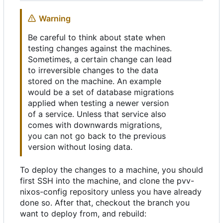
Warning
Be careful to think about state when
testing changes against the machines.
Sometimes, a certain change can lead
to irreversible changes to the data
stored on the machine. An example
would be a set of database migrations
applied when testing a newer version
of a service. Unless that service also
comes with downwards migrations,
you can not go back to the previous
version without losing data.
To deploy the changes to a machine, you should
first SSH into the machine, and clone the pvv-
nixos-config repository unless you have already
done so. After that, checkout the branch you
want to deploy from, and rebuild: