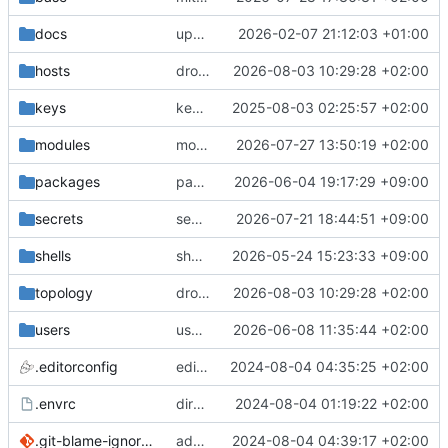
docs
update gpg install cmd for secrets
2026-02-07 21:12:03 +01:00
hosts
drolsum: unalive
2026-08-03 10:29:28 +02:00
keys
keys/oysteikt: update
2025-08-03 02:25:57 +02:00
modules
modules/python-http-handlers: better daemon handling
2026-07-27 13:50:19 +02:00
packages
packages/ooye: 3.5.1 -> 3.6.0
2026-06-04 19:17:29 +09:00
secrets
secrets: add passwords for gatus dbms checkers
2026-07-21 18:44:51 +09:00
shells
shells/cuda: fix deprecated package attr warnings
2026-05-24 15:23:33 +09:00
topology
drolsum: unalive
2026-08-03 10:29:28 +02:00
users
user/vegardbm: change shell to zsh and add ssh key
2026-06-08 11:35:44 +02:00
.editorconfig
editorconfig: init
2024-08-04 04:35:25 +02:00
.envrc
direnv: yes
2024-08-04 01:19:22 +02:00
.git-blame-ignore-revs
add .git-blame-ignore-revs
2024-08-04 04:39:17 +02:00