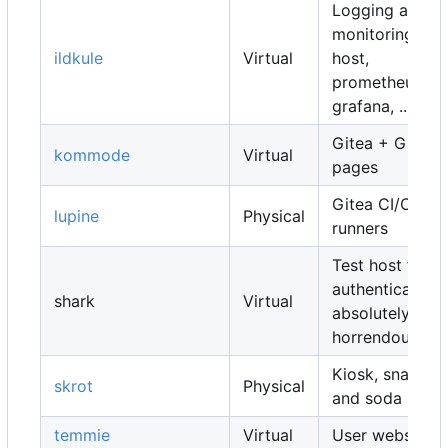
Logging and
monitoring
ildkule
Virtual
host,
prometheus,
grafana, ...
Gitea + Gitea
kommode
Virtual
pages
Gitea CI/CD
lupine
Physical
runners
Test host for
authentication,
shark
Virtual
absolutely
horrendous
Kiosk, snacks
skrot
Physical
and soda
temmie
Virtual
User websites