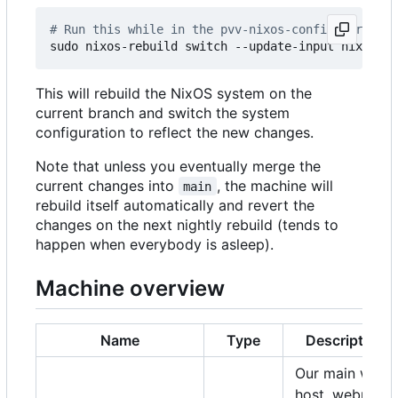
# Run this while in the pvv-nixos-config director
This will rebuild the NixOS system on the
current branch and switch the system
configuration to reflect the new changes.
Note that unless you eventually merge the
current changes into
, the machine will
main
rebuild itself automatically and revert the
changes on the next nightly rebuild (tends to
happen when everybody is asleep).
Machine overview
Name
Type
Description
Our main web
host, webmail,