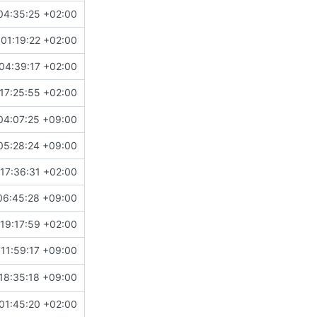
04:35:25 +02:00
01:19:22 +02:00
04:39:17 +02:00
17:25:55 +02:00
04:07:25 +09:00
05:28:24 +09:00
17:36:31 +02:00
06:45:28 +09:00
19:17:59 +02:00
11:59:17 +09:00
18:35:18 +09:00
01:45:20 +02:00