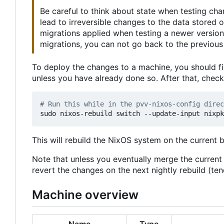
Be careful to think about state when testing ch
lead to irreversible changes to the data stored
migrations applied when testing a newer version
migrations, you can not go back to the previous 
To deploy the changes to a machine, you should fi
unless you have already done so. After that, chec
# Run this while in the pvv-nixos-config direc
This will rebuild the NixOS system on the current 
Note that unless you eventually merge the curren
revert the changes on the next nightly rebuild (t
Machine overview