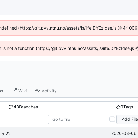
undefined (https://git.pvv.ntnu.no/assets/js/iife.DYEzIdse.js @ 4:100
n is not a function (https://git.pvv.ntnu.no/assets/js/iife.DYEzIdse.
ns
Wiki
Activity
43
Branches
0
Tags
Add Fil
T
2026-08-06 
 5.22