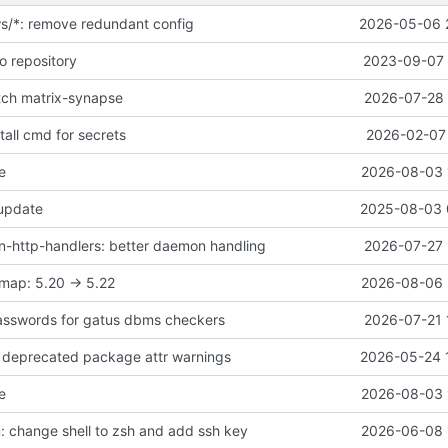
ws/*: remove redundant config
2026-05-06 
o repository
2023-09-07 
atch matrix-synapse
2026-07-28 
all cmd for secrets
2026-02-07 
e
2026-08-03 
 update
2025-08-03 
-http-handlers: better daemon handling
2026-07-27 
map: 5.20 -> 5.22
2026-08-06 
asswords for gatus dbms checkers
2026-07-21 
ix deprecated package attr warnings
2026-05-24 
e
2026-08-03 
 change shell to zsh and add ssh key
2026-06-08 