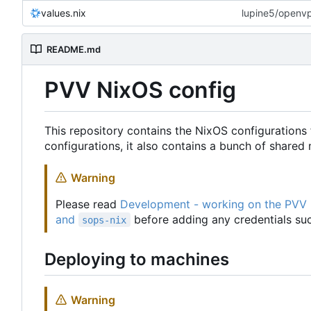
values.nix
lupine5/openvpn
README.md
PVV NixOS config
This repository contains the NixOS configurations 
configurations, it also contains a bunch of share
Warning
Please read
Development - working on the PVV
and
before adding any credentials suc
sops-nix
Deploying to machines
Warning