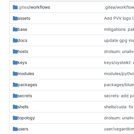
.gitea
/workflows
.gitea/workflo
assets
Add PVV logo t
base
mitigations: p
docs
update gpg inst
hosts
drolsum: unaliv
keys
keys/oysteikt:
modules
modules/python
packages
packages/blue
secrets
secrets: add p
shells
shells/cuda: f
topology
drolsum: unaliv
users
user/vegardbm: