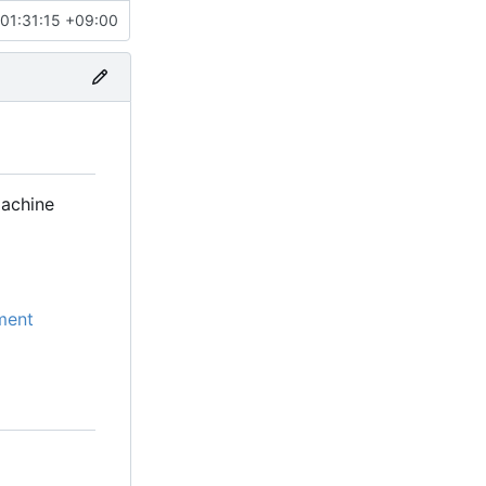
01:31:15 +09:00
machine
ment