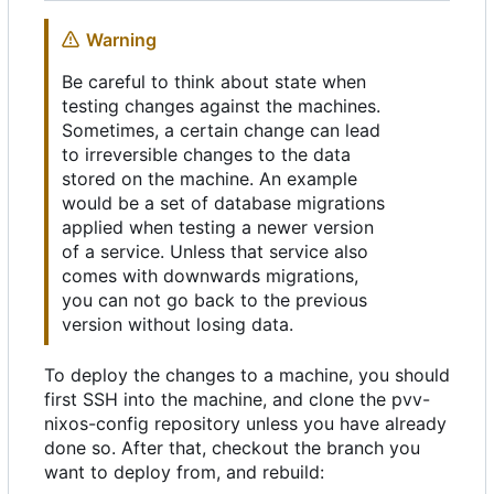
Warning
Be careful to think about state when
testing changes against the machines.
Sometimes, a certain change can lead
to irreversible changes to the data
stored on the machine. An example
would be a set of database migrations
applied when testing a newer version
of a service. Unless that service also
comes with downwards migrations,
you can not go back to the previous
version without losing data.
To deploy the changes to a machine, you should
first SSH into the machine, and clone the pvv-
nixos-config repository unless you have already
done so. After that, checkout the branch you
want to deploy from, and rebuild: