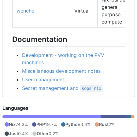
general
wenche
Virtual
purpose
compute
Documentation
Development - working on the PVV
machines
Miscellaneous development notes
User management
Secret management and
sops-nix
Languages
Nix
74.3%
PHP
19.7%
Python
3.4%
Rust
2%
Just
0.4%
Other
0.2%