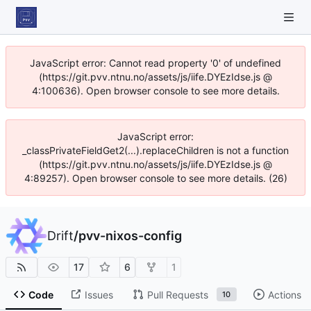
JavaScript error: Cannot read property '0' of undefined
(https://git.pvv.ntnu.no/assets/js/iife.DYEzIdse.js @
4:100636). Open browser console to see more details.
JavaScript error:
_classPrivateFieldGet2(...).replaceChildren is not a function
(https://git.pvv.ntnu.no/assets/js/iife.DYEzIdse.js @
4:89257). Open browser console to see more details. (26)
Drift
/
pvv-nixos-config
17
6
1
Code
Issues
Pull Requests
Actions
10