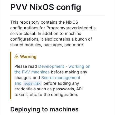
PVV NixOS config
This repository contains the NixOS
configurations for Programvareverkstedet's
server closet. In addition to machine
configurations, it also contains a bunch of
shared modules, packages, and more.
Warning
Please read
Development - working on
the PVV machines
before making any
changes, and
Secret management
and
before adding any
sops-nix
credentials such as passwords, API
tokens, etc. to the configuration.
Deploying to machines