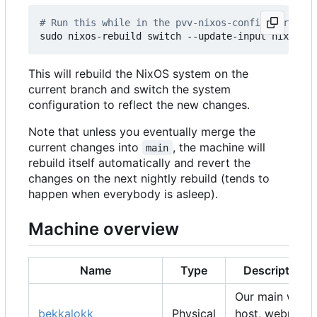
# Run this while in the pvv-nixos-config director
This will rebuild the NixOS system on the
current branch and switch the system
configuration to reflect the new changes.
Note that unless you eventually merge the
current changes into
, the machine will
main
rebuild itself automatically and revert the
changes on the next nightly rebuild (tends to
happen when everybody is asleep).
Machine overview
Name
Type
Description
Our main web
bekkalokk
Physical
host, webmail,