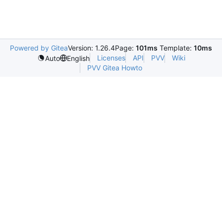
Powered by Gitea
Version: 1.26.4
Page:
101ms
Template:
10ms
Licenses
API
PVV
Wiki
Auto
English
PVV Gitea Howto