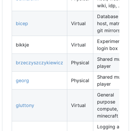
wiki, idp, ...
Database
bicep
Virtual
host, matrix,
git mirrors, ...
Experimental
bikkje
Virtual
login box
Shared music
brzeczyszczykiewicz
Physical
player
Shared music
georg
Physical
player
General
purpose
gluttony
Virtual
compute,
minecraft map
Logging and