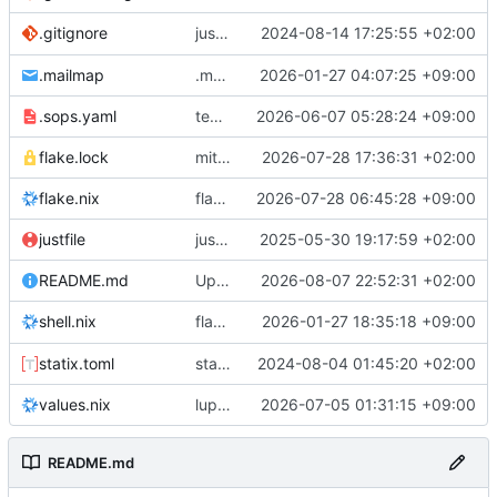
justfile: add recipe
2024-08-14 17:25:55 +02:00
.gitignore
run-vm
.mailmap
.mailmap: further dedup
2026-01-27 04:07:25 +09:00
.sops.yaml
temmie/userweb: inject users from passwd into httpd sandbox
2026-06-07 05:28:24 +09:00
flake.lock
mitigations: patch matrix-synapse
2026-07-28 17:36:31 +02:00
flake.nix
flake.lock: bump roowho2
2026-07-28 06:45:28 +09:00
justfile
justfile: update 'update-inputs' to changed nix3 cli, make more robust to dirty tree
2025-05-30 19:17:59 +02:00
README.md
Update README.md
2026-08-07 22:52:31 +02:00
flake.nix: add
2026-01-27 18:35:18 +09:00
to default devshell
shell.nix
disko
statix.toml
statix: init
2024-08-04 01:45:20 +02:00
values.nix
lupine5/openvpn: init
2026-07-05 01:31:15 +09:00
README.md