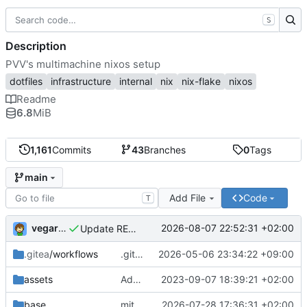
S
Description
PVV's multimachine nixos setup
dotfiles
infrastructure
internal
nix
nix-flake
nixos
Readme
6.8
MiB
1,161
Commits
43
Branches
0
Tags
main
Add File
Code
T
vegardbm
2026-08-07 22:52:31 +02:00
Update README.md
.gitea
/workflows
.gitea/workflows/*: remove redundant config
2026-05-06 23:34:22 +09:00
assets
Add PVV logo to repository
2023-09-07 18:39:21 +02:00
base
mitigations: patch matrix-synapse
2026-07-28 17:36:31 +02:00