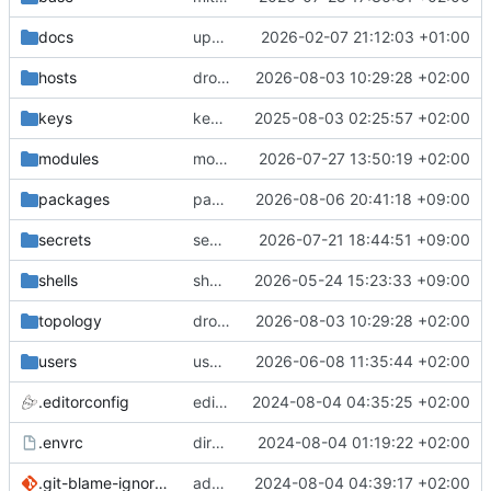
docs
update gpg install cmd for secrets
2026-02-07 21:12:03 +01:00
hosts
drolsum: unalive
2026-08-03 10:29:28 +02:00
keys
keys/oysteikt: update
2025-08-03 02:25:57 +02:00
modules
modules/python-http-handlers: better daemon handling
2026-07-27 13:50:19 +02:00
packages
packages/bluemap: 5.20 -> 5.22
2026-08-06 20:41:18 +09:00
secrets
secrets: add passwords for gatus dbms checkers
2026-07-21 18:44:51 +09:00
shells
shells/cuda: fix deprecated package attr warnings
2026-05-24 15:23:33 +09:00
topology
drolsum: unalive
2026-08-03 10:29:28 +02:00
users
user/vegardbm: change shell to zsh and add ssh key
2026-06-08 11:35:44 +02:00
.editorconfig
editorconfig: init
2024-08-04 04:35:25 +02:00
.envrc
direnv: yes
2024-08-04 01:19:22 +02:00
.git-blame-ignore-revs
add .git-blame-ignore-revs
2024-08-04 04:39:17 +02:00