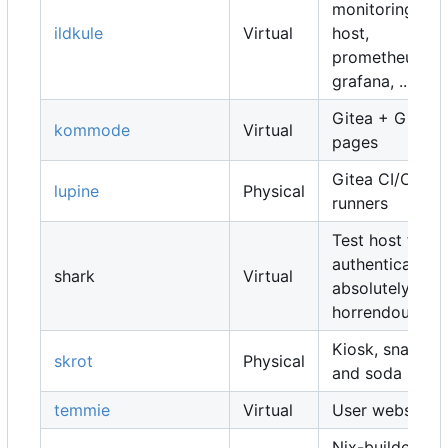
monitoring
ildkule
Virtual
host,
prometheus,
grafana, ...
Gitea + Gitea
kommode
Virtual
pages
Gitea CI/CD
lupine
Physical
runners
Test host for
authentication,
shark
Virtual
absolutely
horrendous
Kiosk, snacks
skrot
Physical
and soda
temmie
Virtual
User websites
Nix-builders,