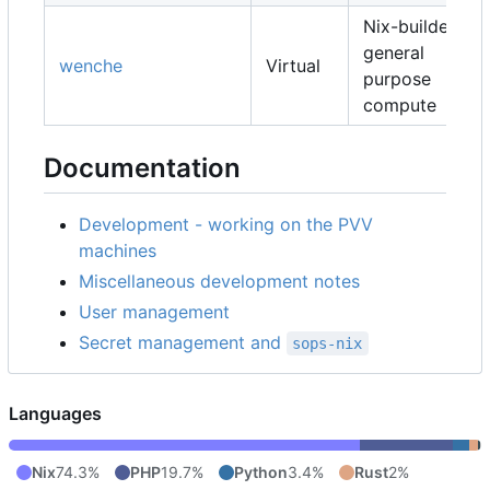
Nix-builders,
general
wenche
Virtual
purpose
compute
Documentation
Development - working on the PVV
machines
Miscellaneous development notes
User management
Secret management and
sops-nix
Languages
Nix
74.3%
PHP
19.7%
Python
3.4%
Rust
2%