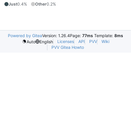
Just
0.4%
Other
0.2%
Powered by Gitea
Version: 1.26.4
Page:
77ms
Template:
8ms
Licenses
API
PVV
Wiki
Auto
English
PVV Gitea Howto