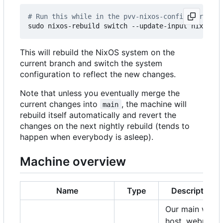
# Run this while in the pvv-nixos-config director
This will rebuild the NixOS system on the
current branch and switch the system
configuration to reflect the new changes.
Note that unless you eventually merge the
current changes into
, the machine will
main
rebuild itself automatically and revert the
changes on the next nightly rebuild (tends to
happen when everybody is asleep).
Machine overview
Name
Type
Description
Our main web
host, webmail,