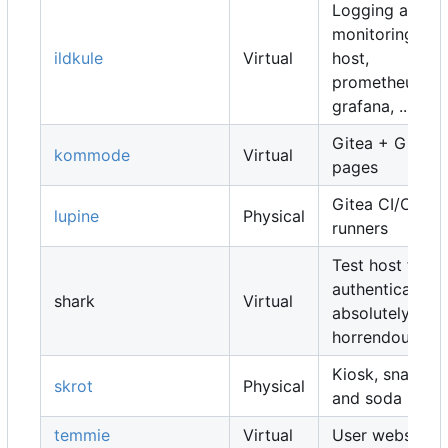
Logging and
monitoring
ildkule
Virtual
host,
prometheus,
grafana, ...
Gitea + Gitea
kommode
Virtual
pages
Gitea CI/CD
lupine
Physical
runners
Test host for
authentication,
shark
Virtual
absolutely
horrendous
Kiosk, snacks
skrot
Physical
and soda
temmie
Virtual
User websites