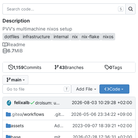
S
Description
PVV's multimachine nixos setup
dotfiles
infrastructure
internal
nix
nix-flake
nixos
Readme
6.7
MiB
1,159
Commits
43
Branches
0
Tags
main
Add File
Code
T
felixalb
2026-08-03 10:29:28 +02:00
drolsum: unalive
.gitea
/workflows
.gitea/workflows/*: remove redundant config
2026-05-06 23:34:22 +09:00
assets
Add PVV logo to repository
2023-09-07 18:39:21 +02:00
base
mitigations: patch matrix-synapse
2026-07-28 17:36:31 +02:00