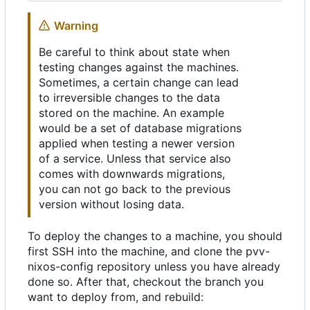
Warning
Be careful to think about state when
testing changes against the machines.
Sometimes, a certain change can lead
to irreversible changes to the data
stored on the machine. An example
would be a set of database migrations
applied when testing a newer version
of a service. Unless that service also
comes with downwards migrations,
you can not go back to the previous
version without losing data.
To deploy the changes to a machine, you should
first SSH into the machine, and clone the pvv-
nixos-config repository unless you have already
done so. After that, checkout the branch you
want to deploy from, and rebuild: