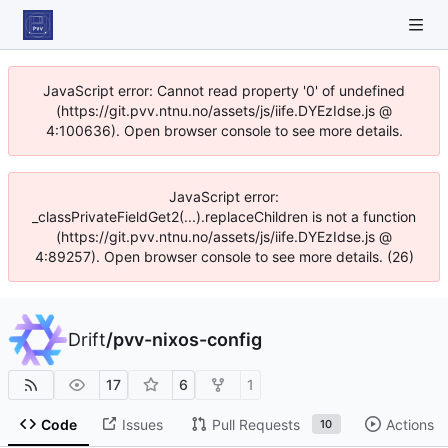
JavaScript error: Cannot read property '0' of undefined
(https://git.pvv.ntnu.no/assets/js/iife.DYEzIdse.js @
4:100636). Open browser console to see more details.
JavaScript error:
_classPrivateFieldGet2(...).replaceChildren is not a function
(https://git.pvv.ntnu.no/assets/js/iife.DYEzIdse.js @
4:89257). Open browser console to see more details. (26)
Drift
/
pvv-nixos-config
17
6
1
Code
Issues
Pull Requests
Actions
10