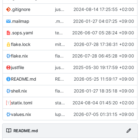
justfile: add recipe
2024-08-14 17:25:55 +02:00
.gitignore
run-vm
.mailmap
.mailmap: further dedup
2026-01-27 04:07:25 +09:00
.sops.yaml
temmie/userweb: inject users from passwd into httpd sandbox
2026-06-07 05:28:24 +09:00
flake.lock
mitigations: patch matrix-synapse
2026-07-28 17:36:31 +02:00
flake.nix
flake.lock: bump roowho2
2026-07-28 06:45:28 +09:00
justfile
justfile: update 'update-inputs' to changed nix3 cli, make more robust to dirty tree
2025-05-30 19:17:59 +02:00
README: add
2026-05-25 11:59:17 +09:00
to machine overv
README.md
temmie
flake.nix: add
2026-01-27 18:35:18 +09:00
to default devshell
shell.nix
disko
statix.toml
statix: init
2024-08-04 01:45:20 +02:00
values.nix
lupine5/openvpn: init
2026-07-05 01:31:15 +09:00
README.md