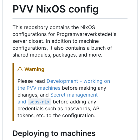
PVV NixOS config
This repository contains the NixOS
configurations for Programvareverkstedet's
server closet. In addition to machine
configurations, it also contains a bunch of
shared modules, packages, and more.
Warning
Please read
Development - working on
the PVV machines
before making any
changes, and
Secret management
and
before adding any
sops-nix
credentials such as passwords, API
tokens, etc. to the configuration.
Deploying to machines