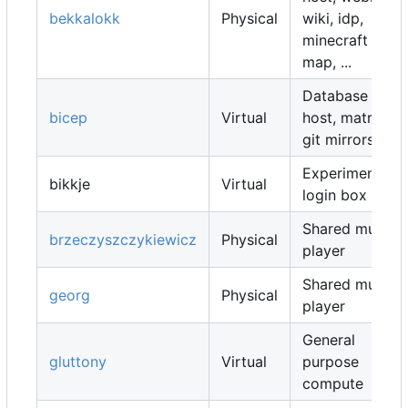
bekkalokk
Physical
wiki, idp,
minecraft
map, ...
Database
bicep
Virtual
host, matrix,
git mirrors, ...
Experimental
bikkje
Virtual
login box
Shared music
brzeczyszczykiewicz
Physical
player
Shared music
georg
Physical
player
General
gluttony
Virtual
purpose
compute