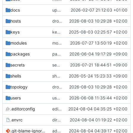
docs
update gpg install cmd for secrets
2026-02-07 21:12:03 +01:00
hosts
drolsum: unalive
2026-08-03 10:29:28 +02:00
keys
keys/oysteikt: update
2025-08-03 02:25:57 +02:00
modules
modules/python-http-handlers: better daemon handling
2026-07-27 13:50:19 +02:00
packages
packages/ooye: 3.5.1 -> 3.6.0
2026-06-04 19:17:29 +09:00
secrets
secrets: add passwords for gatus dbms checkers
2026-07-21 18:44:51 +09:00
shells
shells/cuda: fix deprecated package attr warnings
2026-05-24 15:23:33 +09:00
topology
drolsum: unalive
2026-08-03 10:29:28 +02:00
users
user/vegardbm: change shell to zsh and add ssh key
2026-06-08 11:35:44 +02:00
.editorconfig
editorconfig: init
2024-08-04 04:35:25 +02:00
.envrc
direnv: yes
2024-08-04 01:19:22 +02:00
.git-blame-ignore-revs
add .git-blame-ignore-revs
2024-08-04 04:39:17 +02:00