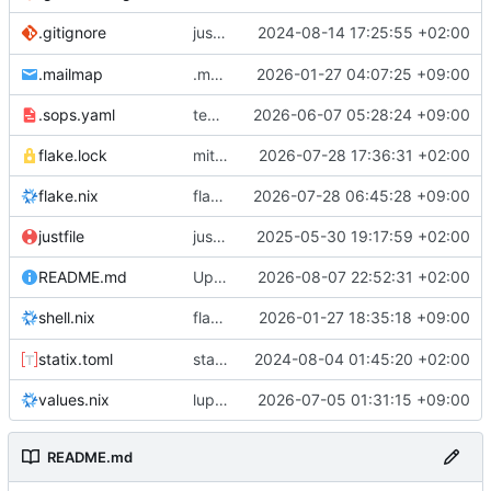
justfile: add recipe
2024-08-14 17:25:55 +02:00
.gitignore
run-vm
.mailmap
.mailmap: further dedup
2026-01-27 04:07:25 +09:00
.sops.yaml
temmie/userweb: inject users from passwd into httpd sandbox
2026-06-07 05:28:24 +09:00
flake.lock
mitigations: patch matrix-synapse
2026-07-28 17:36:31 +02:00
flake.nix
flake.lock: bump roowho2
2026-07-28 06:45:28 +09:00
justfile
justfile: update 'update-inputs' to changed nix3 cli, make more robust to dirty tree
2025-05-30 19:17:59 +02:00
README.md
Update README.md
2026-08-07 22:52:31 +02:00
flake.nix: add
2026-01-27 18:35:18 +09:00
to default devshell
shell.nix
disko
statix.toml
statix: init
2024-08-04 01:45:20 +02:00
values.nix
lupine5/openvpn: init
2026-07-05 01:31:15 +09:00
README.md