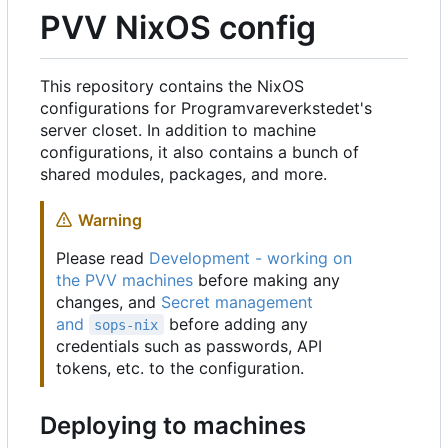
PVV NixOS config
This repository contains the NixOS
configurations for Programvareverkstedet's
server closet. In addition to machine
configurations, it also contains a bunch of
shared modules, packages, and more.
Warning
Please read
Development - working on
the PVV machines
before making any
changes, and
Secret management
and
before adding any
sops-nix
credentials such as passwords, API
tokens, etc. to the configuration.
Deploying to machines