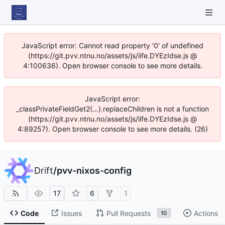
JavaScript error: Cannot read property '0' of undefined
(https://git.pvv.ntnu.no/assets/js/iife.DYEzIdse.js @
4:100636). Open browser console to see more details.
JavaScript error:
_classPrivateFieldGet2(...).replaceChildren is not a function
(https://git.pvv.ntnu.no/assets/js/iife.DYEzIdse.js @
4:89257). Open browser console to see more details. (26)
Drift
/
pvv-nixos-config
17
6
1
Code
Issues
Pull Requests
Actions
10