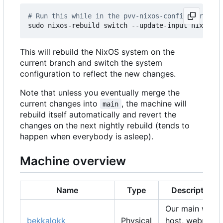
# Run this while in the pvv-nixos-config director
This will rebuild the NixOS system on the
current branch and switch the system
configuration to reflect the new changes.
Note that unless you eventually merge the
current changes into
, the machine will
main
rebuild itself automatically and revert the
changes on the next nightly rebuild (tends to
happen when everybody is asleep).
Machine overview
Name
Type
Description
Our main web
bekkalokk
Physical
host, webmail,