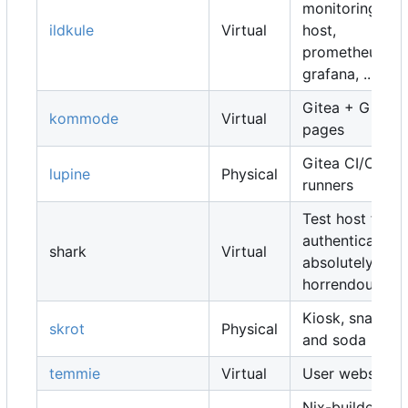
monitoring
ildkule
Virtual
host,
prometheus,
grafana, ...
Gitea + Gitea
kommode
Virtual
pages
Gitea CI/CD
lupine
Physical
runners
Test host for
authentication,
shark
Virtual
absolutely
horrendous
Kiosk, snacks
skrot
Physical
and soda
temmie
Virtual
User websites
Nix-builders,