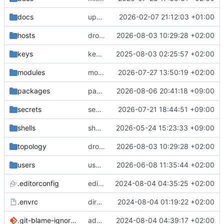
docs
update gpg install cmd for secrets
2026-02-07 21:12:03 +01:00
hosts
drolsum: unalive
2026-08-03 10:29:28 +02:00
keys
keys/oysteikt: update
2025-08-03 02:25:57 +02:00
modules
modules/python-http-handlers: better daemon handling
2026-07-27 13:50:19 +02:00
packages
packages/bluemap: 5.20 -> 5.22
2026-08-06 20:41:18 +09:00
secrets
secrets: add passwords for gatus dbms checkers
2026-07-21 18:44:51 +09:00
shells
shells/cuda: fix deprecated package attr warnings
2026-05-24 15:23:33 +09:00
topology
drolsum: unalive
2026-08-03 10:29:28 +02:00
users
user/vegardbm: change shell to zsh and add ssh key
2026-06-08 11:35:44 +02:00
.editorconfig
editorconfig: init
2024-08-04 04:35:25 +02:00
.envrc
direnv: yes
2024-08-04 01:19:22 +02:00
.git-blame-ignore-revs
add .git-blame-ignore-revs
2024-08-04 04:39:17 +02:00