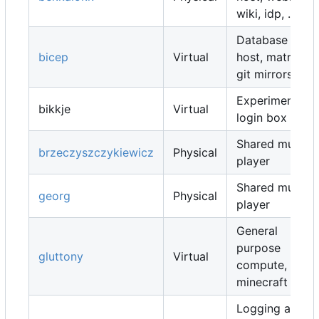
wiki, idp, ...
Database
bicep
Virtual
host, matrix,
git mirrors, ...
Experimental
bikkje
Virtual
login box
Shared music
brzeczyszczykiewicz
Physical
player
Shared music
georg
Physical
player
General
purpose
gluttony
Virtual
compute,
minecraft map
Logging and