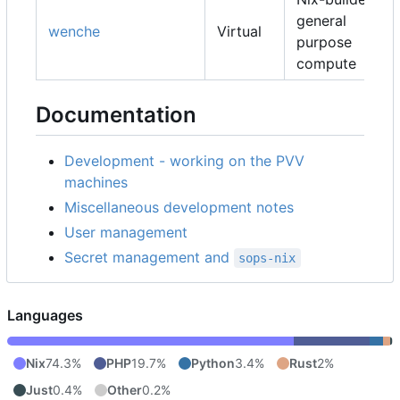
general
wenche
Virtual
purpose
compute
Documentation
Development - working on the PVV
machines
Miscellaneous development notes
User management
Secret management and
sops-nix
Languages
Nix
74.3%
PHP
19.7%
Python
3.4%
Rust
2%
Just
0.4%
Other
0.2%