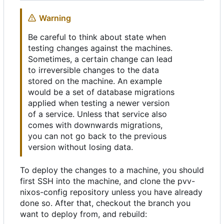
Warning
Be careful to think about state when
testing changes against the machines.
Sometimes, a certain change can lead
to irreversible changes to the data
stored on the machine. An example
would be a set of database migrations
applied when testing a newer version
of a service. Unless that service also
comes with downwards migrations,
you can not go back to the previous
version without losing data.
To deploy the changes to a machine, you should
first SSH into the machine, and clone the pvv-
nixos-config repository unless you have already
done so. After that, checkout the branch you
want to deploy from, and rebuild: