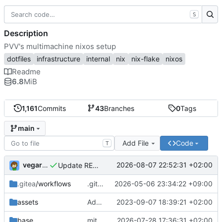
S
Description
PVV's multimachine nixos setup
dotfiles
infrastructure
internal
nix
nix-flake
nixos
Readme
6.8
MiB
1,161
Commits
43
Branches
0
Tags
main
Add File
Code
T
vegardbm
2026-08-07 22:52:31 +02:00
Update README.md
.gitea
/workflows
.gitea/workflows/*: remove redundant config
2026-05-06 23:34:22 +09:00
assets
Add PVV logo to repository
2023-09-07 18:39:21 +02:00
base
mitigations: patch matrix-synapse
2026-07-28 17:36:31 +02:00