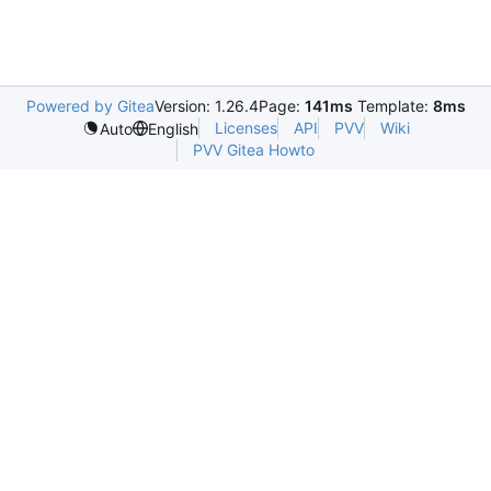
Powered by Gitea
Version: 1.26.4
Page:
141ms
Template:
8ms
Licenses
API
PVV
Wiki
Auto
English
PVV Gitea Howto