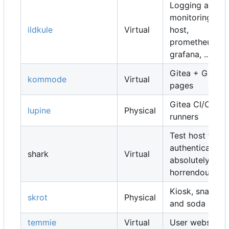
Logging and
monitoring
ildkule
Virtual
host,
prometheus,
grafana, ...
Gitea + Gitea
kommode
Virtual
pages
Gitea CI/CD
lupine
Physical
runners
Test host for
authentication,
shark
Virtual
absolutely
horrendous
Kiosk, snacks
skrot
Physical
and soda
temmie
Virtual
User websites