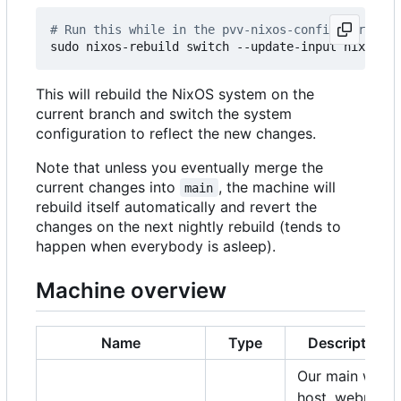
# Run this while in the pvv-nixos-config director
This will rebuild the NixOS system on the
current branch and switch the system
configuration to reflect the new changes.
Note that unless you eventually merge the
current changes into
, the machine will
main
rebuild itself automatically and revert the
changes on the next nightly rebuild (tends to
happen when everybody is asleep).
Machine overview
Name
Type
Description
Our main web
host, webmail,