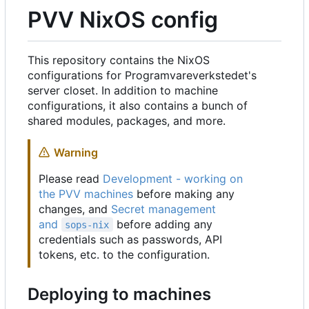
PVV NixOS config
This repository contains the NixOS
configurations for Programvareverkstedet's
server closet. In addition to machine
configurations, it also contains a bunch of
shared modules, packages, and more.
Warning
Please read
Development - working on
the PVV machines
before making any
changes, and
Secret management
and
before adding any
sops-nix
credentials such as passwords, API
tokens, etc. to the configuration.
Deploying to machines