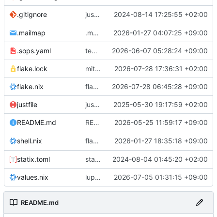
justfile: add recipe
2024-08-14 17:25:55 +02:00
.gitignore
run-vm
.mailmap
.mailmap: further dedup
2026-01-27 04:07:25 +09:00
.sops.yaml
temmie/userweb: inject users from passwd into httpd sandbox
2026-06-07 05:28:24 +09:00
flake.lock
mitigations: patch matrix-synapse
2026-07-28 17:36:31 +02:00
flake.nix
flake.lock: bump roowho2
2026-07-28 06:45:28 +09:00
justfile
justfile: update 'update-inputs' to changed nix3 cli, make more robust to dirty tree
2025-05-30 19:17:59 +02:00
README: add
2026-05-25 11:59:17 +09:00
to machine overv
README.md
temmie
flake.nix: add
2026-01-27 18:35:18 +09:00
to default devshell
shell.nix
disko
statix.toml
statix: init
2024-08-04 01:45:20 +02:00
values.nix
lupine5/openvpn: init
2026-07-05 01:31:15 +09:00
README.md