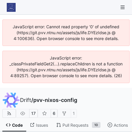
JavaScript error: Cannot read property '0' of undefined
(https://git.pvv.ntnu.no/assets/js/iife.DYEzIdse.js @
4:100636). Open browser console to see more details.
JavaScript error:
_classPrivateFieldGet2(...).replaceChildren is not a function
(https://git.pvv.ntnu.no/assets/js/iife.DYEzIdse.js @
4:89257). Open browser console to see more details. (26)
Drift
/
pvv-nixos-config
17
6
1
Code
Issues
Pull Requests
Actions
10