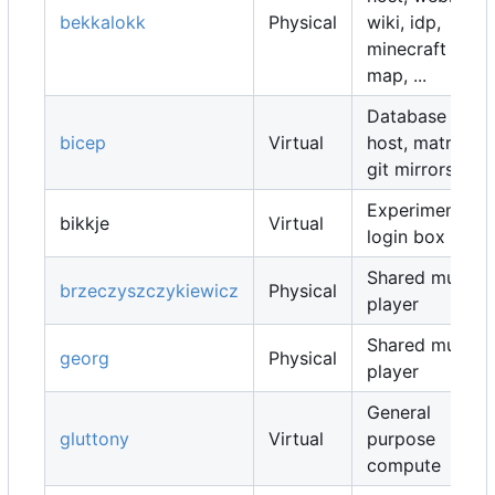
bekkalokk
Physical
wiki, idp,
minecraft
map, ...
Database
bicep
Virtual
host, matrix,
git mirrors, ...
Experimental
bikkje
Virtual
login box
Shared music
brzeczyszczykiewicz
Physical
player
Shared music
georg
Physical
player
General
gluttony
Virtual
purpose
compute