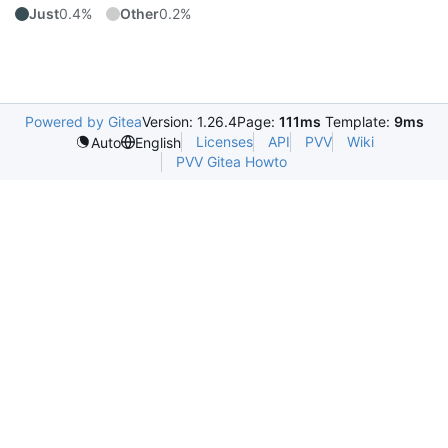
Just
0.4%
Other
0.2%
Powered by Gitea
Version: 1.26.4
Page:
111ms
Template:
9ms
Licenses
API
PVV
Wiki
Auto
English
PVV Gitea Howto