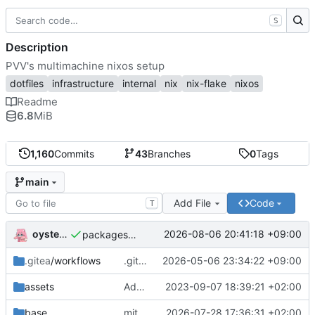
S
Description
PVV's multimachine nixos setup
dotfiles
infrastructure
internal
nix
nix-flake
nixos
Readme
6.8
MiB
1,160
Commits
43
Branches
0
Tags
main
Add File
Code
T
oysteikt
2026-08-06 20:41:18 +09:00
packages/bluemap: 5.20 -> 5.22
.gitea
/workflows
.gitea/workflows/*: remove redundant config
2026-05-06 23:34:22 +09:00
assets
Add PVV logo to repository
2023-09-07 18:39:21 +02:00
base
mitigations: patch matrix-synapse
2026-07-28 17:36:31 +02:00