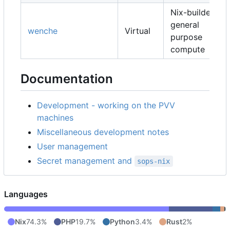
Nix-builders,
general
wenche
Virtual
purpose
compute
Documentation
Development - working on the PVV
machines
Miscellaneous development notes
User management
Secret management and
sops-nix
Languages
Nix
74.3%
PHP
19.7%
Python
3.4%
Rust
2%