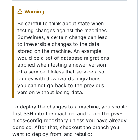
Warning
Be careful to think about state when
testing changes against the machines.
Sometimes, a certain change can lead
to irreversible changes to the data
stored on the machine. An example
would be a set of database migrations
applied when testing a newer version
of a service. Unless that service also
comes with downwards migrations,
you can not go back to the previous
version without losing data.
To deploy the changes to a machine, you should
first SSH into the machine, and clone the pvv-
nixos-config repository unless you have already
done so. After that, checkout the branch you
want to deploy from, and rebuild: