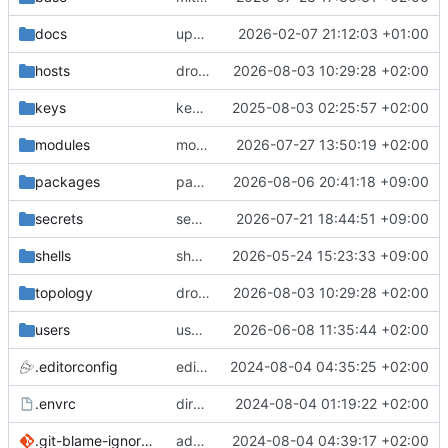
docs
update gpg install cmd for secrets
2026-02-07 21:12:03 +01:00
hosts
drolsum: unalive
2026-08-03 10:29:28 +02:00
keys
keys/oysteikt: update
2025-08-03 02:25:57 +02:00
modules
modules/python-http-handlers: better daemon handling
2026-07-27 13:50:19 +02:00
packages
packages/bluemap: 5.20 -> 5.22
2026-08-06 20:41:18 +09:00
secrets
secrets: add passwords for gatus dbms checkers
2026-07-21 18:44:51 +09:00
shells
shells/cuda: fix deprecated package attr warnings
2026-05-24 15:23:33 +09:00
topology
drolsum: unalive
2026-08-03 10:29:28 +02:00
users
user/vegardbm: change shell to zsh and add ssh key
2026-06-08 11:35:44 +02:00
.editorconfig
editorconfig: init
2024-08-04 04:35:25 +02:00
.envrc
direnv: yes
2024-08-04 01:19:22 +02:00
.git-blame-ignore-revs
add .git-blame-ignore-revs
2024-08-04 04:39:17 +02:00