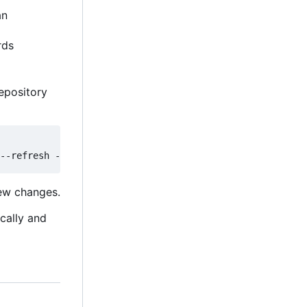
an
rds
epository
new changes.
ically and