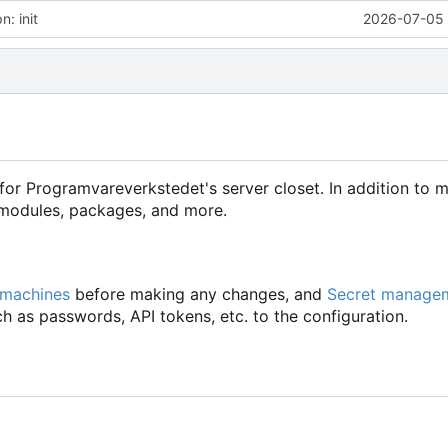
: init
2026-07-05 
for Programvareverkstedet's server closet. In addition to 
d modules, packages, and more.
 machines
before making any changes, and
Secret manage
h as passwords, API tokens, etc. to the configuration.