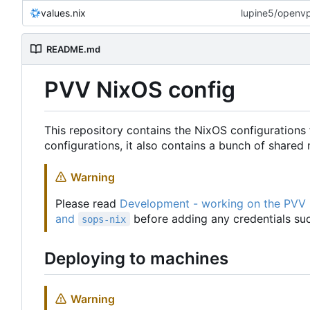
values.nix
lupine5/openvpn
README.md
PVV NixOS config
This repository contains the NixOS configurations 
configurations, it also contains a bunch of share
Warning
Please read
Development - working on the PVV
and
before adding any credentials suc
sops-nix
Deploying to machines
Warning