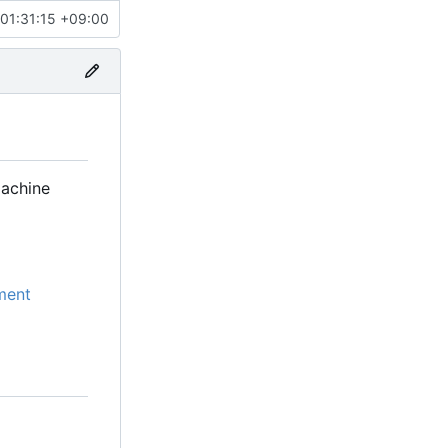
01:31:15 +09:00
machine
ment