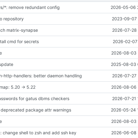
ws/*: remove redundant config
2026-05-06 
o repository
2023-09-07 
atch matrix-synapse
2026-07-28 
all cmd for secrets
2026-02-07 
e
2026-08-03 
 update
2025-08-03 
-http-handlers: better daemon handling
2026-07-27 
map: 5.20 -> 5.22
2026-08-06 
asswords for gatus dbms checkers
2026-07-21 
ix deprecated package attr warnings
2026-05-24 
e
2026-08-03 
 change shell to zsh and add ssh key
2026-06-08 