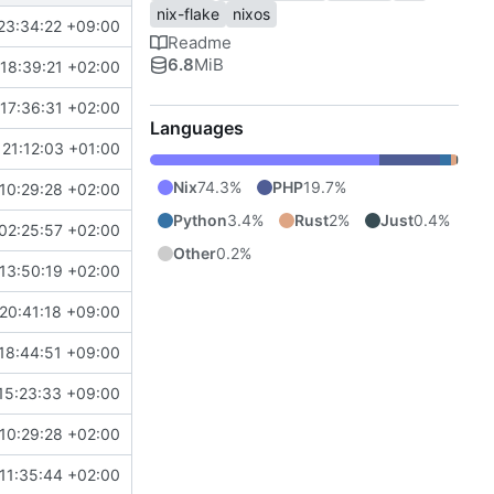
nix-flake
nixos
23:34:22 +09:00
Readme
6.8
MiB
18:39:21 +02:00
17:36:31 +02:00
Languages
21:12:03 +01:00
Nix
74.3%
PHP
19.7%
10:29:28 +02:00
Python
3.4%
Rust
2%
Just
0.4%
02:25:57 +02:00
Other
0.2%
13:50:19 +02:00
20:41:18 +09:00
18:44:51 +09:00
15:23:33 +09:00
10:29:28 +02:00
11:35:44 +02:00