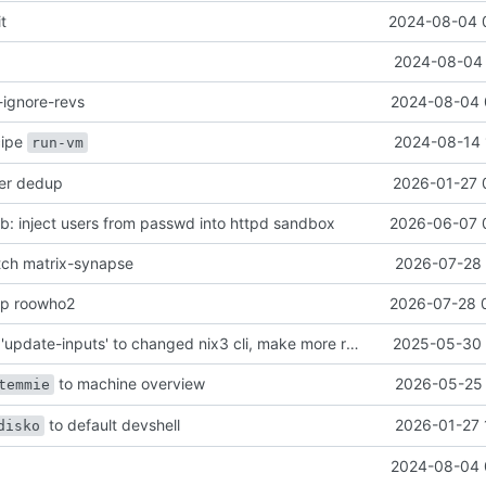
it
2024-08-04 
2024-08-04 
-ignore-revs
2024-08-04 
ecipe
2024-08-14 
run-vm
her dedup
2026-01-27 
: inject users from passwd into httpd sandbox
2026-06-07 
atch matrix-synapse
2026-07-28 
mp roowho2
2026-07-28 
justfile: update 'update-inputs' to changed nix3 cli, make more robust to dirty tree
2025-05-30 
to machine overview
2026-05-25 
temmie
to default devshell
2026-01-27 
disko
2024-08-04 