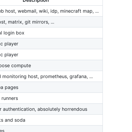
Description
 host, webmail, wiki, idp, minecraft map, ...
, matrix, git mirrors, ...
l login box
c player
c player
rpose compute
 monitoring host, prometheus, grafana, ...
ea pages
 runners
r authentication, absolutely horrendous
ks and soda
es