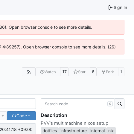
Sign In
636). Open browser console to see more details.
js @ 4:89257). Open browser console to see more details. (26)
17
6
1
Watch
Star
Fork
S
Description
e
Code
PVV's multimachine nixos setup
20:41:18 +09:00
dotfiles
infrastructure
internal
nix