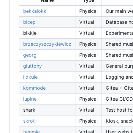
Name
Type
bekkalokk
Physical
Our main web
bicep
Virtual
Database host
bikkje
Virtual
Experimenta
brzeczyszczykiewicz
Physical
Shared musi
georg
Physical
Shared musi
gluttony
Virtual
General pu
ildkule
Virtual
Logging and
kommode
Virtual
Gitea + Git
lupine
Physical
Gitea CI/CD
shark
Virtual
Test host fo
skrot
Physical
Kiosk, snac
temmie
Virtual
User websit