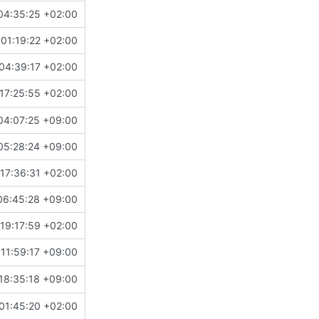
04:35:25 +02:00
01:19:22 +02:00
04:39:17 +02:00
17:25:55 +02:00
04:07:25 +09:00
05:28:24 +09:00
17:36:31 +02:00
06:45:28 +09:00
19:17:59 +02:00
11:59:17 +09:00
18:35:18 +09:00
01:45:20 +02:00