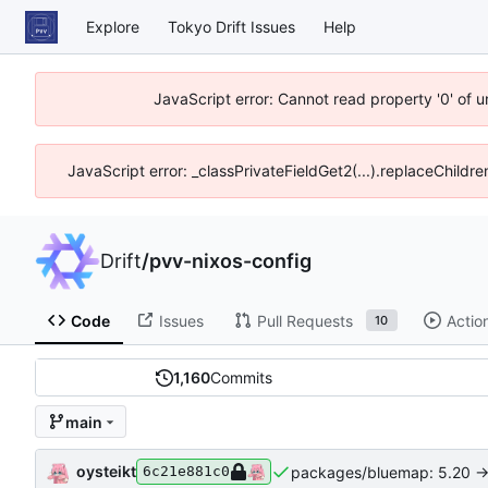
Explore
Tokyo Drift Issues
Help
JavaScript error: Cannot read property '0' of 
JavaScript error: _classPrivateFieldGet2(...).replaceChildre
Drift
/
pvv-nixos-config
Code
Issues
Pull Requests
Actio
10
1,160
Commits
main
oysteikt
packages/bluemap: 5.20 ->
6c21e881c0