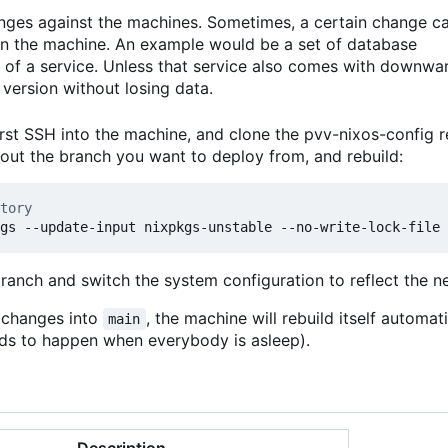
anges against the machines. Sometimes, a certain change c
 on the machine. An example would be a set of database
 of a service. Unless that service also comes with downwa
version without losing data.
rst SSH into the machine, and clone the pvv-nixos-config r
kout the branch you want to deploy from, and rebuild:
tory
branch and switch the system configuration to reflect the 
t changes into
, the machine will rebuild itself automat
main
ends to happen when everybody is asleep).