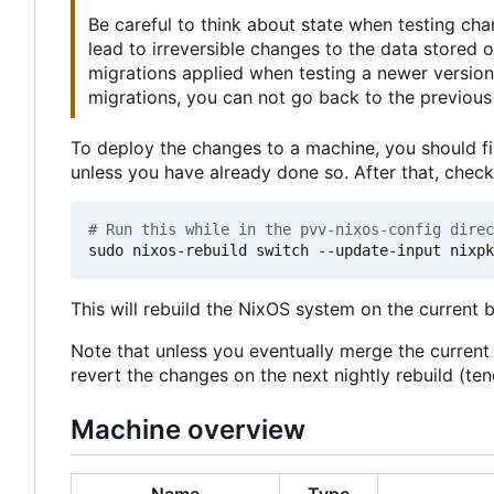
Be careful to think about state when testing ch
lead to irreversible changes to the data stored
migrations applied when testing a newer version
migrations, you can not go back to the previous 
To deploy the changes to a machine, you should fi
unless you have already done so. After that, chec
# Run this while in the pvv-nixos-config direc
This will rebuild the NixOS system on the current 
Note that unless you eventually merge the curren
revert the changes on the next nightly rebuild (t
Machine overview