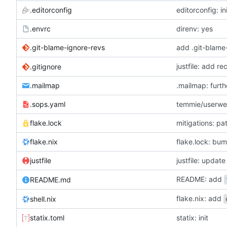
.editorconfig
editorconfig: in
.envrc
direnv: yes
.git-blame-ignore-revs
add .git-blame
justfile: add r
.gitignore
.mailmap
.mailmap: furt
.sops.yaml
temmie/userweb
flake.lock
mitigations: p
flake.nix
flake.lock: bu
justfile
README: add
README.md
flake.nix: add
shell.nix
statix.toml
statix: init