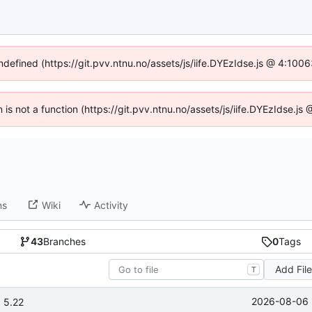
undefined (https://git.pvv.ntnu.no/assets/js/iife.DYEzIdse.js @ 4:100
n is not a function (https://git.pvv.ntnu.no/assets/js/iife.DYEzIdse.
ns
Wiki
Activity
43
Branches
0
Tags
Add Fil
T
2026-08-06 
 5.22