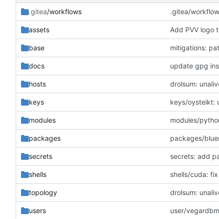
.gitea
/workflows
.gitea/workflo
assets
Add PVV logo t
base
mitigations: p
docs
update gpg inst
hosts
drolsum: unaliv
keys
keys/oysteikt:
modules
modules/python
packages
packages/blue
secrets
secrets: add p
shells
shells/cuda: f
topology
drolsum: unaliv
users
user/vegardbm: