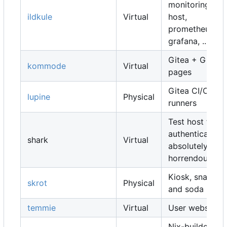
monitoring
ildkule
Virtual
host,
prometheus,
grafana, ...
Gitea + Gitea
kommode
Virtual
pages
Gitea CI/CD
lupine
Physical
runners
Test host for
authentication,
shark
Virtual
absolutely
horrendous
Kiosk, snacks
skrot
Physical
and soda
temmie
Virtual
User websites
Nix-builders,