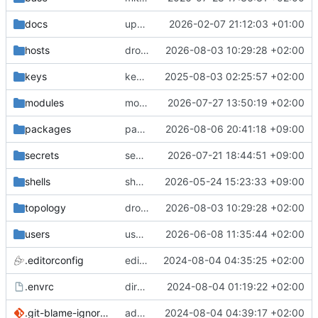
docs
update gpg install cmd for secrets
2026-02-07 21:12:03 +01:00
hosts
drolsum: unalive
2026-08-03 10:29:28 +02:00
keys
keys/oysteikt: update
2025-08-03 02:25:57 +02:00
modules
modules/python-http-handlers: better daemon handling
2026-07-27 13:50:19 +02:00
packages
packages/bluemap: 5.20 -> 5.22
2026-08-06 20:41:18 +09:00
secrets
secrets: add passwords for gatus dbms checkers
2026-07-21 18:44:51 +09:00
shells
shells/cuda: fix deprecated package attr warnings
2026-05-24 15:23:33 +09:00
topology
drolsum: unalive
2026-08-03 10:29:28 +02:00
users
user/vegardbm: change shell to zsh and add ssh key
2026-06-08 11:35:44 +02:00
.editorconfig
editorconfig: init
2024-08-04 04:35:25 +02:00
.envrc
direnv: yes
2024-08-04 01:19:22 +02:00
.git-blame-ignore-revs
add .git-blame-ignore-revs
2024-08-04 04:39:17 +02:00