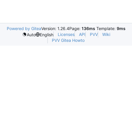
Powered by Gitea
Version: 1.26.4
Page:
136ms
Template:
9ms
Licenses
API
PVV
Wiki
Auto
English
PVV Gitea Howto