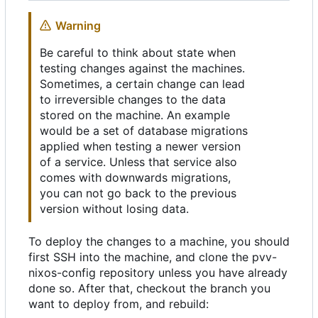
Warning
Be careful to think about state when
testing changes against the machines.
Sometimes, a certain change can lead
to irreversible changes to the data
stored on the machine. An example
would be a set of database migrations
applied when testing a newer version
of a service. Unless that service also
comes with downwards migrations,
you can not go back to the previous
version without losing data.
To deploy the changes to a machine, you should
first SSH into the machine, and clone the pvv-
nixos-config repository unless you have already
done so. After that, checkout the branch you
want to deploy from, and rebuild: