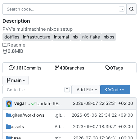
S
Description
PVV's multimachine nixos setup
dotfiles
infrastructure
internal
nix
nix-flake
nixos
Readme
6.8
MiB
1,161
Commits
43
Branches
0
Tags
main
Add File
Code
T
vegardbm
2026-08-07 22:52:31 +02:00
Update README.md
.gitea
/workflows
.gitea/workflows/*: remove redundant config
2026-05-06 23:34:22 +09:00
assets
Add PVV logo to repository
2023-09-07 18:39:21 +02:00
base
mitigations: patch matrix-synapse
2026-07-28 17:36:31 +02:00