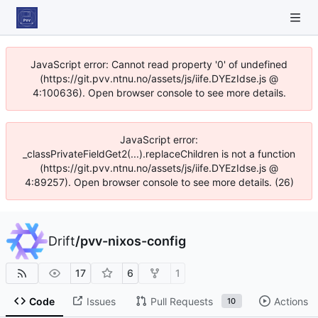
JavaScript error: Cannot read property '0' of undefined
(https://git.pvv.ntnu.no/assets/js/iife.DYEzIdse.js @
4:100636). Open browser console to see more details.
JavaScript error:
_classPrivateFieldGet2(...).replaceChildren is not a function
(https://git.pvv.ntnu.no/assets/js/iife.DYEzIdse.js @
4:89257). Open browser console to see more details. (26)
Drift
/
pvv-nixos-config
17
6
1
Code
Issues
Pull Requests
Actions
10