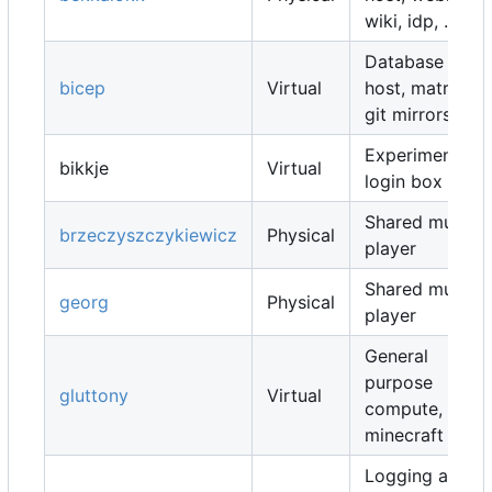
wiki, idp, ...
Database
bicep
Virtual
host, matrix,
git mirrors, ...
Experimental
bikkje
Virtual
login box
Shared music
brzeczyszczykiewicz
Physical
player
Shared music
georg
Physical
player
General
purpose
gluttony
Virtual
compute,
minecraft map
Logging and