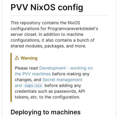
PVV NixOS config
This repository contains the NixOS
configurations for Programvareverkstedet's
server closet. In addition to machine
configurations, it also contains a bunch of
shared modules, packages, and more.
Warning
Please read
Development - working on
the PVV machines
before making any
changes, and
Secret management
and
before adding any
sops-nix
credentials such as passwords, API
tokens, etc. to the configuration.
Deploying to machines