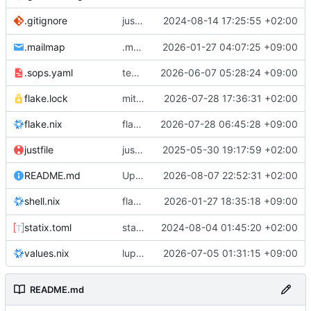
justfile: add recipe
2024-08-14 17:25:55 +02:00
.gitignore
run-vm
.mailmap
.mailmap: further dedup
2026-01-27 04:07:25 +09:00
.sops.yaml
temmie/userweb: inject users from passwd into httpd sandbox
2026-06-07 05:28:24 +09:00
flake.lock
mitigations: patch matrix-synapse
2026-07-28 17:36:31 +02:00
flake.nix
flake.lock: bump roowho2
2026-07-28 06:45:28 +09:00
justfile
justfile: update 'update-inputs' to changed nix3 cli, make more robust to dirty tree
2025-05-30 19:17:59 +02:00
README.md
Update README.md
2026-08-07 22:52:31 +02:00
flake.nix: add
2026-01-27 18:35:18 +09:00
to default devshell
shell.nix
disko
statix.toml
statix: init
2024-08-04 01:45:20 +02:00
values.nix
lupine5/openvpn: init
2026-07-05 01:31:15 +09:00
README.md