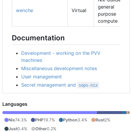
general
wenche
Virtual
purpose
compute
Documentation
Development - working on the PVV
machines
Miscellaneous development notes
User management
Secret management and
sops-nix
Languages
Nix
74.3%
PHP
19.7%
Python
3.4%
Rust
2%
Just
0.4%
Other
0.2%