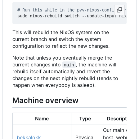
# Run this while in the pvv-nixos-config director
This will rebuild the NixOS system on the
current branch and switch the system
configuration to reflect the new changes.
Note that unless you eventually merge the
current changes into
, the machine will
main
rebuild itself automatically and revert the
changes on the next nightly rebuild (tends to
happen when everybody is asleep).
Machine overview
Name
Type
Description
Our main web
bekkalokk
Physical
host, webmail,