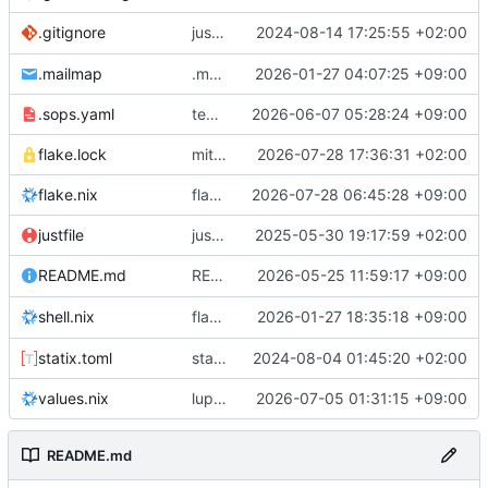
justfile: add recipe
2024-08-14 17:25:55 +02:00
.gitignore
run-vm
.mailmap
.mailmap: further dedup
2026-01-27 04:07:25 +09:00
.sops.yaml
temmie/userweb: inject users from passwd into httpd sandbox
2026-06-07 05:28:24 +09:00
flake.lock
mitigations: patch matrix-synapse
2026-07-28 17:36:31 +02:00
flake.nix
flake.lock: bump roowho2
2026-07-28 06:45:28 +09:00
justfile
justfile: update 'update-inputs' to changed nix3 cli, make more robust to dirty tree
2025-05-30 19:17:59 +02:00
README: add
2026-05-25 11:59:17 +09:00
to machine overv
README.md
temmie
flake.nix: add
2026-01-27 18:35:18 +09:00
to default devshell
shell.nix
disko
statix.toml
statix: init
2024-08-04 01:45:20 +02:00
values.nix
lupine5/openvpn: init
2026-07-05 01:31:15 +09:00
README.md