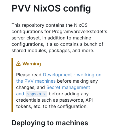
PVV NixOS config
This repository contains the NixOS
configurations for Programvareverkstedet's
server closet. In addition to machine
configurations, it also contains a bunch of
shared modules, packages, and more.
Warning
Please read
Development - working on
the PVV machines
before making any
changes, and
Secret management
and
before adding any
sops-nix
credentials such as passwords, API
tokens, etc. to the configuration.
Deploying to machines