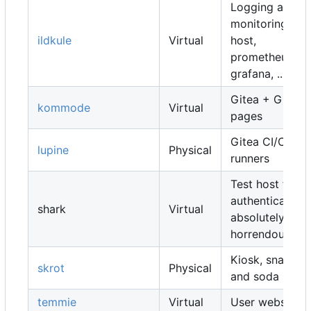
Logging and
monitoring
ildkule
Virtual
host,
prometheus,
grafana, ...
Gitea + Gitea
kommode
Virtual
pages
Gitea CI/CD
lupine
Physical
runners
Test host for
authentication,
shark
Virtual
absolutely
horrendous
Kiosk, snacks
skrot
Physical
and soda
temmie
Virtual
User websites