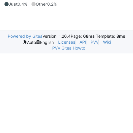
Just
0.4%
Other
0.2%
Powered by Gitea
Version: 1.26.4
Page:
68ms
Template:
8ms
Licenses
API
PVV
Wiki
Auto
English
PVV Gitea Howto