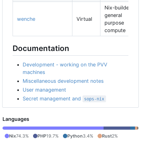
Nix-builders,
general
wenche
Virtual
purpose
compute
Documentation
Development - working on the PVV
machines
Miscellaneous development notes
User management
Secret management and
sops-nix
Languages
Nix
74.3%
PHP
19.7%
Python
3.4%
Rust
2%