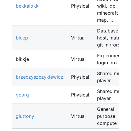
bekkalokk
Physical
wiki, idp,
minecraft
map, ...
Database
bicep
Virtual
host, matrix,
git mirrors, ...
Experimental
bikkje
Virtual
login box
Shared music
brzeczyszczykiewicz
Physical
player
Shared music
georg
Physical
player
General
gluttony
Virtual
purpose
compute