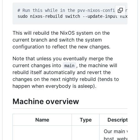
# Run this while in the pvv-nixos-config director
This will rebuild the NixOS system on the
current branch and switch the system
configuration to reflect the new changes.
Note that unless you eventually merge the
current changes into
, the machine will
main
rebuild itself automatically and revert the
changes on the next nightly rebuild (tends to
happen when everybody is asleep).
Machine overview
Name
Type
Description
Our main web
host, webmail,