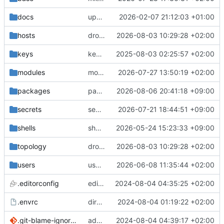
docs
update gpg install cmd for secrets
2026-02-07 21:12:03 +01:00
hosts
drolsum: unalive
2026-08-03 10:29:28 +02:00
keys
keys/oysteikt: update
2025-08-03 02:25:57 +02:00
modules
modules/python-http-handlers: better daemon handling
2026-07-27 13:50:19 +02:00
packages
packages/bluemap: 5.20 -> 5.22
2026-08-06 20:41:18 +09:00
secrets
secrets: add passwords for gatus dbms checkers
2026-07-21 18:44:51 +09:00
shells
shells/cuda: fix deprecated package attr warnings
2026-05-24 15:23:33 +09:00
topology
drolsum: unalive
2026-08-03 10:29:28 +02:00
users
user/vegardbm: change shell to zsh and add ssh key
2026-06-08 11:35:44 +02:00
.editorconfig
editorconfig: init
2024-08-04 04:35:25 +02:00
.envrc
direnv: yes
2024-08-04 01:19:22 +02:00
.git-blame-ignore-revs
add .git-blame-ignore-revs
2024-08-04 04:39:17 +02:00