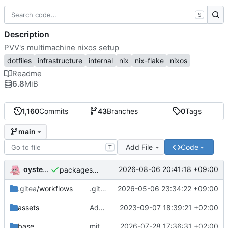
S
Description
PVV's multimachine nixos setup
dotfiles
infrastructure
internal
nix
nix-flake
nixos
Readme
6.8
MiB
1,160
Commits
43
Branches
0
Tags
main
Add File
Code
T
oysteikt
2026-08-06 20:41:18 +09:00
packages/bluemap: 5.20 -> 5.22
.gitea
/workflows
.gitea/workflows/*: remove redundant config
2026-05-06 23:34:22 +09:00
assets
Add PVV logo to repository
2023-09-07 18:39:21 +02:00
base
mitigations: patch matrix-synapse
2026-07-28 17:36:31 +02:00