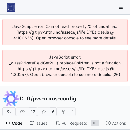
JavaScript error: Cannot read property '0' of undefined
(https://git.pvv.ntnu.no/assets/js/iife.DYEzIdse.js @
4:100636). Open browser console to see more details.
JavaScript error:
_classPrivateFieldGet2(...).replaceChildren is not a function
(https://git.pvv.ntnu.no/assets/js/iife.DYEzIdse.js @
4:89257). Open browser console to see more details. (26)
Drift
/
pvv-nixos-config
17
6
1
Code
Issues
Pull Requests
Actions
10