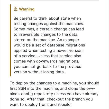
Warning
Be careful to think about state when
testing changes against the machines.
Sometimes, a certain change can lead
to irreversible changes to the data
stored on the machine. An example
would be a set of database migrations
applied when testing a newer version
of a service. Unless that service also
comes with downwards migrations,
you can not go back to the previous
version without losing data.
To deploy the changes to a machine, you should
first SSH into the machine, and clone the pvv-
nixos-config repository unless you have already
done so. After that, checkout the branch you
want to deploy from, and rebuild: