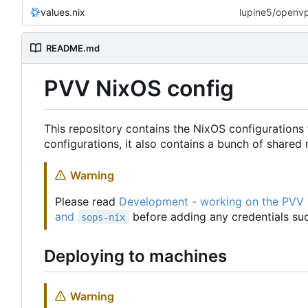
values.nix
lupine5/openvpn
README.md
PVV NixOS config
This repository contains the NixOS configurations 
configurations, it also contains a bunch of share
Warning
Please read
Development - working on the PVV
and
before adding any credentials suc
sops-nix
Deploying to machines
Warning