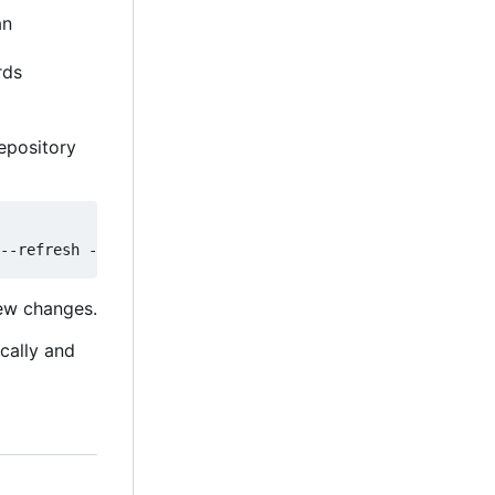
an
rds
epository
new changes.
ically and