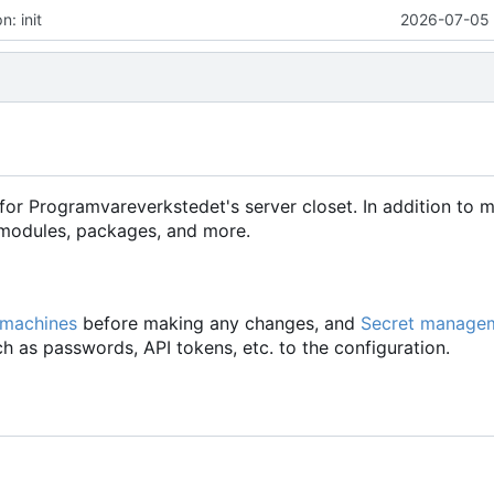
: init
2026-07-05 
for Programvareverkstedet's server closet. In addition to 
d modules, packages, and more.
 machines
before making any changes, and
Secret manage
h as passwords, API tokens, etc. to the configuration.