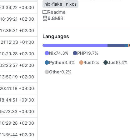
nix-flake
nixos
23:34:22 +09:00
Readme
6.8
MiB
18:39:21 +02:00
17:36:31 +02:00
Languages
21:12:03 +01:00
Nix
74.3%
PHP
19.7%
10:29:28 +02:00
Python
3.4%
Rust
2%
Just
0.4%
02:25:57 +02:00
Other
0.2%
13:50:19 +02:00
20:41:18 +09:00
18:44:51 +09:00
15:23:33 +09:00
10:29:28 +02:00
11:35:44 +02:00