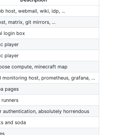
 host, webmail, wiki, idp, ...
, matrix, git mirrors, ...
l login box
c player
c player
pose compute, minecraft map
 monitoring host, prometheus, grafana, ...
ea pages
 runners
r authentication, absolutely horrendous
ks and soda
es