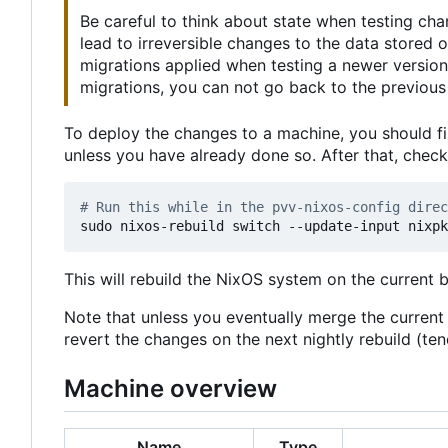
Be careful to think about state when testing ch
lead to irreversible changes to the data stored
migrations applied when testing a newer version
migrations, you can not go back to the previous 
To deploy the changes to a machine, you should fi
unless you have already done so. After that, chec
# Run this while in the pvv-nixos-config direc
This will rebuild the NixOS system on the current 
Note that unless you eventually merge the curren
revert the changes on the next nightly rebuild (t
Machine overview
Name
Type