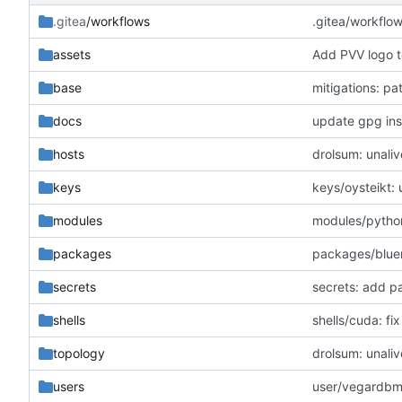
.gitea
/workflows
.gitea/workflo
assets
Add PVV logo t
base
mitigations: p
docs
update gpg inst
hosts
drolsum: unaliv
keys
keys/oysteikt:
modules
modules/python
packages
packages/blue
secrets
secrets: add p
shells
shells/cuda: f
topology
drolsum: unaliv
users
user/vegardbm: