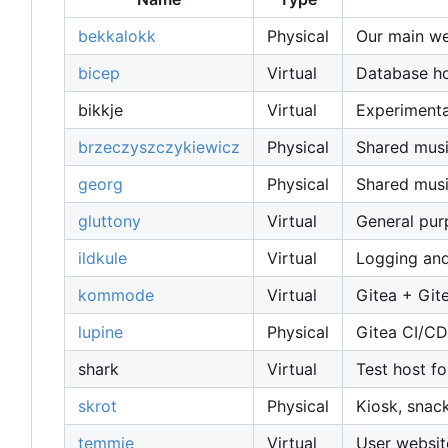
bekkalokk
Physical
Our main web
bicep
Virtual
Database host
bikkje
Virtual
Experimenta
brzeczyszczykiewicz
Physical
Shared musi
georg
Physical
Shared musi
gluttony
Virtual
General pur
ildkule
Virtual
Logging and
kommode
Virtual
Gitea + Git
lupine
Physical
Gitea CI/CD
shark
Virtual
Test host fo
skrot
Physical
Kiosk, snac
temmie
Virtual
User websit