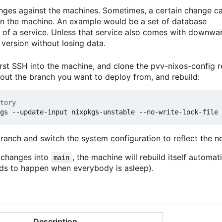
anges against the machines. Sometimes, a certain change c
 on the machine. An example would be a set of database
 of a service. Unless that service also comes with downwa
version without losing data.
rst SSH into the machine, and clone the pvv-nixos-config r
kout the branch you want to deploy from, and rebuild:
tory
branch and switch the system configuration to reflect the 
t changes into
, the machine will rebuild itself automat
main
ends to happen when everybody is asleep).
Description