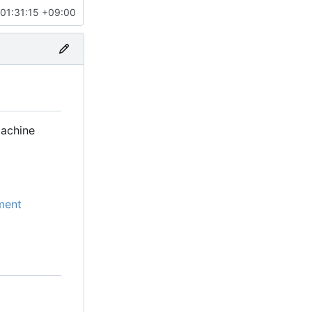
01:31:15 +09:00
machine
ment