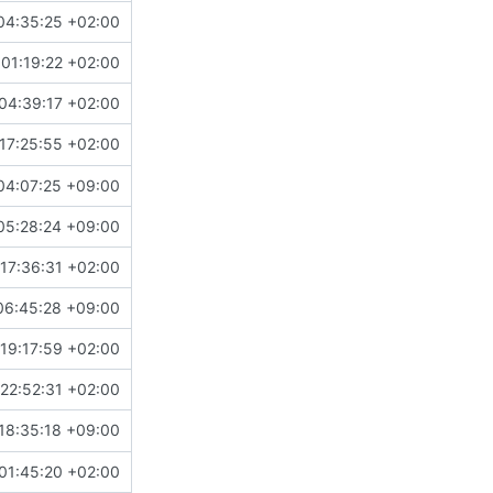
04:35:25 +02:00
01:19:22 +02:00
04:39:17 +02:00
17:25:55 +02:00
04:07:25 +09:00
05:28:24 +09:00
17:36:31 +02:00
06:45:28 +09:00
19:17:59 +02:00
22:52:31 +02:00
18:35:18 +09:00
01:45:20 +02:00