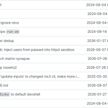
it
2024-08-04 
2024-08-04 
-ignore-revs
2024-08-04 
ecipe
2024-08-14 
run-vm
her dedup
2026-01-27 
: inject users from passwd into httpd sandbox
2026-06-07 
atch matrix-synapse
2026-07-28 
mp roowho2
2026-07-28 
justfile: update 'update-inputs' to changed nix3 cli, make more robust to dirty tree
2025-05-30 
ME.md
2026-08-07 
to default devshell
2026-01-27 
disko
2024-08-04 