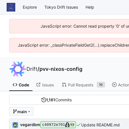
Explore
Tokyo Drift Issues
Help
JavaScript error: Cannot read property '0' of 
JavaScript error: _classPrivateFieldGet2(...).replaceChildre
Drift
/
pvv-nixos-config
Code
Issues
Pull Requests
Actio
10
1,161
Commits
main
vegardbm
Update README.md
c40972e701