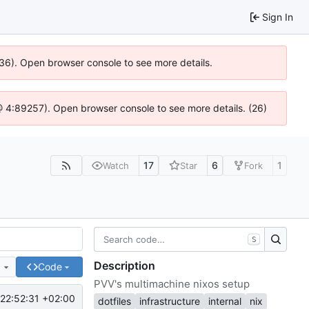
Sign In
636). Open browser console to see more details.
js @ 4:89257). Open browser console to see more details. (26)
17
6
1
Watch
Star
Fork
S
Description
e
Code
PVV's multimachine nixos setup
22:52:31 +02:00
dotfiles
infrastructure
internal
nix