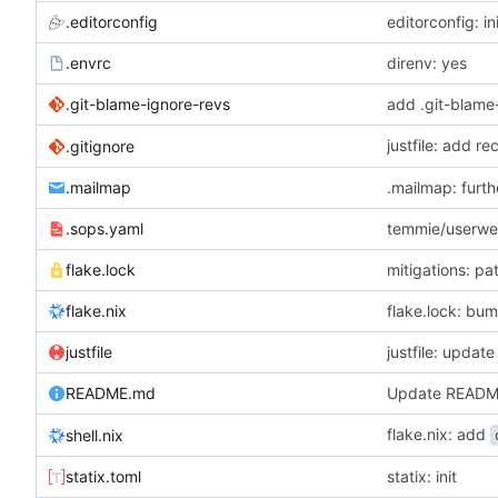
.editorconfig
editorconfig: in
.envrc
direnv: yes
.git-blame-ignore-revs
add .git-blame
justfile: add r
.gitignore
.mailmap
.mailmap: furt
.sops.yaml
temmie/userweb
flake.lock
mitigations: p
flake.nix
flake.lock: bu
justfile
README.md
Update READ
flake.nix: add
shell.nix
statix.toml
statix: init