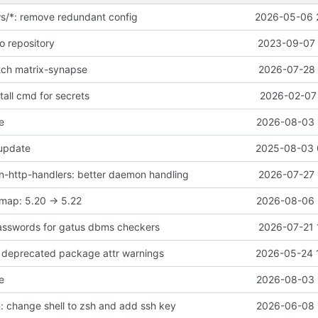
ws/*: remove redundant config
2026-05-06 
o repository
2023-09-07 
atch matrix-synapse
2026-07-28 
all cmd for secrets
2026-02-07 
e
2026-08-03 
 update
2025-08-03 
-http-handlers: better daemon handling
2026-07-27 
map: 5.20 -> 5.22
2026-08-06 
asswords for gatus dbms checkers
2026-07-21 
ix deprecated package attr warnings
2026-05-24 
e
2026-08-03 
 change shell to zsh and add ssh key
2026-06-08 