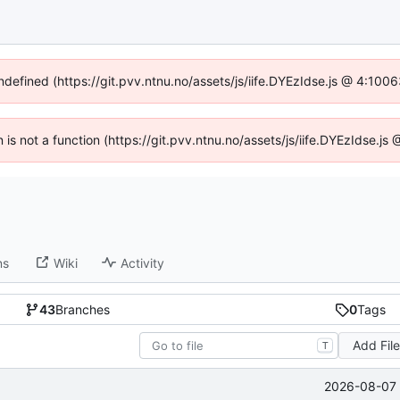
undefined (https://git.pvv.ntnu.no/assets/js/iife.DYEzIdse.js @ 4:100
n is not a function (https://git.pvv.ntnu.no/assets/js/iife.DYEzIdse.
ns
Wiki
Activity
43
Branches
0
Tags
Add Fil
T
2026-08-07 