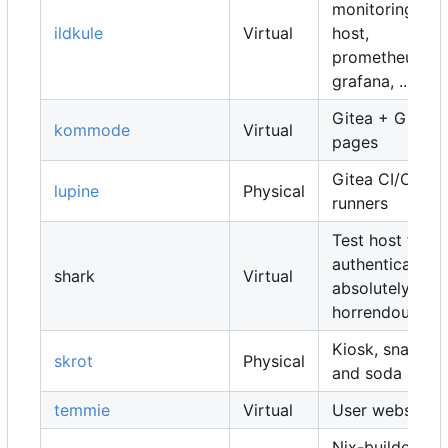
monitoring
ildkule
Virtual
host,
prometheus,
grafana, ...
Gitea + Gitea
kommode
Virtual
pages
Gitea CI/CD
lupine
Physical
runners
Test host for
authentication,
shark
Virtual
absolutely
horrendous
Kiosk, snacks
skrot
Physical
and soda
temmie
Virtual
User websites
Nix-builders,