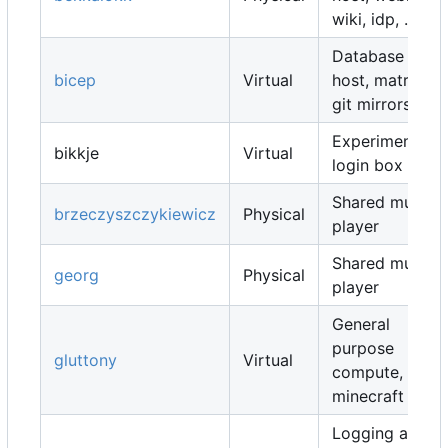
wiki, idp, ...
Database
bicep
Virtual
host, matrix,
git mirrors, ...
Experimental
bikkje
Virtual
login box
Shared music
brzeczyszczykiewicz
Physical
player
Shared music
georg
Physical
player
General
purpose
gluttony
Virtual
compute,
minecraft map
Logging and