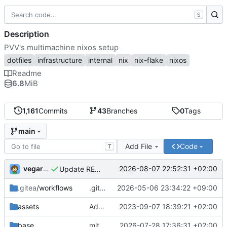
S
Description
PVV's multimachine nixos setup
dotfiles
infrastructure
internal
nix
nix-flake
nixos
Readme
6.8
MiB
1,161
Commits
43
Branches
0
Tags
main
Add File
Code
T
vegardbm
2026-08-07 22:52:31 +02:00
Update README.md
.gitea
/workflows
.gitea/workflows/*: remove redundant config
2026-05-06 23:34:22 +09:00
assets
Add PVV logo to repository
2023-09-07 18:39:21 +02:00
base
mitigations: patch matrix-synapse
2026-07-28 17:36:31 +02:00