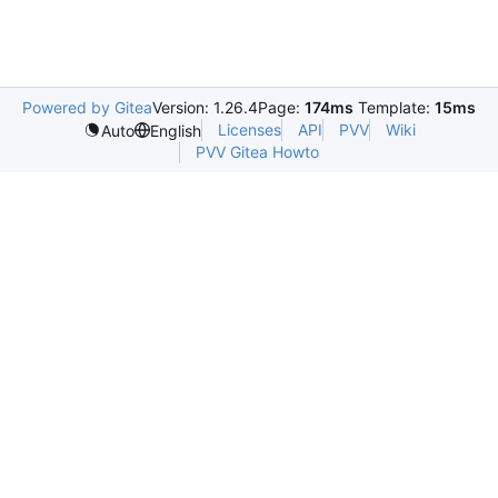
Powered by Gitea
Version: 1.26.4
Page:
174ms
Template:
15ms
Licenses
API
PVV
Wiki
Auto
English
PVV Gitea Howto