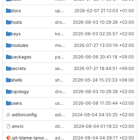
docs
update gpg install cmd for secrets
2026-02-07 21:12:03 +01:00
hosts
drolsum: unalive
2026-08-03 10:29:28 +02:00
keys
keys/oysteikt: update
2025-08-03 02:25:57 +02:00
modules
modules/python-http-handlers: better daemon handling
2026-07-27 13:50:19 +02:00
packages
packages/bluemap: 5.20 -> 5.22
2026-08-06 20:41:18 +09:00
secrets
secrets: add passwords for gatus dbms checkers
2026-07-21 18:44:51 +09:00
shells
shells/cuda: fix deprecated package attr warnings
2026-05-24 15:23:33 +09:00
topology
drolsum: unalive
2026-08-03 10:29:28 +02:00
users
user/vegardbm: change shell to zsh and add ssh key
2026-06-08 11:35:44 +02:00
.editorconfig
editorconfig: init
2024-08-04 04:35:25 +02:00
.envrc
direnv: yes
2024-08-04 01:19:22 +02:00
.git-blame-ignore-revs
add .git-blame-ignore-revs
2024-08-04 04:39:17 +02:00