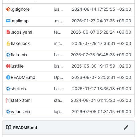
justfile: add recipe
2024-08-14 17:25:55 +02:00
.gitignore
run-vm
.mailmap
.mailmap: further dedup
2026-01-27 04:07:25 +09:00
.sops.yaml
temmie/userweb: inject users from passwd into httpd sandbox
2026-06-07 05:28:24 +09:00
flake.lock
mitigations: patch matrix-synapse
2026-07-28 17:36:31 +02:00
flake.nix
flake.lock: bump roowho2
2026-07-28 06:45:28 +09:00
justfile
justfile: update 'update-inputs' to changed nix3 cli, make more robust to dirty tree
2025-05-30 19:17:59 +02:00
README.md
Update README.md
2026-08-07 22:52:31 +02:00
flake.nix: add
2026-01-27 18:35:18 +09:00
to default devshell
shell.nix
disko
statix.toml
statix: init
2024-08-04 01:45:20 +02:00
values.nix
lupine5/openvpn: init
2026-07-05 01:31:15 +09:00
README.md