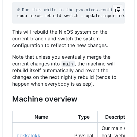
# Run this while in the pvv-nixos-config director
This will rebuild the NixOS system on the
current branch and switch the system
configuration to reflect the new changes.
Note that unless you eventually merge the
current changes into
, the machine will
main
rebuild itself automatically and revert the
changes on the next nightly rebuild (tends to
happen when everybody is asleep).
Machine overview
Name
Type
Description
Our main web
bekkalokk
Physical
host, webmail,