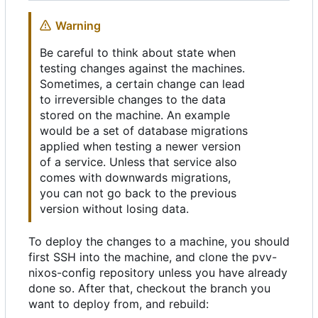
Warning
Be careful to think about state when
testing changes against the machines.
Sometimes, a certain change can lead
to irreversible changes to the data
stored on the machine. An example
would be a set of database migrations
applied when testing a newer version
of a service. Unless that service also
comes with downwards migrations,
you can not go back to the previous
version without losing data.
To deploy the changes to a machine, you should
first SSH into the machine, and clone the pvv-
nixos-config repository unless you have already
done so. After that, checkout the branch you
want to deploy from, and rebuild: