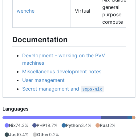
general
wenche
Virtual
purpose
compute
Documentation
Development - working on the PVV
machines
Miscellaneous development notes
User management
Secret management and
sops-nix
Languages
Nix
74.3%
PHP
19.7%
Python
3.4%
Rust
2%
Just
0.4%
Other
0.2%