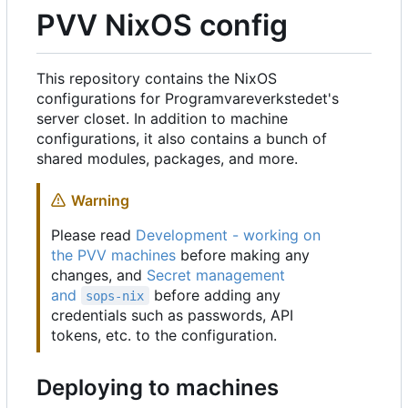
PVV NixOS config
This repository contains the NixOS
configurations for Programvareverkstedet's
server closet. In addition to machine
configurations, it also contains a bunch of
shared modules, packages, and more.
Warning
Please read
Development - working on
the PVV machines
before making any
changes, and
Secret management
and
before adding any
sops-nix
credentials such as passwords, API
tokens, etc. to the configuration.
Deploying to machines