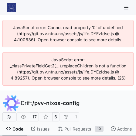
JavaScript error: Cannot read property '0' of undefined
(https://git.pvv.ntnu.no/assets/js/iife.DYEzIdse.js @
4:100636). Open browser console to see more details.
JavaScript error:
_classPrivateFieldGet2(...).replaceChildren is not a function
(https://git.pvv.ntnu.no/assets/js/iife.DYEzIdse.js @
4:89257). Open browser console to see more details. (26)
Drift
/
pvv-nixos-config
17
6
1
Code
Issues
Pull Requests
Actions
10