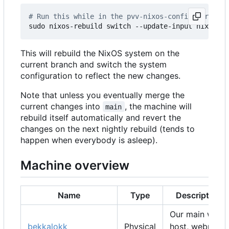
# Run this while in the pvv-nixos-config director
This will rebuild the NixOS system on the
current branch and switch the system
configuration to reflect the new changes.
Note that unless you eventually merge the
current changes into
, the machine will
main
rebuild itself automatically and revert the
changes on the next nightly rebuild (tends to
happen when everybody is asleep).
Machine overview
Name
Type
Description
Our main web
bekkalokk
Physical
host, webmail,