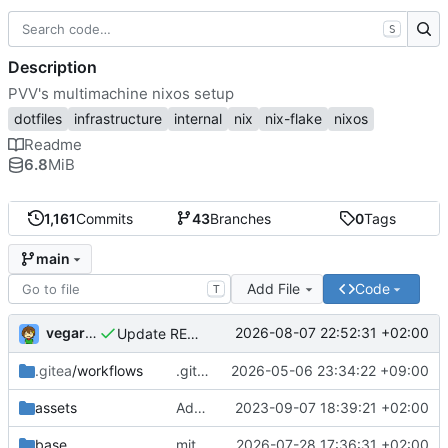
S
Description
PVV's multimachine nixos setup
dotfiles
infrastructure
internal
nix
nix-flake
nixos
Readme
6.8
MiB
1,161
Commits
43
Branches
0
Tags
main
Add File
Code
T
vegardbm
2026-08-07 22:52:31 +02:00
Update README.md
.gitea
/workflows
.gitea/workflows/*: remove redundant config
2026-05-06 23:34:22 +09:00
assets
Add PVV logo to repository
2023-09-07 18:39:21 +02:00
base
mitigations: patch matrix-synapse
2026-07-28 17:36:31 +02:00