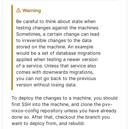
Warning
Be careful to think about state when
testing changes against the machines.
Sometimes, a certain change can lead
to irreversible changes to the data
stored on the machine. An example
would be a set of database migrations
applied when testing a newer version
of a service. Unless that service also
comes with downwards migrations,
you can not go back to the previous
version without losing data.
To deploy the changes to a machine, you should
first SSH into the machine, and clone the pvv-
nixos-config repository unless you have already
done so. After that, checkout the branch you
want to deploy from, and rebuild: