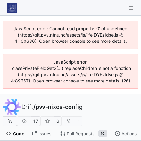
JavaScript error: Cannot read property '0' of undefined
(https://git.pvv.ntnu.no/assets/js/iife.DYEzIdse.js @
4:100636). Open browser console to see more details.
JavaScript error:
_classPrivateFieldGet2(...).replaceChildren is not a function
(https://git.pvv.ntnu.no/assets/js/iife.DYEzIdse.js @
4:89257). Open browser console to see more details. (26)
Drift
/
pvv-nixos-config
17
6
1
Code
Issues
Pull Requests
Actions
10