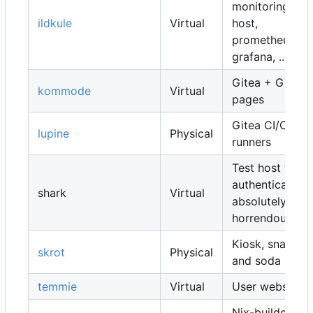
monitoring
ildkule
Virtual
host,
prometheus,
grafana, ...
Gitea + Gitea
kommode
Virtual
pages
Gitea CI/CD
lupine
Physical
runners
Test host for
authentication,
shark
Virtual
absolutely
horrendous
Kiosk, snacks
skrot
Physical
and soda
temmie
Virtual
User websites
Nix-builders,