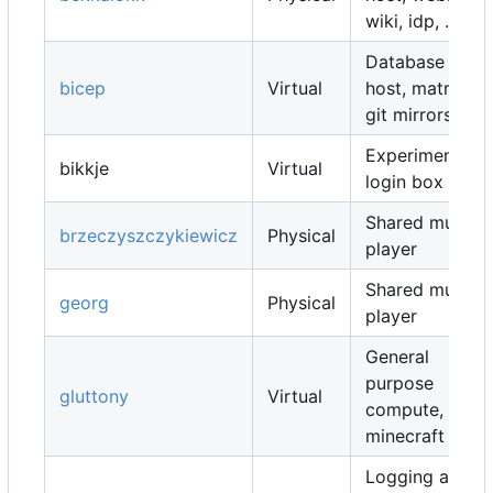
wiki, idp, ...
Database
bicep
Virtual
host, matrix,
git mirrors, ...
Experimental
bikkje
Virtual
login box
Shared music
brzeczyszczykiewicz
Physical
player
Shared music
georg
Physical
player
General
purpose
gluttony
Virtual
compute,
minecraft map
Logging and