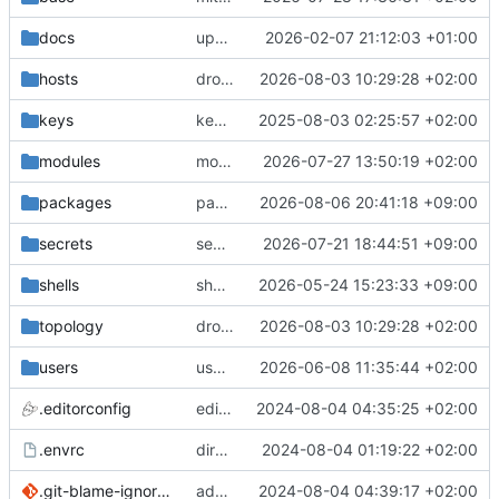
docs
update gpg install cmd for secrets
2026-02-07 21:12:03 +01:00
hosts
drolsum: unalive
2026-08-03 10:29:28 +02:00
keys
keys/oysteikt: update
2025-08-03 02:25:57 +02:00
modules
modules/python-http-handlers: better daemon handling
2026-07-27 13:50:19 +02:00
packages
packages/bluemap: 5.20 -> 5.22
2026-08-06 20:41:18 +09:00
secrets
secrets: add passwords for gatus dbms checkers
2026-07-21 18:44:51 +09:00
shells
shells/cuda: fix deprecated package attr warnings
2026-05-24 15:23:33 +09:00
topology
drolsum: unalive
2026-08-03 10:29:28 +02:00
users
user/vegardbm: change shell to zsh and add ssh key
2026-06-08 11:35:44 +02:00
.editorconfig
editorconfig: init
2024-08-04 04:35:25 +02:00
.envrc
direnv: yes
2024-08-04 01:19:22 +02:00
.git-blame-ignore-revs
add .git-blame-ignore-revs
2024-08-04 04:39:17 +02:00