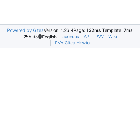
Powered by Gitea
Version: 1.26.4
Page:
132ms
Template:
7ms
Licenses
API
PVV
Wiki
Auto
English
PVV Gitea Howto