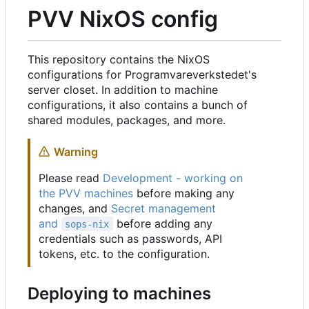
PVV NixOS config
This repository contains the NixOS
configurations for Programvareverkstedet's
server closet. In addition to machine
configurations, it also contains a bunch of
shared modules, packages, and more.
Warning
Please read
Development - working on
the PVV machines
before making any
changes, and
Secret management
and
before adding any
sops-nix
credentials such as passwords, API
tokens, etc. to the configuration.
Deploying to machines