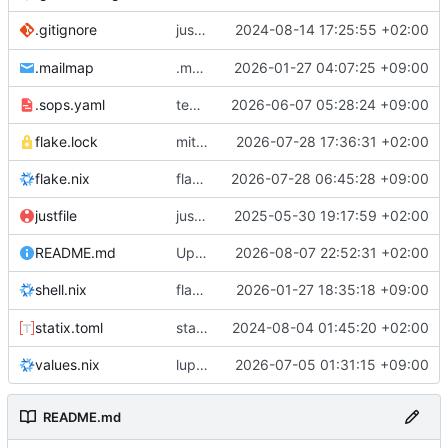
justfile: add recipe
2024-08-14 17:25:55 +02:00
.gitignore
run-vm
.mailmap
.mailmap: further dedup
2026-01-27 04:07:25 +09:00
.sops.yaml
temmie/userweb: inject users from passwd into httpd sandbox
2026-06-07 05:28:24 +09:00
flake.lock
mitigations: patch matrix-synapse
2026-07-28 17:36:31 +02:00
flake.nix
flake.lock: bump roowho2
2026-07-28 06:45:28 +09:00
justfile
justfile: update 'update-inputs' to changed nix3 cli, make more robust to dirty tree
2025-05-30 19:17:59 +02:00
README.md
Update README.md
2026-08-07 22:52:31 +02:00
flake.nix: add
2026-01-27 18:35:18 +09:00
to default devshell
shell.nix
disko
statix.toml
statix: init
2024-08-04 01:45:20 +02:00
values.nix
lupine5/openvpn: init
2026-07-05 01:31:15 +09:00
README.md