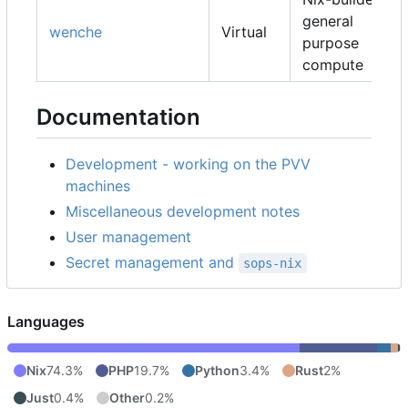
general
wenche
Virtual
purpose
compute
Documentation
Development - working on the PVV
machines
Miscellaneous development notes
User management
Secret management and
sops-nix
Languages
Nix
74.3%
PHP
19.7%
Python
3.4%
Rust
2%
Just
0.4%
Other
0.2%