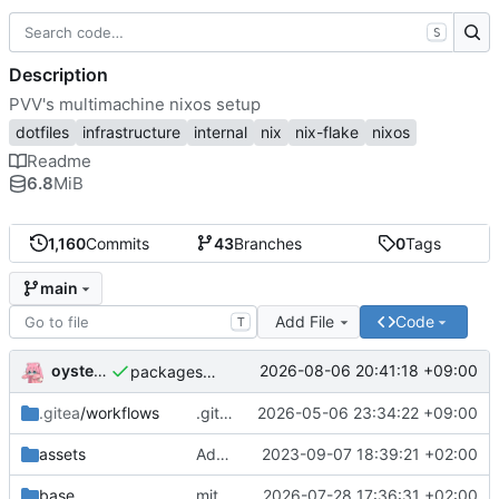
S
Description
PVV's multimachine nixos setup
dotfiles
infrastructure
internal
nix
nix-flake
nixos
Readme
6.8
MiB
1,160
Commits
43
Branches
0
Tags
main
Add File
Code
T
oysteikt
2026-08-06 20:41:18 +09:00
packages/bluemap: 5.20 -> 5.22
.gitea
/workflows
.gitea/workflows/*: remove redundant config
2026-05-06 23:34:22 +09:00
assets
Add PVV logo to repository
2023-09-07 18:39:21 +02:00
base
mitigations: patch matrix-synapse
2026-07-28 17:36:31 +02:00