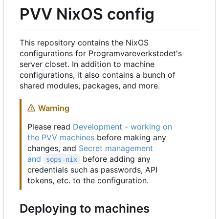
PVV NixOS config
This repository contains the NixOS
configurations for Programvareverkstedet's
server closet. In addition to machine
configurations, it also contains a bunch of
shared modules, packages, and more.
Warning
Please read
Development - working on
the PVV machines
before making any
changes, and
Secret management
and
before adding any
sops-nix
credentials such as passwords, API
tokens, etc. to the configuration.
Deploying to machines