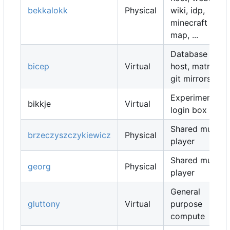
bekkalokk
Physical
wiki, idp,
minecraft
map, ...
Database
bicep
Virtual
host, matrix,
git mirrors, ...
Experimental
bikkje
Virtual
login box
Shared music
brzeczyszczykiewicz
Physical
player
Shared music
georg
Physical
player
General
gluttony
Virtual
purpose
compute