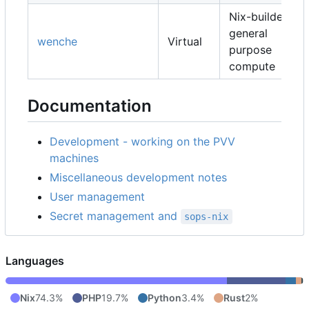
Nix-builders,
general
wenche
Virtual
purpose
compute
Documentation
Development - working on the PVV
machines
Miscellaneous development notes
User management
Secret management and
sops-nix
Languages
Nix
74.3%
PHP
19.7%
Python
3.4%
Rust
2%