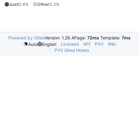
Just
0.4%
Other
0.2%
Powered by Gitea
Version: 1.26.4
Page:
72ms
Template:
7ms
Licenses
API
PVV
Wiki
Auto
English
PVV Gitea Howto