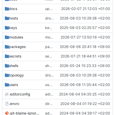
docs
update gpg install cmd for secrets
2026-02-07 21:12:03 +01:00
hosts
drolsum: unalive
2026-08-03 10:29:28 +02:00
keys
keys/oysteikt: update
2025-08-03 02:25:57 +02:00
modules
modules/python-http-handlers: better daemon handling
2026-07-27 13:50:19 +02:00
packages
packages/bluemap: 5.20 -> 5.22
2026-08-06 20:41:18 +09:00
secrets
secrets: add passwords for gatus dbms checkers
2026-07-21 18:44:51 +09:00
shells
shells/cuda: fix deprecated package attr warnings
2026-05-24 15:23:33 +09:00
topology
drolsum: unalive
2026-08-03 10:29:28 +02:00
users
user/vegardbm: change shell to zsh and add ssh key
2026-06-08 11:35:44 +02:00
.editorconfig
editorconfig: init
2024-08-04 04:35:25 +02:00
.envrc
direnv: yes
2024-08-04 01:19:22 +02:00
.git-blame-ignore-revs
add .git-blame-ignore-revs
2024-08-04 04:39:17 +02:00