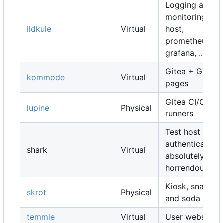
Logging and
monitoring
ildkule
Virtual
host,
prometheus,
grafana, ...
Gitea + Gitea
kommode
Virtual
pages
Gitea CI/CD
lupine
Physical
runners
Test host for
authentication,
shark
Virtual
absolutely
horrendous
Kiosk, snacks
skrot
Physical
and soda
temmie
Virtual
User websites