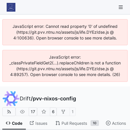
JavaScript error: Cannot read property '0' of undefined
(https://git.pvv.ntnu.no/assets/js/iife.DYEzIdse.js @
4:100636). Open browser console to see more details.
JavaScript error:
_classPrivateFieldGet2(...).replaceChildren is not a function
(https://git.pvv.ntnu.no/assets/js/iife.DYEzIdse.js @
4:89257). Open browser console to see more details. (26)
Drift
/
pvv-nixos-config
17
6
1
Code
Issues
Pull Requests
Actions
10