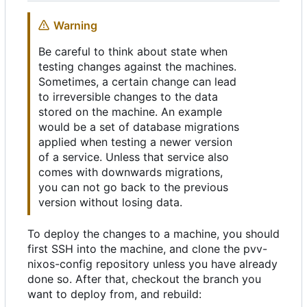
Warning
Be careful to think about state when
testing changes against the machines.
Sometimes, a certain change can lead
to irreversible changes to the data
stored on the machine. An example
would be a set of database migrations
applied when testing a newer version
of a service. Unless that service also
comes with downwards migrations,
you can not go back to the previous
version without losing data.
To deploy the changes to a machine, you should
first SSH into the machine, and clone the pvv-
nixos-config repository unless you have already
done so. After that, checkout the branch you
want to deploy from, and rebuild: