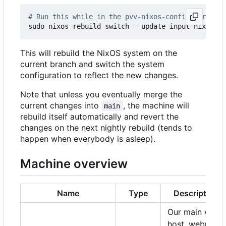
# Run this while in the pvv-nixos-config director
This will rebuild the NixOS system on the
current branch and switch the system
configuration to reflect the new changes.
Note that unless you eventually merge the
current changes into
, the machine will
main
rebuild itself automatically and revert the
changes on the next nightly rebuild (tends to
happen when everybody is asleep).
Machine overview
Name
Type
Description
Our main web
host, webmail,