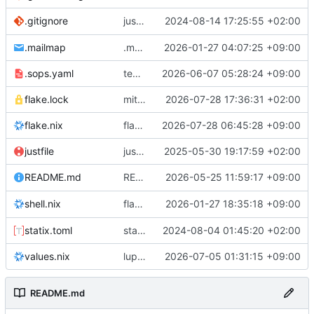
justfile: add recipe
2024-08-14 17:25:55 +02:00
.gitignore
run-vm
.mailmap
.mailmap: further dedup
2026-01-27 04:07:25 +09:00
.sops.yaml
temmie/userweb: inject users from passwd into httpd sandbox
2026-06-07 05:28:24 +09:00
flake.lock
mitigations: patch matrix-synapse
2026-07-28 17:36:31 +02:00
flake.nix
flake.lock: bump roowho2
2026-07-28 06:45:28 +09:00
justfile
justfile: update 'update-inputs' to changed nix3 cli, make more robust to dirty tree
2025-05-30 19:17:59 +02:00
README: add
2026-05-25 11:59:17 +09:00
to machine overv
README.md
temmie
flake.nix: add
2026-01-27 18:35:18 +09:00
to default devshell
shell.nix
disko
statix.toml
statix: init
2024-08-04 01:45:20 +02:00
values.nix
lupine5/openvpn: init
2026-07-05 01:31:15 +09:00
README.md