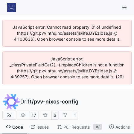
JavaScript error: Cannot read property '0' of undefined
(https://git.pvv.ntnu.no/assets/js/iife.DYEzIdse.js @
4:100636). Open browser console to see more details.
JavaScript error:
_classPrivateFieldGet2(...).replaceChildren is not a function
(https://git.pvv.ntnu.no/assets/js/iife.DYEzIdse.js @
4:89257). Open browser console to see more details. (26)
Drift
/
pvv-nixos-config
17
6
1
Code
Issues
Pull Requests
Actions
10