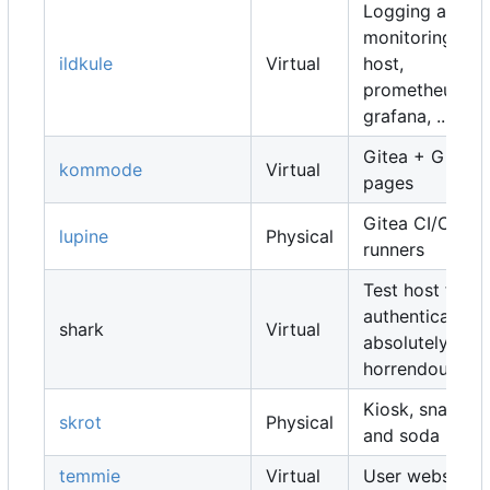
Logging and
monitoring
ildkule
Virtual
host,
prometheus,
grafana, ...
Gitea + Gitea
kommode
Virtual
pages
Gitea CI/CD
lupine
Physical
runners
Test host for
authentication,
shark
Virtual
absolutely
horrendous
Kiosk, snacks
skrot
Physical
and soda
temmie
Virtual
User websites