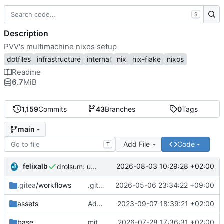
S
Description
PVV's multimachine nixos setup
dotfiles
infrastructure
internal
nix
nix-flake
nixos
Readme
6.7
MiB
1,159
Commits
43
Branches
0
Tags
main
Add File
Code
T
felixalb
2026-08-03 10:29:28 +02:00
drolsum: unalive
.gitea
/workflows
.gitea/workflows/*: remove redundant config
2026-05-06 23:34:22 +09:00
assets
Add PVV logo to repository
2023-09-07 18:39:21 +02:00
base
mitigations: patch matrix-synapse
2026-07-28 17:36:31 +02:00