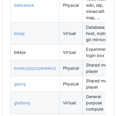
bekkalokk
Physical
wiki, idp,
minecraft
map, ...
Database
bicep
Virtual
host, matrix,
git mirrors, ...
Experimental
bikkje
Virtual
login box
Shared music
brzeczyszczykiewicz
Physical
player
Shared music
georg
Physical
player
General
gluttony
Virtual
purpose
compute