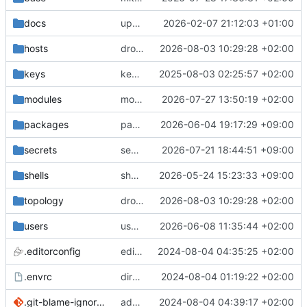
docs
update gpg install cmd for secrets
2026-02-07 21:12:03 +01:00
hosts
drolsum: unalive
2026-08-03 10:29:28 +02:00
keys
keys/oysteikt: update
2025-08-03 02:25:57 +02:00
modules
modules/python-http-handlers: better daemon handling
2026-07-27 13:50:19 +02:00
packages
packages/ooye: 3.5.1 -> 3.6.0
2026-06-04 19:17:29 +09:00
secrets
secrets: add passwords for gatus dbms checkers
2026-07-21 18:44:51 +09:00
shells
shells/cuda: fix deprecated package attr warnings
2026-05-24 15:23:33 +09:00
topology
drolsum: unalive
2026-08-03 10:29:28 +02:00
users
user/vegardbm: change shell to zsh and add ssh key
2026-06-08 11:35:44 +02:00
.editorconfig
editorconfig: init
2024-08-04 04:35:25 +02:00
.envrc
direnv: yes
2024-08-04 01:19:22 +02:00
.git-blame-ignore-revs
add .git-blame-ignore-revs
2024-08-04 04:39:17 +02:00