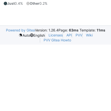
Just
0.4%
Other
0.2%
Powered by Gitea
Version: 1.26.4
Page:
63ms
Template:
11ms
Licenses
API
PVV
Wiki
Auto
English
PVV Gitea Howto