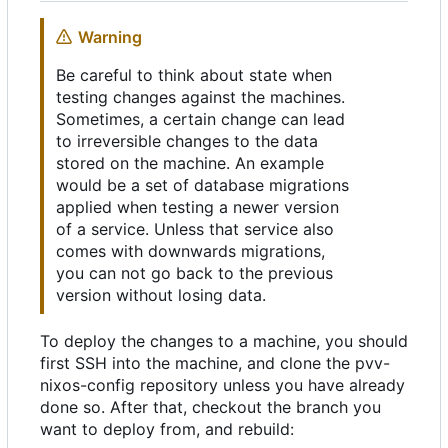
Warning
Be careful to think about state when
testing changes against the machines.
Sometimes, a certain change can lead
to irreversible changes to the data
stored on the machine. An example
would be a set of database migrations
applied when testing a newer version
of a service. Unless that service also
comes with downwards migrations,
you can not go back to the previous
version without losing data.
To deploy the changes to a machine, you should
first SSH into the machine, and clone the pvv-
nixos-config repository unless you have already
done so. After that, checkout the branch you
want to deploy from, and rebuild: