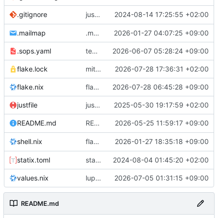
justfile: add recipe
2024-08-14 17:25:55 +02:00
.gitignore
run-vm
.mailmap
.mailmap: further dedup
2026-01-27 04:07:25 +09:00
.sops.yaml
temmie/userweb: inject users from passwd into httpd sandbox
2026-06-07 05:28:24 +09:00
flake.lock
mitigations: patch matrix-synapse
2026-07-28 17:36:31 +02:00
flake.nix
flake.lock: bump roowho2
2026-07-28 06:45:28 +09:00
justfile
justfile: update 'update-inputs' to changed nix3 cli, make more robust to dirty tree
2025-05-30 19:17:59 +02:00
README: add
2026-05-25 11:59:17 +09:00
to machine overv
README.md
temmie
flake.nix: add
2026-01-27 18:35:18 +09:00
to default devshell
shell.nix
disko
statix.toml
statix: init
2024-08-04 01:45:20 +02:00
values.nix
lupine5/openvpn: init
2026-07-05 01:31:15 +09:00
README.md