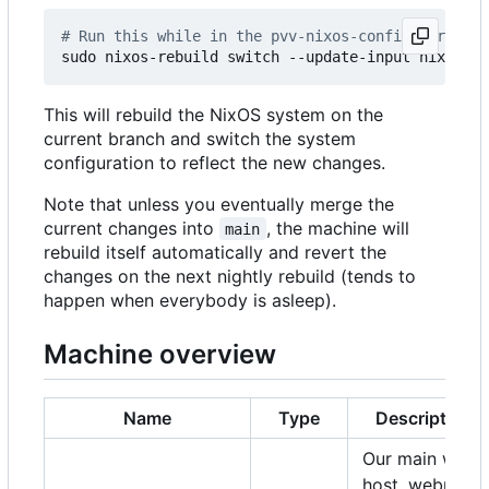
# Run this while in the pvv-nixos-config director
This will rebuild the NixOS system on the
current branch and switch the system
configuration to reflect the new changes.
Note that unless you eventually merge the
current changes into
, the machine will
main
rebuild itself automatically and revert the
changes on the next nightly rebuild (tends to
happen when everybody is asleep).
Machine overview
Name
Type
Description
Our main web
host, webmail,