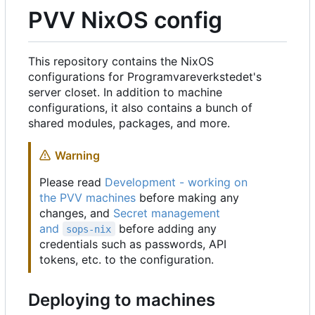
PVV NixOS config
This repository contains the NixOS
configurations for Programvareverkstedet's
server closet. In addition to machine
configurations, it also contains a bunch of
shared modules, packages, and more.
Warning
Please read
Development - working on
the PVV machines
before making any
changes, and
Secret management
and
before adding any
sops-nix
credentials such as passwords, API
tokens, etc. to the configuration.
Deploying to machines