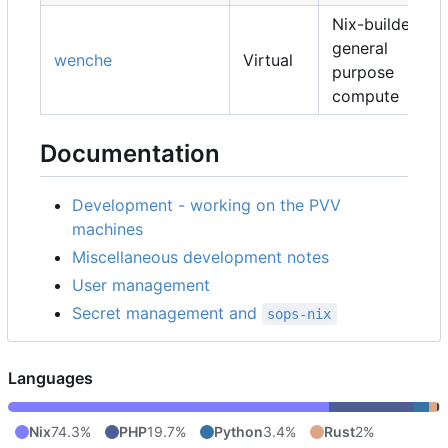
Nix-builders,
general
wenche
Virtual
purpose
compute
Documentation
Development - working on the PVV
machines
Miscellaneous development notes
User management
Secret management and
sops-nix
Languages
Nix
74.3%
PHP
19.7%
Python
3.4%
Rust
2%