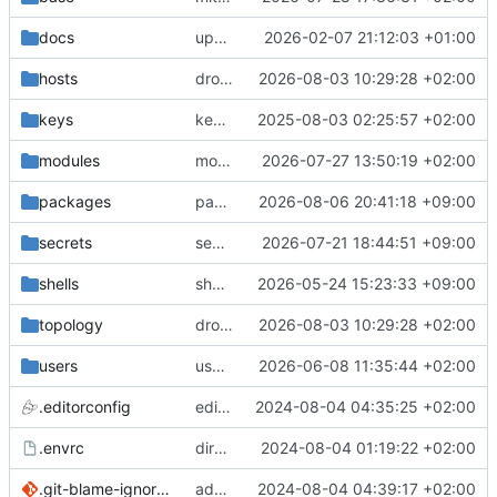
docs
update gpg install cmd for secrets
2026-02-07 21:12:03 +01:00
hosts
drolsum: unalive
2026-08-03 10:29:28 +02:00
keys
keys/oysteikt: update
2025-08-03 02:25:57 +02:00
modules
modules/python-http-handlers: better daemon handling
2026-07-27 13:50:19 +02:00
packages
packages/bluemap: 5.20 -> 5.22
2026-08-06 20:41:18 +09:00
secrets
secrets: add passwords for gatus dbms checkers
2026-07-21 18:44:51 +09:00
shells
shells/cuda: fix deprecated package attr warnings
2026-05-24 15:23:33 +09:00
topology
drolsum: unalive
2026-08-03 10:29:28 +02:00
users
user/vegardbm: change shell to zsh and add ssh key
2026-06-08 11:35:44 +02:00
.editorconfig
editorconfig: init
2024-08-04 04:35:25 +02:00
.envrc
direnv: yes
2024-08-04 01:19:22 +02:00
.git-blame-ignore-revs
add .git-blame-ignore-revs
2024-08-04 04:39:17 +02:00