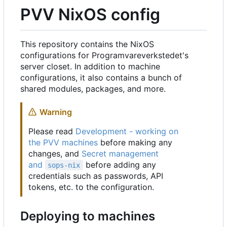
PVV NixOS config
This repository contains the NixOS
configurations for Programvareverkstedet's
server closet. In addition to machine
configurations, it also contains a bunch of
shared modules, packages, and more.
Warning
Please read
Development - working on
the PVV machines
before making any
changes, and
Secret management
and
before adding any
sops-nix
credentials such as passwords, API
tokens, etc. to the configuration.
Deploying to machines