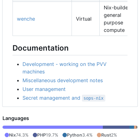
Nix-builders,
general
wenche
Virtual
purpose
compute
Documentation
Development - working on the PVV
machines
Miscellaneous development notes
User management
Secret management and
sops-nix
Languages
Nix
74.3%
PHP
19.7%
Python
3.4%
Rust
2%