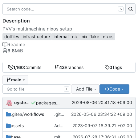
S
Description
PVV's multimachine nixos setup
dotfiles
infrastructure
internal
nix
nix-flake
nixos
Readme
6.8
MiB
1,160
Commits
43
Branches
0
Tags
main
Add File
Code
T
oysteikt
2026-08-06 20:41:18 +09:00
packages/bluemap: 5.20 -> 5.22
.gitea
/workflows
.gitea/workflows/*: remove redundant config
2026-05-06 23:34:22 +09:00
assets
Add PVV logo to repository
2023-09-07 18:39:21 +02:00
base
mitigations: patch matrix-synapse
2026-07-28 17:36:31 +02:00