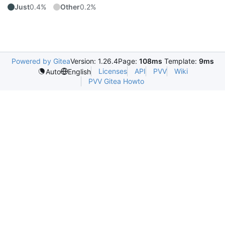
Just
0.4%
Other
0.2%
Powered by Gitea
Version: 1.26.4
Page:
108ms
Template:
9ms
Licenses
API
PVV
Wiki
Auto
English
PVV Gitea Howto