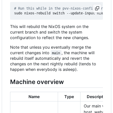
# Run this while in the pvv-nixos-config director
This will rebuild the NixOS system on the
current branch and switch the system
configuration to reflect the new changes.
Note that unless you eventually merge the
current changes into
, the machine will
main
rebuild itself automatically and revert the
changes on the next nightly rebuild (tends to
happen when everybody is asleep).
Machine overview
Name
Type
Description
Our main web
host, webmail,