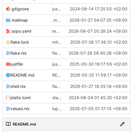
justfile: add recipe
2024-08-14 17:25:55 +02:00
.gitignore
run-vm
.mailmap
.mailmap: further dedup
2026-01-27 04:07:25 +09:00
.sops.yaml
temmie/userweb: inject users from passwd into httpd sandbox
2026-06-07 05:28:24 +09:00
flake.lock
mitigations: patch matrix-synapse
2026-07-28 17:36:31 +02:00
flake.nix
flake.lock: bump roowho2
2026-07-28 06:45:28 +09:00
justfile
justfile: update 'update-inputs' to changed nix3 cli, make more robust to dirty tree
2025-05-30 19:17:59 +02:00
README: add
2026-05-25 11:59:17 +09:00
to machine overv
README.md
temmie
flake.nix: add
2026-01-27 18:35:18 +09:00
to default devshell
shell.nix
disko
statix.toml
statix: init
2024-08-04 01:45:20 +02:00
values.nix
lupine5/openvpn: init
2026-07-05 01:31:15 +09:00
README.md