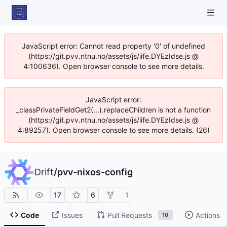
JavaScript error: Cannot read property '0' of undefined
(https://git.pvv.ntnu.no/assets/js/iife.DYEzIdse.js @
4:100636). Open browser console to see more details.
JavaScript error:
_classPrivateFieldGet2(...).replaceChildren is not a function
(https://git.pvv.ntnu.no/assets/js/iife.DYEzIdse.js @
4:89257). Open browser console to see more details. (26)
Drift
/
pvv-nixos-config
17
6
1
Code
Issues
Pull Requests
Actions
10