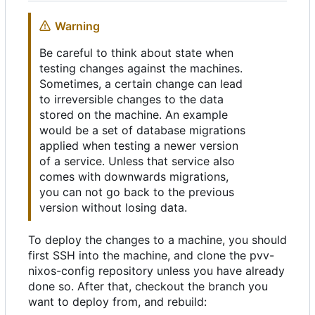
Warning
Be careful to think about state when
testing changes against the machines.
Sometimes, a certain change can lead
to irreversible changes to the data
stored on the machine. An example
would be a set of database migrations
applied when testing a newer version
of a service. Unless that service also
comes with downwards migrations,
you can not go back to the previous
version without losing data.
To deploy the changes to a machine, you should
first SSH into the machine, and clone the pvv-
nixos-config repository unless you have already
done so. After that, checkout the branch you
want to deploy from, and rebuild: