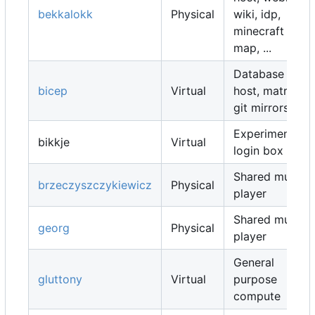
bekkalokk
Physical
wiki, idp,
minecraft
map, ...
Database
bicep
Virtual
host, matrix,
git mirrors, ...
Experimental
bikkje
Virtual
login box
Shared music
brzeczyszczykiewicz
Physical
player
Shared music
georg
Physical
player
General
gluttony
Virtual
purpose
compute