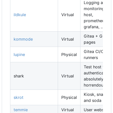
Logging and
monitoring
ildkule
Virtual
host,
prometheus,
grafana, ...
Gitea + Gitea
kommode
Virtual
pages
Gitea CI/CD
lupine
Physical
runners
Test host for
authentication,
shark
Virtual
absolutely
horrendous
Kiosk, snacks
skrot
Physical
and soda
temmie
Virtual
User websites