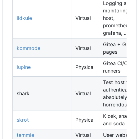
Logging and
monitoring
ildkule
Virtual
host,
prometheus,
grafana, ...
Gitea + Gitea
kommode
Virtual
pages
Gitea CI/CD
lupine
Physical
runners
Test host for
authentication,
shark
Virtual
absolutely
horrendous
Kiosk, snacks
skrot
Physical
and soda
temmie
Virtual
User websites