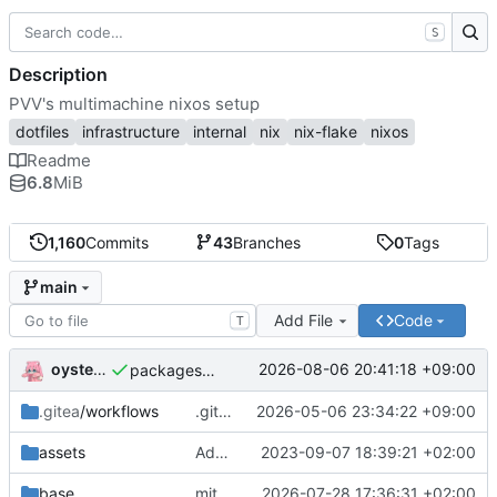
S
Description
PVV's multimachine nixos setup
dotfiles
infrastructure
internal
nix
nix-flake
nixos
Readme
6.8
MiB
1,160
Commits
43
Branches
0
Tags
main
Add File
Code
T
oysteikt
2026-08-06 20:41:18 +09:00
packages/bluemap: 5.20 -> 5.22
.gitea
/workflows
.gitea/workflows/*: remove redundant config
2026-05-06 23:34:22 +09:00
assets
Add PVV logo to repository
2023-09-07 18:39:21 +02:00
base
mitigations: patch matrix-synapse
2026-07-28 17:36:31 +02:00