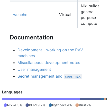
Nix-builders,
general
wenche
Virtual
purpose
compute
Documentation
Development - working on the PVV
machines
Miscellaneous development notes
User management
Secret management and
sops-nix
Languages
Nix
74.3%
PHP
19.7%
Python
3.4%
Rust
2%