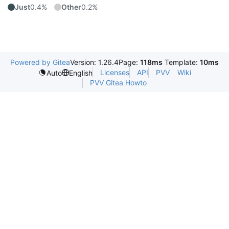
Just
0.4%
Other
0.2%
Powered by Gitea
Version: 1.26.4
Page:
118ms
Template:
10ms
Licenses
API
PVV
Wiki
Auto
English
PVV Gitea Howto