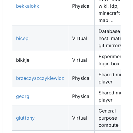
bekkalokk
Physical
wiki, idp,
minecraft
map, ...
Database
bicep
Virtual
host, matrix,
git mirrors, ...
Experimental
bikkje
Virtual
login box
Shared music
brzeczyszczykiewicz
Physical
player
Shared music
georg
Physical
player
General
gluttony
Virtual
purpose
compute