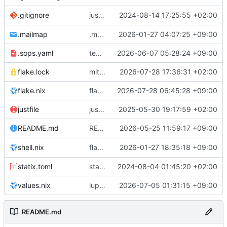
justfile: add recipe
2024-08-14 17:25:55 +02:00
.gitignore
run-vm
.mailmap
.mailmap: further dedup
2026-01-27 04:07:25 +09:00
.sops.yaml
temmie/userweb: inject users from passwd into httpd sandbox
2026-06-07 05:28:24 +09:00
flake.lock
mitigations: patch matrix-synapse
2026-07-28 17:36:31 +02:00
flake.nix
flake.lock: bump roowho2
2026-07-28 06:45:28 +09:00
justfile
justfile: update 'update-inputs' to changed nix3 cli, make more robust to dirty tree
2025-05-30 19:17:59 +02:00
README: add
2026-05-25 11:59:17 +09:00
to machine overv
README.md
temmie
flake.nix: add
2026-01-27 18:35:18 +09:00
to default devshell
shell.nix
disko
statix.toml
statix: init
2024-08-04 01:45:20 +02:00
values.nix
lupine5/openvpn: init
2026-07-05 01:31:15 +09:00
README.md