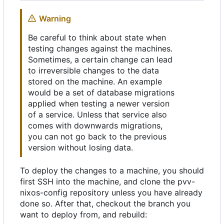
Warning
Be careful to think about state when
testing changes against the machines.
Sometimes, a certain change can lead
to irreversible changes to the data
stored on the machine. An example
would be a set of database migrations
applied when testing a newer version
of a service. Unless that service also
comes with downwards migrations,
you can not go back to the previous
version without losing data.
To deploy the changes to a machine, you should
first SSH into the machine, and clone the pvv-
nixos-config repository unless you have already
done so. After that, checkout the branch you
want to deploy from, and rebuild: