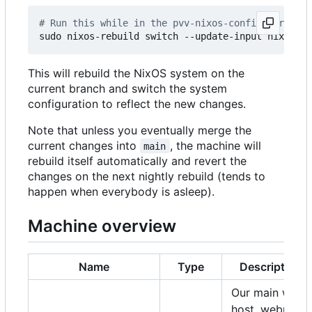
# Run this while in the pvv-nixos-config director
This will rebuild the NixOS system on the
current branch and switch the system
configuration to reflect the new changes.
Note that unless you eventually merge the
current changes into
, the machine will
main
rebuild itself automatically and revert the
changes on the next nightly rebuild (tends to
happen when everybody is asleep).
Machine overview
Name
Type
Description
Our main web
host, webmail,