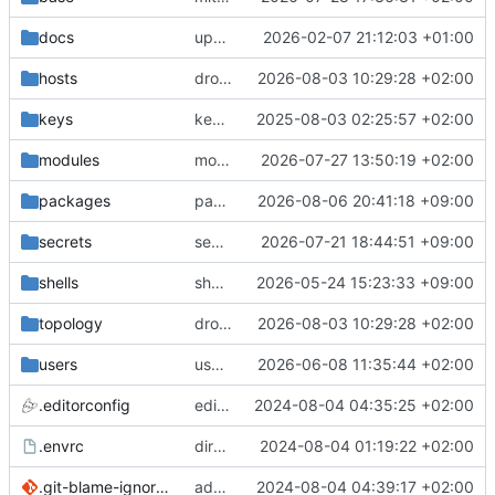
docs
update gpg install cmd for secrets
2026-02-07 21:12:03 +01:00
hosts
drolsum: unalive
2026-08-03 10:29:28 +02:00
keys
keys/oysteikt: update
2025-08-03 02:25:57 +02:00
modules
modules/python-http-handlers: better daemon handling
2026-07-27 13:50:19 +02:00
packages
packages/bluemap: 5.20 -> 5.22
2026-08-06 20:41:18 +09:00
secrets
secrets: add passwords for gatus dbms checkers
2026-07-21 18:44:51 +09:00
shells
shells/cuda: fix deprecated package attr warnings
2026-05-24 15:23:33 +09:00
topology
drolsum: unalive
2026-08-03 10:29:28 +02:00
users
user/vegardbm: change shell to zsh and add ssh key
2026-06-08 11:35:44 +02:00
.editorconfig
editorconfig: init
2024-08-04 04:35:25 +02:00
.envrc
direnv: yes
2024-08-04 01:19:22 +02:00
.git-blame-ignore-revs
add .git-blame-ignore-revs
2024-08-04 04:39:17 +02:00