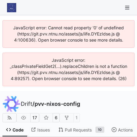
JavaScript error: Cannot read property '0' of undefined
(https://git.pvv.ntnu.no/assets/js/iife.DYEzIdse.js @
4:100636). Open browser console to see more details.
JavaScript error:
_classPrivateFieldGet2(...).replaceChildren is not a function
(https://git.pvv.ntnu.no/assets/js/iife.DYEzIdse.js @
4:89257). Open browser console to see more details. (26)
Drift
/
pvv-nixos-config
17
6
1
Code
Issues
Pull Requests
Actions
10