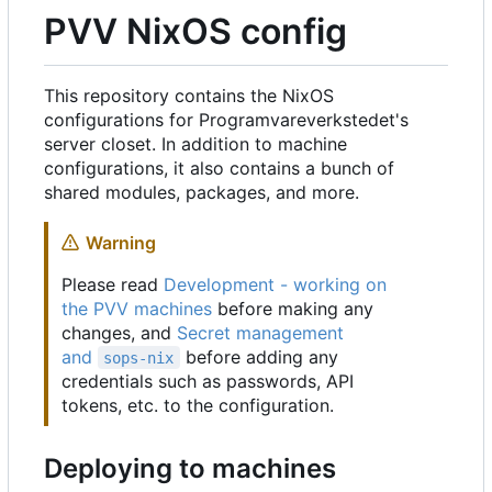
PVV NixOS config
This repository contains the NixOS
configurations for Programvareverkstedet's
server closet. In addition to machine
configurations, it also contains a bunch of
shared modules, packages, and more.
Warning
Please read
Development - working on
the PVV machines
before making any
changes, and
Secret management
and
before adding any
sops-nix
credentials such as passwords, API
tokens, etc. to the configuration.
Deploying to machines