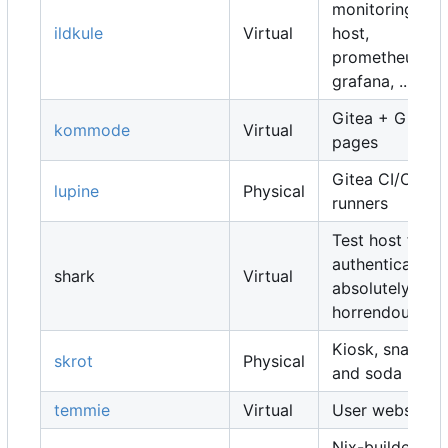
monitoring
ildkule
Virtual
host,
prometheus,
grafana, ...
Gitea + Gitea
kommode
Virtual
pages
Gitea CI/CD
lupine
Physical
runners
Test host for
authentication,
shark
Virtual
absolutely
horrendous
Kiosk, snacks
skrot
Physical
and soda
temmie
Virtual
User websites
Nix-builders,