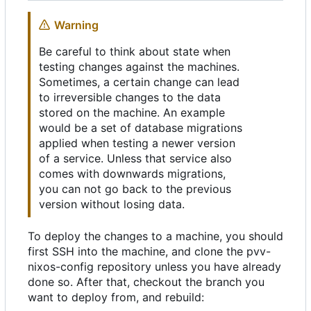
Warning
Be careful to think about state when
testing changes against the machines.
Sometimes, a certain change can lead
to irreversible changes to the data
stored on the machine. An example
would be a set of database migrations
applied when testing a newer version
of a service. Unless that service also
comes with downwards migrations,
you can not go back to the previous
version without losing data.
To deploy the changes to a machine, you should
first SSH into the machine, and clone the pvv-
nixos-config repository unless you have already
done so. After that, checkout the branch you
want to deploy from, and rebuild: