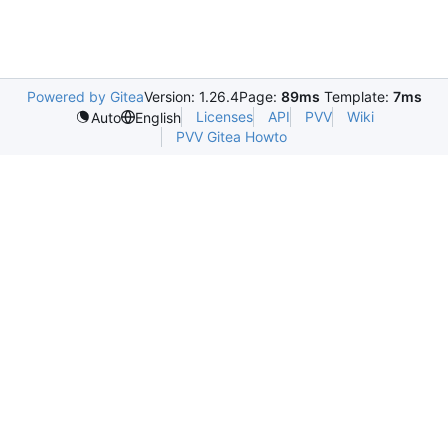
Powered by Gitea
Version: 1.26.4
Page:
89ms
Template:
7ms
Licenses
API
PVV
Wiki
Auto
English
PVV Gitea Howto