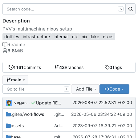
S
Description
PVV's multimachine nixos setup
dotfiles
infrastructure
internal
nix
nix-flake
nixos
Readme
6.8
MiB
1,161
Commits
43
Branches
0
Tags
main
Add File
Code
T
vegardbm
2026-08-07 22:52:31 +02:00
Update README.md
.gitea
/workflows
.gitea/workflows/*: remove redundant config
2026-05-06 23:34:22 +09:00
assets
Add PVV logo to repository
2023-09-07 18:39:21 +02:00
base
mitigations: patch matrix-synapse
2026-07-28 17:36:31 +02:00