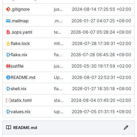
justfile: add recipe
2024-08-14 17:25:55 +02:00
.gitignore
run-vm
.mailmap
.mailmap: further dedup
2026-01-27 04:07:25 +09:00
.sops.yaml
temmie/userweb: inject users from passwd into httpd sandbox
2026-06-07 05:28:24 +09:00
flake.lock
mitigations: patch matrix-synapse
2026-07-28 17:36:31 +02:00
flake.nix
flake.lock: bump roowho2
2026-07-28 06:45:28 +09:00
justfile
justfile: update 'update-inputs' to changed nix3 cli, make more robust to dirty tree
2025-05-30 19:17:59 +02:00
README.md
Update README.md
2026-08-07 22:52:31 +02:00
flake.nix: add
2026-01-27 18:35:18 +09:00
to default devshell
shell.nix
disko
statix.toml
statix: init
2024-08-04 01:45:20 +02:00
values.nix
lupine5/openvpn: init
2026-07-05 01:31:15 +09:00
README.md