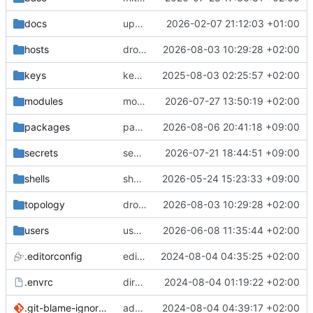
docs
update gpg install cmd for secrets
2026-02-07 21:12:03 +01:00
hosts
drolsum: unalive
2026-08-03 10:29:28 +02:00
keys
keys/oysteikt: update
2025-08-03 02:25:57 +02:00
modules
modules/python-http-handlers: better daemon handling
2026-07-27 13:50:19 +02:00
packages
packages/bluemap: 5.20 -> 5.22
2026-08-06 20:41:18 +09:00
secrets
secrets: add passwords for gatus dbms checkers
2026-07-21 18:44:51 +09:00
shells
shells/cuda: fix deprecated package attr warnings
2026-05-24 15:23:33 +09:00
topology
drolsum: unalive
2026-08-03 10:29:28 +02:00
users
user/vegardbm: change shell to zsh and add ssh key
2026-06-08 11:35:44 +02:00
.editorconfig
editorconfig: init
2024-08-04 04:35:25 +02:00
.envrc
direnv: yes
2024-08-04 01:19:22 +02:00
.git-blame-ignore-revs
add .git-blame-ignore-revs
2024-08-04 04:39:17 +02:00