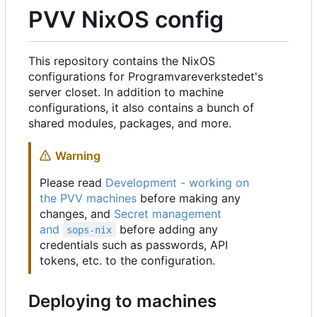
PVV NixOS config
This repository contains the NixOS
configurations for Programvareverkstedet's
server closet. In addition to machine
configurations, it also contains a bunch of
shared modules, packages, and more.
Warning
Please read
Development - working on
the PVV machines
before making any
changes, and
Secret management
and
before adding any
sops-nix
credentials such as passwords, API
tokens, etc. to the configuration.
Deploying to machines