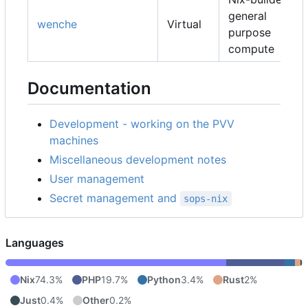
general
wenche
Virtual
purpose
compute
Documentation
Development - working on the PVV
machines
Miscellaneous development notes
User management
Secret management and
sops-nix
Languages
Nix
74.3%
PHP
19.7%
Python
3.4%
Rust
2%
Just
0.4%
Other
0.2%