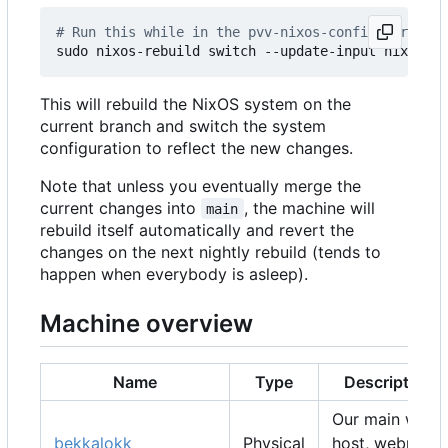
# Run this while in the pvv-nixos-config director
This will rebuild the NixOS system on the
current branch and switch the system
configuration to reflect the new changes.
Note that unless you eventually merge the
current changes into
, the machine will
main
rebuild itself automatically and revert the
changes on the next nightly rebuild (tends to
happen when everybody is asleep).
Machine overview
Name
Type
Description
Our main web
bekkalokk
Physical
host, webmail,