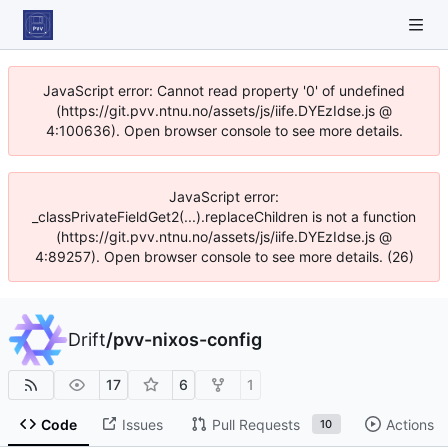
JavaScript error: Cannot read property '0' of undefined
(https://git.pvv.ntnu.no/assets/js/iife.DYEzIdse.js @
4:100636). Open browser console to see more details.
JavaScript error:
_classPrivateFieldGet2(...).replaceChildren is not a function
(https://git.pvv.ntnu.no/assets/js/iife.DYEzIdse.js @
4:89257). Open browser console to see more details. (26)
Drift
/
pvv-nixos-config
17
6
1
Code
Issues
Pull Requests
Actions
10