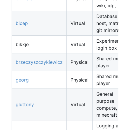
wiki, idp, ...
Database
bicep
Virtual
host, matrix,
git mirrors, ...
Experimental
bikkje
Virtual
login box
Shared music
brzeczyszczykiewicz
Physical
player
Shared music
georg
Physical
player
General
purpose
gluttony
Virtual
compute,
minecraft map
Logging and