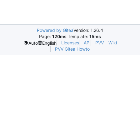
Powered by Gitea
Version: 1.26.4
Page:
120ms
Template:
15ms
Licenses
API
PVV
Wiki
Auto
English
PVV Gitea Howto