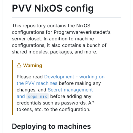
PVV NixOS config
This repository contains the NixOS
configurations for Programvareverkstedet's
server closet. In addition to machine
configurations, it also contains a bunch of
shared modules, packages, and more.
Warning
Please read
Development - working on
the PVV machines
before making any
changes, and
Secret management
and
before adding any
sops-nix
credentials such as passwords, API
tokens, etc. to the configuration.
Deploying to machines