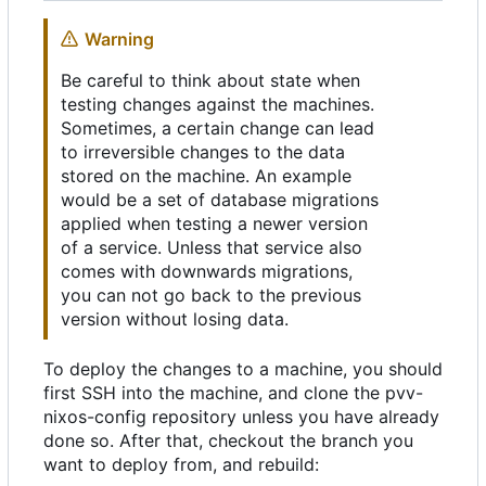
Warning
Be careful to think about state when
testing changes against the machines.
Sometimes, a certain change can lead
to irreversible changes to the data
stored on the machine. An example
would be a set of database migrations
applied when testing a newer version
of a service. Unless that service also
comes with downwards migrations,
you can not go back to the previous
version without losing data.
To deploy the changes to a machine, you should
first SSH into the machine, and clone the pvv-
nixos-config repository unless you have already
done so. After that, checkout the branch you
want to deploy from, and rebuild: