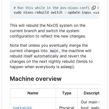
# Run this while in the pvv-nixos-config director
This will rebuild the NixOS system on the
current branch and switch the system
configuration to reflect the new changes.
Note that unless you eventually merge the
current changes into
, the machine will
main
rebuild itself automatically and revert the
changes on the next nightly rebuild (tends to
happen when everybody is asleep).
Machine overview
Name
Type
Description
Our main web
bekkalokk
Physical
host, webmail,