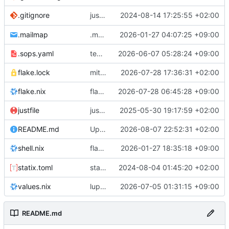
justfile: add recipe
2024-08-14 17:25:55 +02:00
.gitignore
run-vm
.mailmap
.mailmap: further dedup
2026-01-27 04:07:25 +09:00
.sops.yaml
temmie/userweb: inject users from passwd into httpd sandbox
2026-06-07 05:28:24 +09:00
flake.lock
mitigations: patch matrix-synapse
2026-07-28 17:36:31 +02:00
flake.nix
flake.lock: bump roowho2
2026-07-28 06:45:28 +09:00
justfile
justfile: update 'update-inputs' to changed nix3 cli, make more robust to dirty tree
2025-05-30 19:17:59 +02:00
README.md
Update README.md
2026-08-07 22:52:31 +02:00
flake.nix: add
2026-01-27 18:35:18 +09:00
to default devshell
shell.nix
disko
statix.toml
statix: init
2024-08-04 01:45:20 +02:00
values.nix
lupine5/openvpn: init
2026-07-05 01:31:15 +09:00
README.md