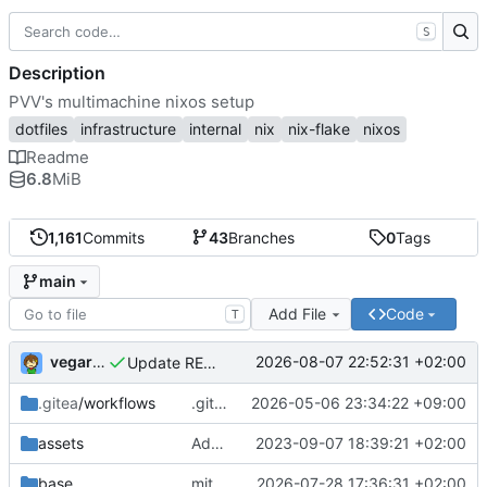
S
Description
PVV's multimachine nixos setup
dotfiles
infrastructure
internal
nix
nix-flake
nixos
Readme
6.8
MiB
1,161
Commits
43
Branches
0
Tags
main
Add File
Code
T
vegardbm
2026-08-07 22:52:31 +02:00
Update README.md
.gitea
/workflows
.gitea/workflows/*: remove redundant config
2026-05-06 23:34:22 +09:00
assets
Add PVV logo to repository
2023-09-07 18:39:21 +02:00
base
mitigations: patch matrix-synapse
2026-07-28 17:36:31 +02:00