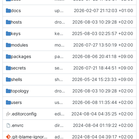
docs
update gpg install cmd for secrets
2026-02-07 21:12:03 +01:00
hosts
drolsum: unalive
2026-08-03 10:29:28 +02:00
keys
keys/oysteikt: update
2025-08-03 02:25:57 +02:00
modules
modules/python-http-handlers: better daemon handling
2026-07-27 13:50:19 +02:00
packages
packages/bluemap: 5.20 -> 5.22
2026-08-06 20:41:18 +09:00
secrets
secrets: add passwords for gatus dbms checkers
2026-07-21 18:44:51 +09:00
shells
shells/cuda: fix deprecated package attr warnings
2026-05-24 15:23:33 +09:00
topology
drolsum: unalive
2026-08-03 10:29:28 +02:00
users
user/vegardbm: change shell to zsh and add ssh key
2026-06-08 11:35:44 +02:00
.editorconfig
editorconfig: init
2024-08-04 04:35:25 +02:00
.envrc
direnv: yes
2024-08-04 01:19:22 +02:00
.git-blame-ignore-revs
add .git-blame-ignore-revs
2024-08-04 04:39:17 +02:00