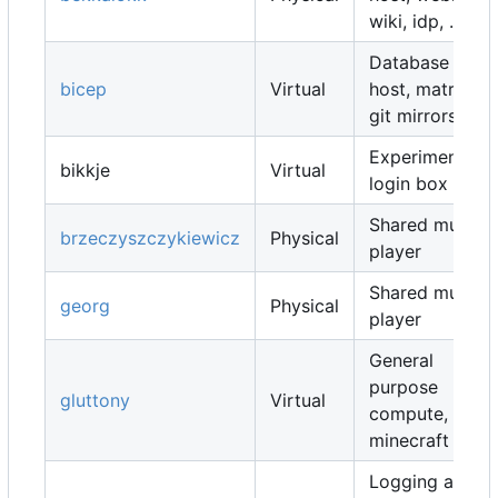
wiki, idp, ...
Database
bicep
Virtual
host, matrix,
git mirrors, ...
Experimental
bikkje
Virtual
login box
Shared music
brzeczyszczykiewicz
Physical
player
Shared music
georg
Physical
player
General
purpose
gluttony
Virtual
compute,
minecraft map
Logging and