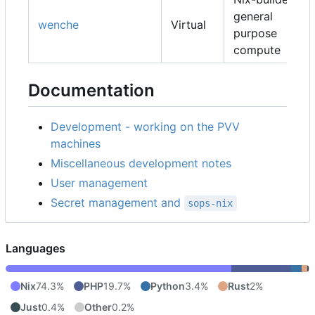
general
wenche
Virtual
purpose
compute
Documentation
Development - working on the PVV
machines
Miscellaneous development notes
User management
Secret management and
sops-nix
Languages
Nix
74.3%
PHP
19.7%
Python
3.4%
Rust
2%
Just
0.4%
Other
0.2%