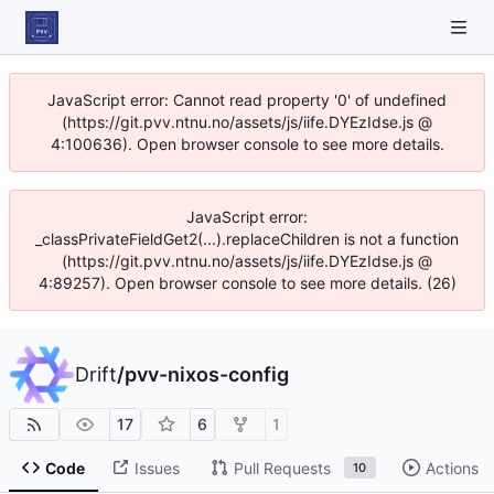
JavaScript error: Cannot read property '0' of undefined
(https://git.pvv.ntnu.no/assets/js/iife.DYEzIdse.js @
4:100636). Open browser console to see more details.
JavaScript error:
_classPrivateFieldGet2(...).replaceChildren is not a function
(https://git.pvv.ntnu.no/assets/js/iife.DYEzIdse.js @
4:89257). Open browser console to see more details. (26)
Drift
/
pvv-nixos-config
17
6
1
Code
Issues
Pull Requests
Actions
10