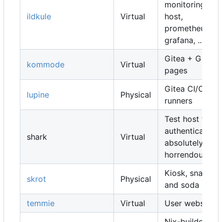
monitoring
ildkule
Virtual
host,
prometheus,
grafana, ...
Gitea + Gitea
kommode
Virtual
pages
Gitea CI/CD
lupine
Physical
runners
Test host for
authentication,
shark
Virtual
absolutely
horrendous
Kiosk, snacks
skrot
Physical
and soda
temmie
Virtual
User websites
Nix-builders,