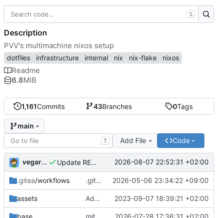
S
Description
PVV's multimachine nixos setup
dotfiles
infrastructure
internal
nix
nix-flake
nixos
Readme
6.8
MiB
1,161
Commits
43
Branches
0
Tags
main
Add File
Code
T
vegardbm
2026-08-07 22:52:31 +02:00
Update README.md
.gitea
/workflows
.gitea/workflows/*: remove redundant config
2026-05-06 23:34:22 +09:00
assets
Add PVV logo to repository
2023-09-07 18:39:21 +02:00
base
mitigations: patch matrix-synapse
2026-07-28 17:36:31 +02:00