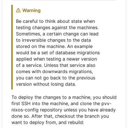
Warning
Be careful to think about state when
testing changes against the machines.
Sometimes, a certain change can lead
to irreversible changes to the data
stored on the machine. An example
would be a set of database migrations
applied when testing a newer version
of a service. Unless that service also
comes with downwards migrations,
you can not go back to the previous
version without losing data.
To deploy the changes to a machine, you should
first SSH into the machine, and clone the pvv-
nixos-config repository unless you have already
done so. After that, checkout the branch you
want to deploy from, and rebuild: