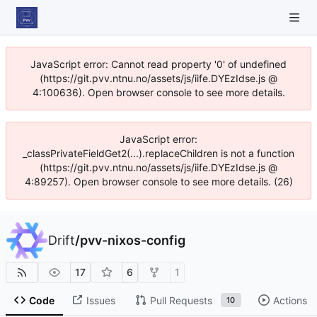
JavaScript error: Cannot read property '0' of undefined
(https://git.pvv.ntnu.no/assets/js/iife.DYEzIdse.js @
4:100636). Open browser console to see more details.
JavaScript error:
_classPrivateFieldGet2(...).replaceChildren is not a function
(https://git.pvv.ntnu.no/assets/js/iife.DYEzIdse.js @
4:89257). Open browser console to see more details. (26)
Drift
/
pvv-nixos-config
17
6
1
Code
Issues
Pull Requests
Actions
10