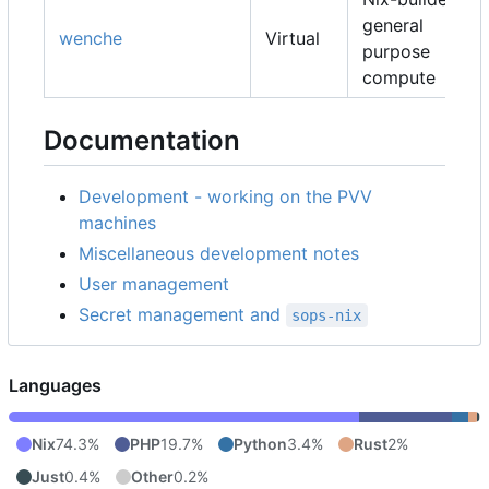
general
wenche
Virtual
purpose
compute
Documentation
Development - working on the PVV
machines
Miscellaneous development notes
User management
Secret management and
sops-nix
Languages
Nix
74.3%
PHP
19.7%
Python
3.4%
Rust
2%
Just
0.4%
Other
0.2%