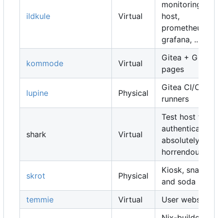
monitoring
ildkule
Virtual
host,
prometheus,
grafana, ...
Gitea + Gitea
kommode
Virtual
pages
Gitea CI/CD
lupine
Physical
runners
Test host for
authentication,
shark
Virtual
absolutely
horrendous
Kiosk, snacks
skrot
Physical
and soda
temmie
Virtual
User websites
Nix-builders,