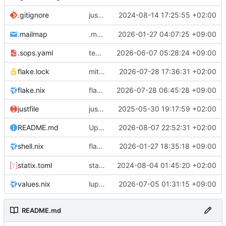
justfile: add recipe
2024-08-14 17:25:55 +02:00
.gitignore
run-vm
.mailmap
.mailmap: further dedup
2026-01-27 04:07:25 +09:00
.sops.yaml
temmie/userweb: inject users from passwd into httpd sandbox
2026-06-07 05:28:24 +09:00
flake.lock
mitigations: patch matrix-synapse
2026-07-28 17:36:31 +02:00
flake.nix
flake.lock: bump roowho2
2026-07-28 06:45:28 +09:00
justfile
justfile: update 'update-inputs' to changed nix3 cli, make more robust to dirty tree
2025-05-30 19:17:59 +02:00
README.md
Update README.md
2026-08-07 22:52:31 +02:00
flake.nix: add
2026-01-27 18:35:18 +09:00
to default devshell
shell.nix
disko
statix.toml
statix: init
2024-08-04 01:45:20 +02:00
values.nix
lupine5/openvpn: init
2026-07-05 01:31:15 +09:00
README.md