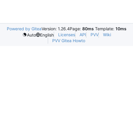
Powered by Gitea
Version: 1.26.4
Page:
80ms
Template:
10ms
Licenses
API
PVV
Wiki
Auto
English
PVV Gitea Howto