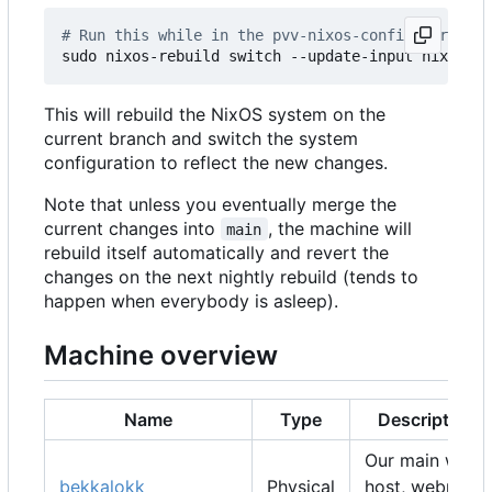
# Run this while in the pvv-nixos-config director
This will rebuild the NixOS system on the
current branch and switch the system
configuration to reflect the new changes.
Note that unless you eventually merge the
current changes into
, the machine will
main
rebuild itself automatically and revert the
changes on the next nightly rebuild (tends to
happen when everybody is asleep).
Machine overview
Name
Type
Description
Our main web
bekkalokk
Physical
host, webmail,