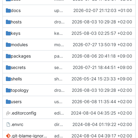
docs
update gpg install cmd for secrets
2026-02-07 21:12:03 +01:00
hosts
drolsum: unalive
2026-08-03 10:29:28 +02:00
keys
keys/oysteikt: update
2025-08-03 02:25:57 +02:00
modules
modules/python-http-handlers: better daemon handling
2026-07-27 13:50:19 +02:00
packages
packages/bluemap: 5.20 -> 5.22
2026-08-06 20:41:18 +09:00
secrets
secrets: add passwords for gatus dbms checkers
2026-07-21 18:44:51 +09:00
shells
shells/cuda: fix deprecated package attr warnings
2026-05-24 15:23:33 +09:00
topology
drolsum: unalive
2026-08-03 10:29:28 +02:00
users
user/vegardbm: change shell to zsh and add ssh key
2026-06-08 11:35:44 +02:00
.editorconfig
editorconfig: init
2024-08-04 04:35:25 +02:00
.envrc
direnv: yes
2024-08-04 01:19:22 +02:00
.git-blame-ignore-revs
add .git-blame-ignore-revs
2024-08-04 04:39:17 +02:00