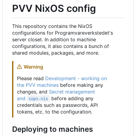
PVV NixOS config
This repository contains the NixOS
configurations for Programvareverkstedet's
server closet. In addition to machine
configurations, it also contains a bunch of
shared modules, packages, and more.
Warning
Please read
Development - working on
the PVV machines
before making any
changes, and
Secret management
and
before adding any
sops-nix
credentials such as passwords, API
tokens, etc. to the configuration.
Deploying to machines