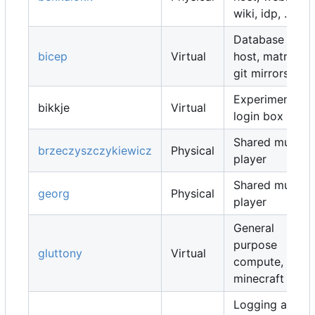
wiki, idp, ...
Database
bicep
Virtual
host, matrix,
git mirrors, ...
Experimental
bikkje
Virtual
login box
Shared music
brzeczyszczykiewicz
Physical
player
Shared music
georg
Physical
player
General
purpose
gluttony
Virtual
compute,
minecraft map
Logging and