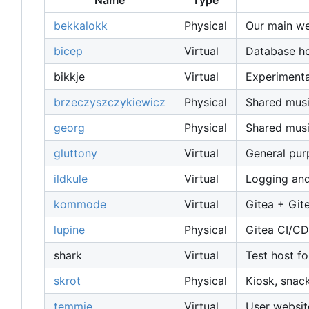
Name
Type
bekkalokk
Physical
Our main web
bicep
Virtual
Database host
bikkje
Virtual
Experimenta
brzeczyszczykiewicz
Physical
Shared musi
georg
Physical
Shared musi
gluttony
Virtual
General pu
ildkule
Virtual
Logging and
kommode
Virtual
Gitea + Git
lupine
Physical
Gitea CI/CD
shark
Virtual
Test host fo
skrot
Physical
Kiosk, snac
temmie
Virtual
User websit