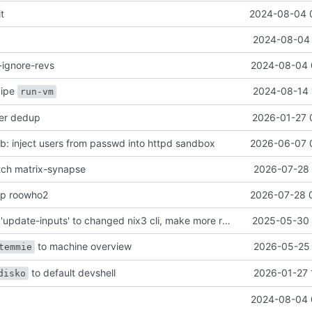
it
2024-08-04 
2024-08-04 
-ignore-revs
2024-08-04 
ecipe
2024-08-14 
run-vm
her dedup
2026-01-27 
: inject users from passwd into httpd sandbox
2026-06-07 
atch matrix-synapse
2026-07-28 
mp roowho2
2026-07-28 
justfile: update 'update-inputs' to changed nix3 cli, make more robust to dirty tree
2025-05-30 
to machine overview
2026-05-25 
temmie
to default devshell
2026-01-27 
disko
2024-08-04 