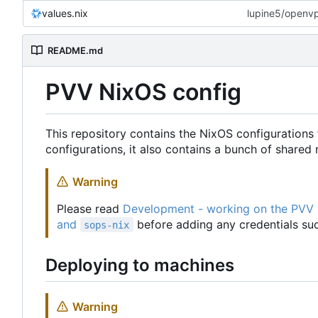
values.nix
lupine5/openvpn
README.md
PVV NixOS config
This repository contains the NixOS configurations 
configurations, it also contains a bunch of share
Warning
Please read
Development - working on the PVV
and
before adding any credentials suc
sops-nix
Deploying to machines
Warning