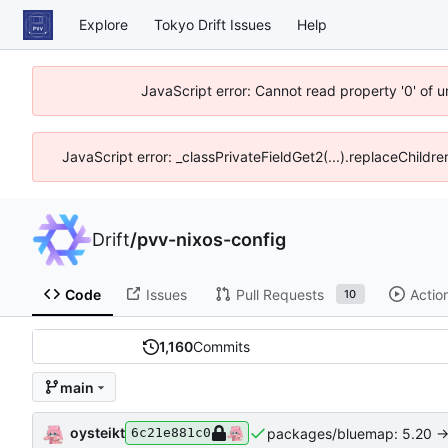
Explore
Tokyo Drift Issues
Help
JavaScript error: Cannot read property '0' of 
JavaScript error: _classPrivateFieldGet2(...).replaceChildre
Drift
/
pvv-nixos-config
Code
Issues
Pull Requests
Actio
10
1,160
Commits
main
oysteikt
packages/bluemap: 5.20 ->
6c21e881c0