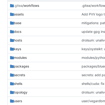
.gitea
/workflows
.gitea/workflo
assets
Add PVV logo t
base
mitigations: p
docs
update gpg inst
hosts
drolsum: unaliv
keys
keys/oysteikt:
modules
modules/python
packages
packages/blue
secrets
secrets: add p
shells
shells/cuda: f
topology
drolsum: unaliv
users
user/vegardbm: