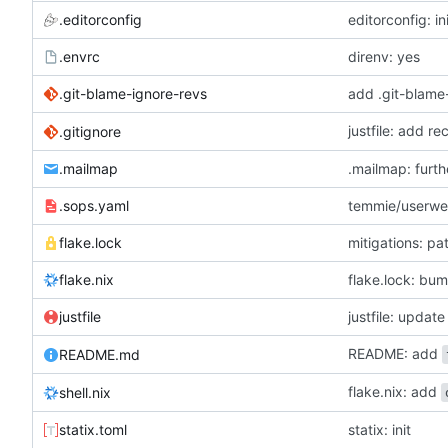
.editorconfig
editorconfig: in
.envrc
direnv: yes
.git-blame-ignore-revs
add .git-blame
justfile: add r
.gitignore
.mailmap
.mailmap: furt
.sops.yaml
temmie/userweb
flake.lock
mitigations: p
flake.nix
flake.lock: bu
justfile
README: add
README.md
flake.nix: add
shell.nix
statix.toml
statix: init