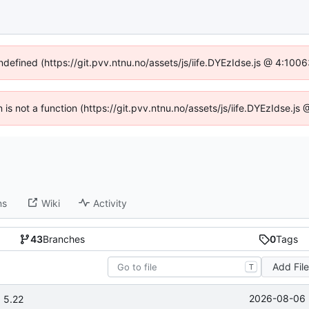
undefined (https://git.pvv.ntnu.no/assets/js/iife.DYEzIdse.js @ 4:100
n is not a function (https://git.pvv.ntnu.no/assets/js/iife.DYEzIdse.
ns
Wiki
Activity
43
Branches
0
Tags
Add Fil
T
2026-08-06 
 5.22