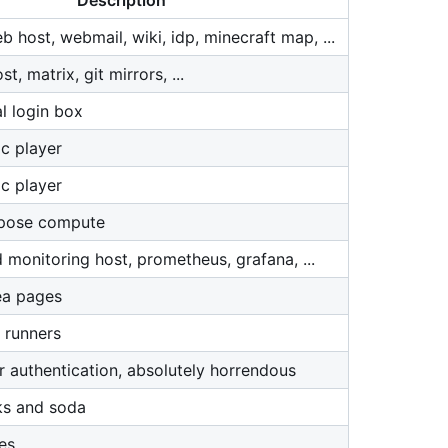
Description
 host, webmail, wiki, idp, minecraft map, ...
, matrix, git mirrors, ...
l login box
c player
c player
rpose compute
 monitoring host, prometheus, grafana, ...
ea pages
 runners
r authentication, absolutely horrendous
ks and soda
es