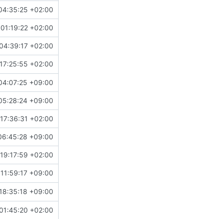
04:35:25 +02:00
01:19:22 +02:00
04:39:17 +02:00
17:25:55 +02:00
04:07:25 +09:00
05:28:24 +09:00
17:36:31 +02:00
06:45:28 +09:00
19:17:59 +02:00
11:59:17 +09:00
18:35:18 +09:00
01:45:20 +02:00