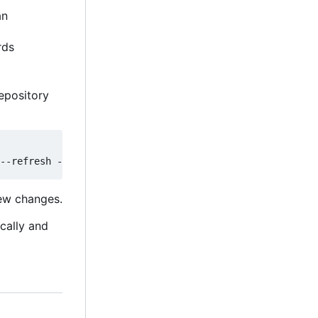
an
rds
epository
new changes.
ically and