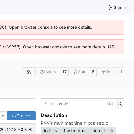
Sign In
636). Open browser console to see more details.
js @ 4:89257). Open browser console to see more details. (26)
17
6
1
Watch
Star
Fork
S
Description
e
Code
PVV's multimachine nixos setup
20:41:18 +09:00
dotfiles
infrastructure
internal
nix