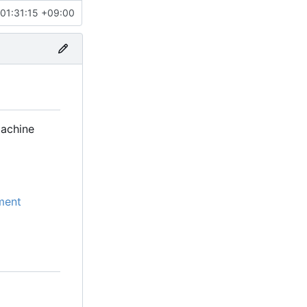
01:31:15 +09:00
machine
ment