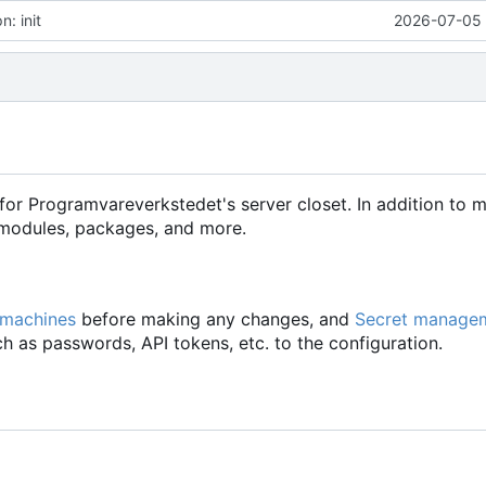
: init
2026-07-05 
for Programvareverkstedet's server closet. In addition to 
d modules, packages, and more.
 machines
before making any changes, and
Secret manage
h as passwords, API tokens, etc. to the configuration.