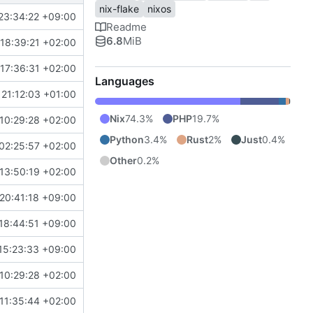
nix-flake
nixos
23:34:22 +09:00
Readme
6.8
MiB
18:39:21 +02:00
17:36:31 +02:00
Languages
21:12:03 +01:00
Nix
74.3%
PHP
19.7%
10:29:28 +02:00
Python
3.4%
Rust
2%
Just
0.4%
02:25:57 +02:00
Other
0.2%
13:50:19 +02:00
20:41:18 +09:00
18:44:51 +09:00
15:23:33 +09:00
10:29:28 +02:00
11:35:44 +02:00