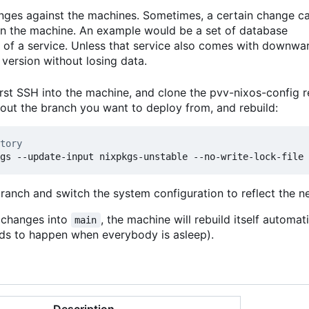
anges against the machines. Sometimes, a certain change c
 on the machine. An example would be a set of database
 of a service. Unless that service also comes with downwa
version without losing data.
rst SSH into the machine, and clone the pvv-nixos-config r
kout the branch you want to deploy from, and rebuild:
tory
branch and switch the system configuration to reflect the 
t changes into
, the machine will rebuild itself automat
main
ends to happen when everybody is asleep).