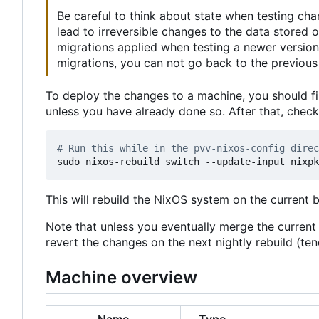
Be careful to think about state when testing ch
lead to irreversible changes to the data stored
migrations applied when testing a newer version
migrations, you can not go back to the previous 
To deploy the changes to a machine, you should fi
unless you have already done so. After that, chec
# Run this while in the pvv-nixos-config direc
This will rebuild the NixOS system on the current 
Note that unless you eventually merge the curren
revert the changes on the next nightly rebuild (t
Machine overview