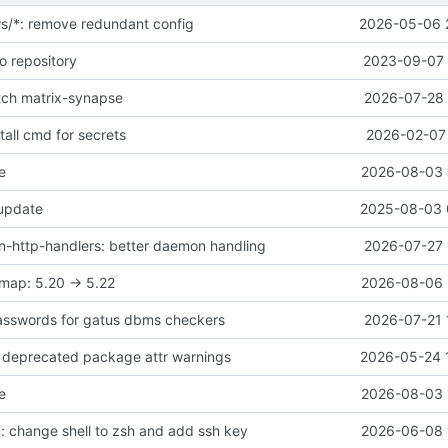
ws/*: remove redundant config
2026-05-06 
o repository
2023-09-07 
atch matrix-synapse
2026-07-28 
all cmd for secrets
2026-02-07 
e
2026-08-03 
 update
2025-08-03 
-http-handlers: better daemon handling
2026-07-27 
map: 5.20 -> 5.22
2026-08-06 
asswords for gatus dbms checkers
2026-07-21 
ix deprecated package attr warnings
2026-05-24 
e
2026-08-03 
 change shell to zsh and add ssh key
2026-06-08 