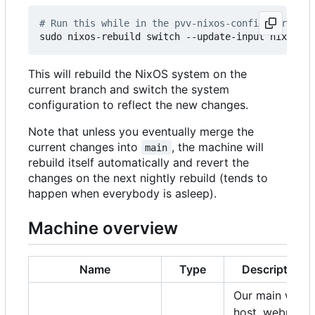
# Run this while in the pvv-nixos-config director
This will rebuild the NixOS system on the
current branch and switch the system
configuration to reflect the new changes.
Note that unless you eventually merge the
current changes into
, the machine will
main
rebuild itself automatically and revert the
changes on the next nightly rebuild (tends to
happen when everybody is asleep).
Machine overview
Name
Type
Description
Our main web
host, webmail,