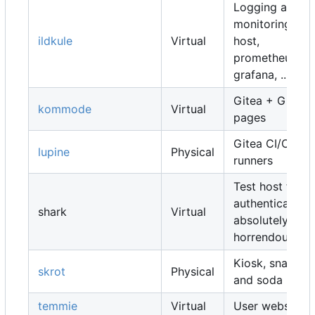
Logging and
monitoring
ildkule
Virtual
host,
prometheus,
grafana, ...
Gitea + Gitea
kommode
Virtual
pages
Gitea CI/CD
lupine
Physical
runners
Test host for
authentication,
shark
Virtual
absolutely
horrendous
Kiosk, snacks
skrot
Physical
and soda
temmie
Virtual
User websites