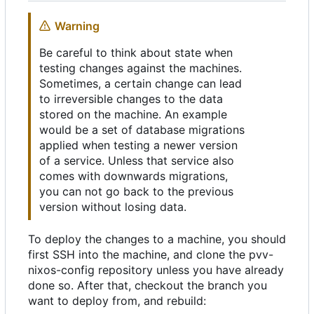
Warning
Be careful to think about state when
testing changes against the machines.
Sometimes, a certain change can lead
to irreversible changes to the data
stored on the machine. An example
would be a set of database migrations
applied when testing a newer version
of a service. Unless that service also
comes with downwards migrations,
you can not go back to the previous
version without losing data.
To deploy the changes to a machine, you should
first SSH into the machine, and clone the pvv-
nixos-config repository unless you have already
done so. After that, checkout the branch you
want to deploy from, and rebuild: