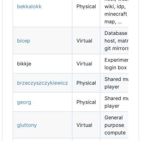
bekkalokk
Physical
wiki, idp,
minecraft
map, ...
Database
bicep
Virtual
host, matrix,
git mirrors, ...
Experimental
bikkje
Virtual
login box
Shared music
brzeczyszczykiewicz
Physical
player
Shared music
georg
Physical
player
General
gluttony
Virtual
purpose
compute