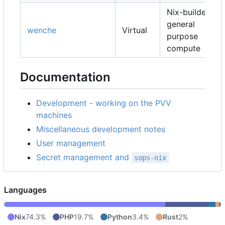
Nix-builders,
general
wenche
Virtual
purpose
compute
Documentation
Development - working on the PVV
machines
Miscellaneous development notes
User management
Secret management and
sops-nix
Languages
Nix
74.3%
PHP
19.7%
Python
3.4%
Rust
2%