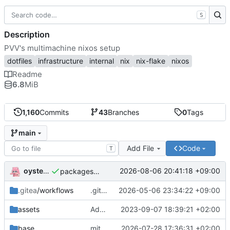
S
Description
PVV's multimachine nixos setup
dotfiles
infrastructure
internal
nix
nix-flake
nixos
Readme
6.8
MiB
1,160
Commits
43
Branches
0
Tags
main
Add File
Code
T
oysteikt
2026-08-06 20:41:18 +09:00
packages/bluemap: 5.20 -> 5.22
.gitea
/workflows
.gitea/workflows/*: remove redundant config
2026-05-06 23:34:22 +09:00
assets
Add PVV logo to repository
2023-09-07 18:39:21 +02:00
base
mitigations: patch matrix-synapse
2026-07-28 17:36:31 +02:00