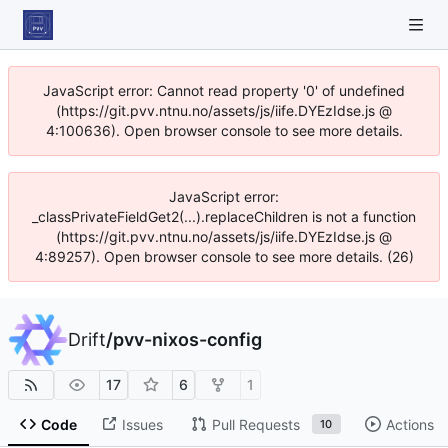
JavaScript error: Cannot read property '0' of undefined
(https://git.pvv.ntnu.no/assets/js/iife.DYEzIdse.js @
4:100636). Open browser console to see more details.
JavaScript error:
_classPrivateFieldGet2(...).replaceChildren is not a function
(https://git.pvv.ntnu.no/assets/js/iife.DYEzIdse.js @
4:89257). Open browser console to see more details. (26)
Drift
/
pvv-nixos-config
17
6
1
Code
Issues
Pull Requests
Actions
10