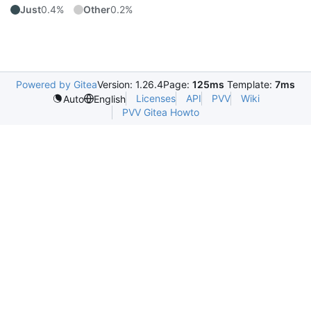
Just
0.4%
Other
0.2%
Powered by Gitea
Version: 1.26.4
Page:
125ms
Template:
7ms
Licenses
API
PVV
Wiki
Auto
English
PVV Gitea Howto