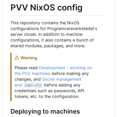
PVV NixOS config
This repository contains the NixOS
configurations for Programvareverkstedet's
server closet. In addition to machine
configurations, it also contains a bunch of
shared modules, packages, and more.
Warning
Please read
Development - working on
the PVV machines
before making any
changes, and
Secret management
and
before adding any
sops-nix
credentials such as passwords, API
tokens, etc. to the configuration.
Deploying to machines