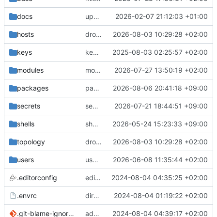
docs
update gpg install cmd for secrets
2026-02-07 21:12:03 +01:00
hosts
drolsum: unalive
2026-08-03 10:29:28 +02:00
keys
keys/oysteikt: update
2025-08-03 02:25:57 +02:00
modules
modules/python-http-handlers: better daemon handling
2026-07-27 13:50:19 +02:00
packages
packages/bluemap: 5.20 -> 5.22
2026-08-06 20:41:18 +09:00
secrets
secrets: add passwords for gatus dbms checkers
2026-07-21 18:44:51 +09:00
shells
shells/cuda: fix deprecated package attr warnings
2026-05-24 15:23:33 +09:00
topology
drolsum: unalive
2026-08-03 10:29:28 +02:00
users
user/vegardbm: change shell to zsh and add ssh key
2026-06-08 11:35:44 +02:00
.editorconfig
editorconfig: init
2024-08-04 04:35:25 +02:00
.envrc
direnv: yes
2024-08-04 01:19:22 +02:00
.git-blame-ignore-revs
add .git-blame-ignore-revs
2024-08-04 04:39:17 +02:00