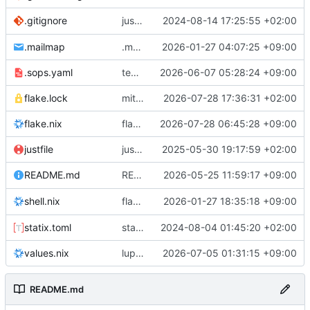
justfile: add recipe
2024-08-14 17:25:55 +02:00
.gitignore
run-vm
.mailmap
.mailmap: further dedup
2026-01-27 04:07:25 +09:00
.sops.yaml
temmie/userweb: inject users from passwd into httpd sandbox
2026-06-07 05:28:24 +09:00
flake.lock
mitigations: patch matrix-synapse
2026-07-28 17:36:31 +02:00
flake.nix
flake.lock: bump roowho2
2026-07-28 06:45:28 +09:00
justfile
justfile: update 'update-inputs' to changed nix3 cli, make more robust to dirty tree
2025-05-30 19:17:59 +02:00
README: add
2026-05-25 11:59:17 +09:00
to machine overv
README.md
temmie
flake.nix: add
2026-01-27 18:35:18 +09:00
to default devshell
shell.nix
disko
statix.toml
statix: init
2024-08-04 01:45:20 +02:00
values.nix
lupine5/openvpn: init
2026-07-05 01:31:15 +09:00
README.md