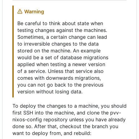
Warning
Be careful to think about state when
testing changes against the machines.
Sometimes, a certain change can lead
to irreversible changes to the data
stored on the machine. An example
would be a set of database migrations
applied when testing a newer version
of a service. Unless that service also
comes with downwards migrations,
you can not go back to the previous
version without losing data.
To deploy the changes to a machine, you should
first SSH into the machine, and clone the pvv-
nixos-config repository unless you have already
done so. After that, checkout the branch you
want to deploy from, and rebuild: