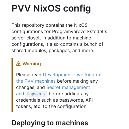
PVV NixOS config
This repository contains the NixOS
configurations for Programvareverkstedet's
server closet. In addition to machine
configurations, it also contains a bunch of
shared modules, packages, and more.
Warning
Please read
Development - working on
the PVV machines
before making any
changes, and
Secret management
and
before adding any
sops-nix
credentials such as passwords, API
tokens, etc. to the configuration.
Deploying to machines