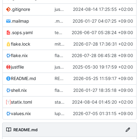
justfile: add recipe
2024-08-14 17:25:55 +02:00
.gitignore
run-vm
.mailmap
.mailmap: further dedup
2026-01-27 04:07:25 +09:00
.sops.yaml
temmie/userweb: inject users from passwd into httpd sandbox
2026-06-07 05:28:24 +09:00
flake.lock
mitigations: patch matrix-synapse
2026-07-28 17:36:31 +02:00
flake.nix
flake.lock: bump roowho2
2026-07-28 06:45:28 +09:00
justfile
justfile: update 'update-inputs' to changed nix3 cli, make more robust to dirty tree
2025-05-30 19:17:59 +02:00
README: add
2026-05-25 11:59:17 +09:00
to machine overv
README.md
temmie
flake.nix: add
2026-01-27 18:35:18 +09:00
to default devshell
shell.nix
disko
statix.toml
statix: init
2024-08-04 01:45:20 +02:00
values.nix
lupine5/openvpn: init
2026-07-05 01:31:15 +09:00
README.md