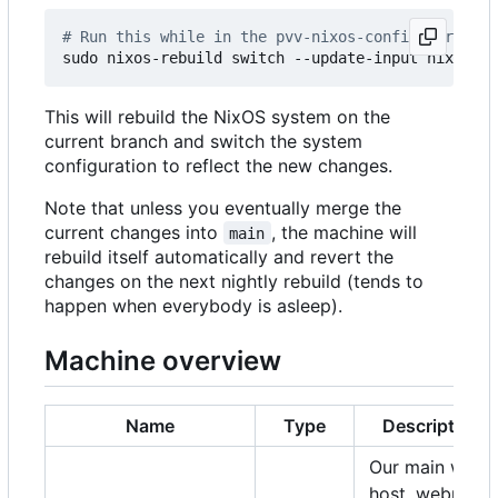
# Run this while in the pvv-nixos-config director
This will rebuild the NixOS system on the
current branch and switch the system
configuration to reflect the new changes.
Note that unless you eventually merge the
current changes into
, the machine will
main
rebuild itself automatically and revert the
changes on the next nightly rebuild (tends to
happen when everybody is asleep).
Machine overview
Name
Type
Description
Our main web
host, webmail,