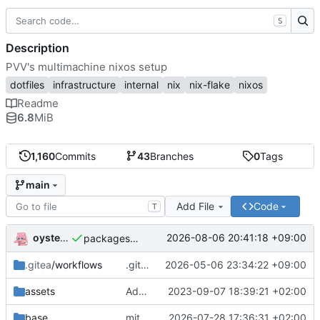
S
Description
PVV's multimachine nixos setup
dotfiles
infrastructure
internal
nix
nix-flake
nixos
Readme
6.8
MiB
1,160
Commits
43
Branches
0
Tags
main
Add File
Code
T
oysteikt
2026-08-06 20:41:18 +09:00
packages/bluemap: 5.20 -> 5.22
.gitea
/workflows
.gitea/workflows/*: remove redundant config
2026-05-06 23:34:22 +09:00
assets
Add PVV logo to repository
2023-09-07 18:39:21 +02:00
base
mitigations: patch matrix-synapse
2026-07-28 17:36:31 +02:00