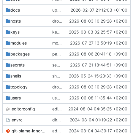
docs
update gpg install cmd for secrets
2026-02-07 21:12:03 +01:00
hosts
drolsum: unalive
2026-08-03 10:29:28 +02:00
keys
keys/oysteikt: update
2025-08-03 02:25:57 +02:00
modules
modules/python-http-handlers: better daemon handling
2026-07-27 13:50:19 +02:00
packages
packages/bluemap: 5.20 -> 5.22
2026-08-06 20:41:18 +09:00
secrets
secrets: add passwords for gatus dbms checkers
2026-07-21 18:44:51 +09:00
shells
shells/cuda: fix deprecated package attr warnings
2026-05-24 15:23:33 +09:00
topology
drolsum: unalive
2026-08-03 10:29:28 +02:00
users
user/vegardbm: change shell to zsh and add ssh key
2026-06-08 11:35:44 +02:00
.editorconfig
editorconfig: init
2024-08-04 04:35:25 +02:00
.envrc
direnv: yes
2024-08-04 01:19:22 +02:00
.git-blame-ignore-revs
add .git-blame-ignore-revs
2024-08-04 04:39:17 +02:00