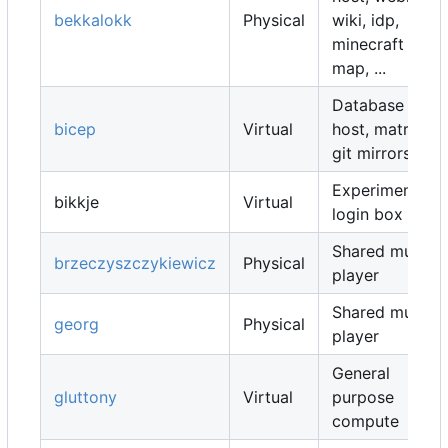
bekkalokk
Physical
wiki, idp,
minecraft
map, ...
Database
bicep
Virtual
host, matrix,
git mirrors, ...
Experimental
bikkje
Virtual
login box
Shared music
brzeczyszczykiewicz
Physical
player
Shared music
georg
Physical
player
General
gluttony
Virtual
purpose
compute