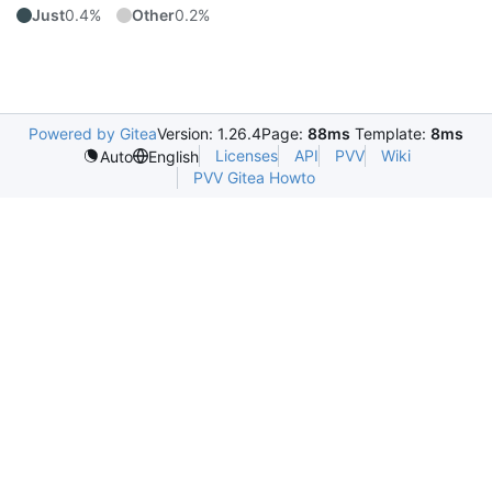
Just
0.4%
Other
0.2%
Powered by Gitea
Version: 1.26.4
Page:
88ms
Template:
8ms
Licenses
API
PVV
Wiki
Auto
English
PVV Gitea Howto