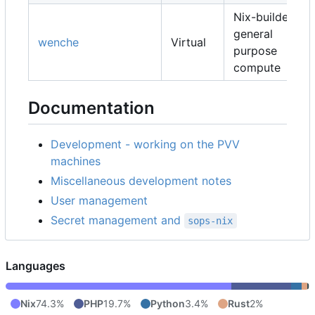
Nix-builders,
general
wenche
Virtual
purpose
compute
Documentation
Development - working on the PVV
machines
Miscellaneous development notes
User management
Secret management and
sops-nix
Languages
Nix
74.3%
PHP
19.7%
Python
3.4%
Rust
2%