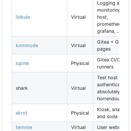
Logging and
monitoring
ildkule
Virtual
host,
prometheus,
grafana, ...
Gitea + Gitea
kommode
Virtual
pages
Gitea CI/CD
lupine
Physical
runners
Test host for
authentication,
shark
Virtual
absolutely
horrendous
Kiosk, snacks
skrot
Physical
and soda
temmie
Virtual
User websites