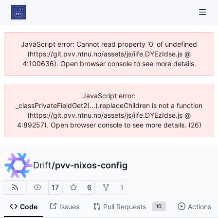
JavaScript error: Cannot read property '0' of undefined
(https://git.pvv.ntnu.no/assets/js/iife.DYEzIdse.js @
4:100636). Open browser console to see more details.
JavaScript error:
_classPrivateFieldGet2(...).replaceChildren is not a function
(https://git.pvv.ntnu.no/assets/js/iife.DYEzIdse.js @
4:89257). Open browser console to see more details. (26)
Drift
/
pvv-nixos-config
17
6
1
Code
Issues
Pull Requests
Actions
10