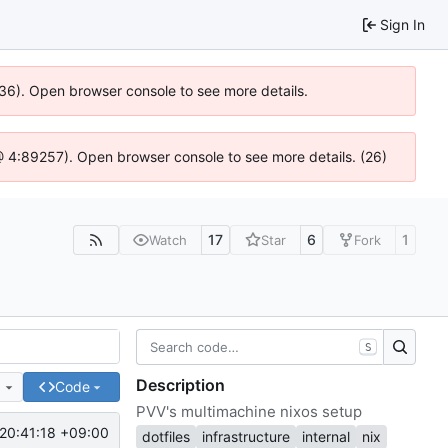
Sign In
636). Open browser console to see more details.
js @ 4:89257). Open browser console to see more details. (26)
17
6
1
Watch
Star
Fork
S
Description
e
Code
PVV's multimachine nixos setup
20:41:18 +09:00
dotfiles
infrastructure
internal
nix