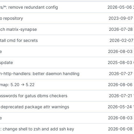
ws/*: remove redundant config
2026-05-06 
o repository
2023-09-07 
atch matrix-synapse
2026-07-28 
all cmd for secrets
2026-02-07 
e
2026-08-03 
 update
2025-08-03 
-http-handlers: better daemon handling
2026-07-27 
map: 5.20 -> 5.22
2026-08-06 
asswords for gatus dbms checkers
2026-07-21 
ix deprecated package attr warnings
2026-05-24 
e
2026-08-03 
 change shell to zsh and add ssh key
2026-06-08 