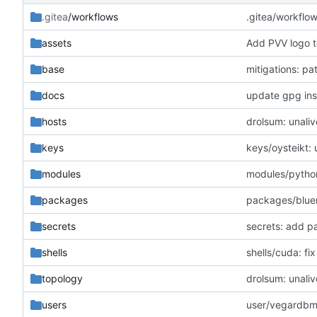
.gitea
/workflows
.gitea/workflo
assets
Add PVV logo t
base
mitigations: p
docs
update gpg inst
hosts
drolsum: unaliv
keys
keys/oysteikt:
modules
modules/python
packages
packages/blue
secrets
secrets: add p
shells
shells/cuda: f
topology
drolsum: unaliv
users
user/vegardbm: