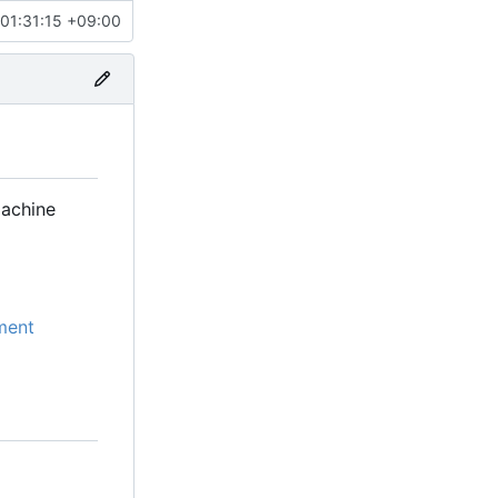
01:31:15 +09:00
machine
ment