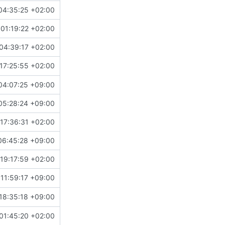
04:35:25 +02:00
01:19:22 +02:00
04:39:17 +02:00
17:25:55 +02:00
04:07:25 +09:00
05:28:24 +09:00
17:36:31 +02:00
06:45:28 +09:00
19:17:59 +02:00
11:59:17 +09:00
18:35:18 +09:00
01:45:20 +02:00