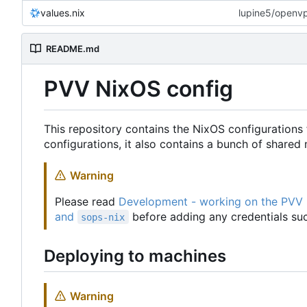
values.nix
lupine5/openvpn
README.md
PVV NixOS config
This repository contains the NixOS configurations 
configurations, it also contains a bunch of share
Warning
Please read
Development - working on the PVV
and
before adding any credentials suc
sops-nix
Deploying to machines
Warning