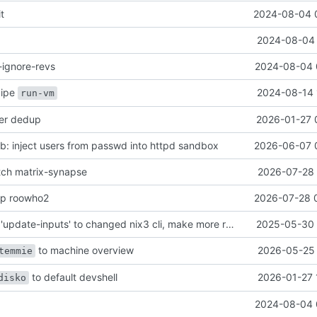
it
2024-08-04 
2024-08-04 
-ignore-revs
2024-08-04 
ecipe
2024-08-14 
run-vm
her dedup
2026-01-27 
: inject users from passwd into httpd sandbox
2026-06-07 
atch matrix-synapse
2026-07-28 
mp roowho2
2026-07-28 
justfile: update 'update-inputs' to changed nix3 cli, make more robust to dirty tree
2025-05-30 
to machine overview
2026-05-25 
temmie
to default devshell
2026-01-27 
disko
2024-08-04 