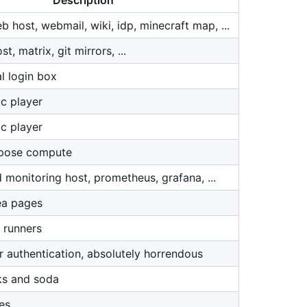
Description
 host, webmail, wiki, idp, minecraft map, ...
, matrix, git mirrors, ...
l login box
c player
c player
rpose compute
 monitoring host, prometheus, grafana, ...
ea pages
 runners
r authentication, absolutely horrendous
ks and soda
es