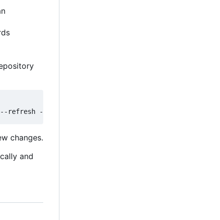
an
rds
epository
new changes.
ically and