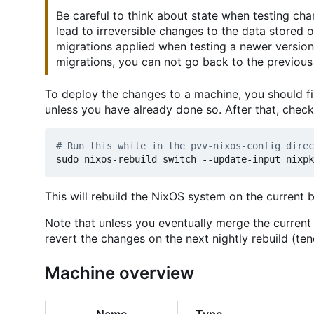
Be careful to think about state when testing ch
lead to irreversible changes to the data stored
migrations applied when testing a newer version
migrations, you can not go back to the previous 
To deploy the changes to a machine, you should fi
unless you have already done so. After that, chec
# Run this while in the pvv-nixos-config direc
This will rebuild the NixOS system on the current 
Note that unless you eventually merge the curren
revert the changes on the next nightly rebuild (t
Machine overview