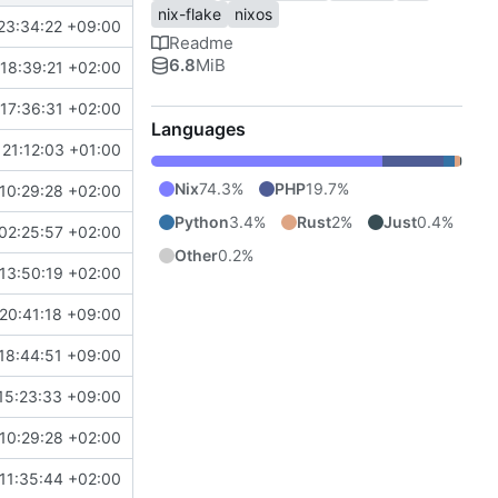
nix-flake
nixos
23:34:22 +09:00
Readme
6.8
MiB
18:39:21 +02:00
17:36:31 +02:00
Languages
21:12:03 +01:00
Nix
74.3%
PHP
19.7%
10:29:28 +02:00
Python
3.4%
Rust
2%
Just
0.4%
02:25:57 +02:00
Other
0.2%
13:50:19 +02:00
20:41:18 +09:00
18:44:51 +09:00
15:23:33 +09:00
10:29:28 +02:00
11:35:44 +02:00