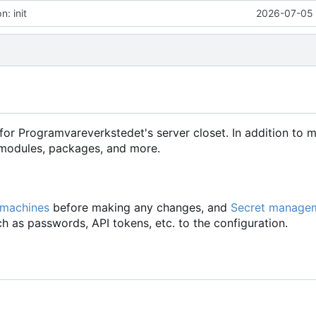
: init
2026-07-05 
for Programvareverkstedet's server closet. In addition to 
d modules, packages, and more.
 machines
before making any changes, and
Secret manage
h as passwords, API tokens, etc. to the configuration.