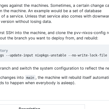
anges against the machines. Sometimes, a certain change c
 on the machine. An example would be a set of database
 of a service. Unless that service also comes with downwa
version without losing data.
rst SSH into the machine, and clone the pvv-nixos-config r
kout the branch you want to deploy from, and rebuild:
tory
branch and switch the system configuration to reflect the 
t changes into
, the machine will rebuild itself automat
main
ends to happen when everybody is asleep).