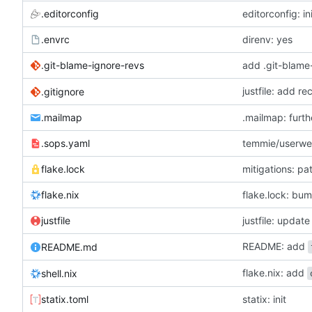
.editorconfig
editorconfig: in
.envrc
direnv: yes
.git-blame-ignore-revs
add .git-blame
justfile: add r
.gitignore
.mailmap
.mailmap: furt
.sops.yaml
temmie/userweb
flake.lock
mitigations: p
flake.nix
flake.lock: bu
justfile
README: add
README.md
flake.nix: add
shell.nix
statix.toml
statix: init