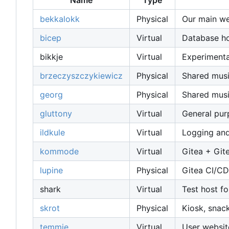
Name
Type
bekkalokk
Physical
Our main web
bicep
Virtual
Database host
bikkje
Virtual
Experimenta
brzeczyszczykiewicz
Physical
Shared musi
georg
Physical
Shared musi
gluttony
Virtual
General pu
ildkule
Virtual
Logging and
kommode
Virtual
Gitea + Git
lupine
Physical
Gitea CI/CD
shark
Virtual
Test host fo
skrot
Physical
Kiosk, snac
temmie
Virtual
User websit