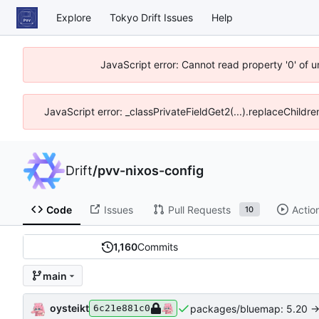
Explore
Tokyo Drift Issues
Help
JavaScript error: Cannot read property '0' of 
JavaScript error: _classPrivateFieldGet2(...).replaceChildre
Drift
/
pvv-nixos-config
Code
Issues
Pull Requests
Actio
10
1,160
Commits
main
oysteikt
packages/bluemap: 5.20 ->
6c21e881c0