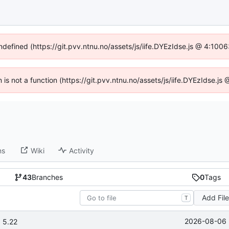
undefined (https://git.pvv.ntnu.no/assets/js/iife.DYEzIdse.js @ 4:100
n is not a function (https://git.pvv.ntnu.no/assets/js/iife.DYEzIdse.
ns
Wiki
Activity
43
Branches
0
Tags
Add Fil
T
2026-08-06 
 5.22