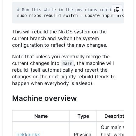
# Run this while in the pvv-nixos-config director
This will rebuild the NixOS system on the
current branch and switch the system
configuration to reflect the new changes.
Note that unless you eventually merge the
current changes into
, the machine will
main
rebuild itself automatically and revert the
changes on the next nightly rebuild (tends to
happen when everybody is asleep).
Machine overview
Name
Type
Description
Our main web
bekkalokk
Physical
host, webmail,