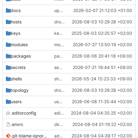
docs
update gpg install cmd for secrets
2026-02-07 21:12:03 +01:00
hosts
drolsum: unalive
2026-08-03 10:29:28 +02:00
keys
keys/oysteikt: update
2025-08-03 02:25:57 +02:00
modules
modules/python-http-handlers: better daemon handling
2026-07-27 13:50:19 +02:00
packages
packages/bluemap: 5.20 -> 5.22
2026-08-06 20:41:18 +09:00
secrets
secrets: add passwords for gatus dbms checkers
2026-07-21 18:44:51 +09:00
shells
shells/cuda: fix deprecated package attr warnings
2026-05-24 15:23:33 +09:00
topology
drolsum: unalive
2026-08-03 10:29:28 +02:00
users
user/vegardbm: change shell to zsh and add ssh key
2026-06-08 11:35:44 +02:00
.editorconfig
editorconfig: init
2024-08-04 04:35:25 +02:00
.envrc
direnv: yes
2024-08-04 01:19:22 +02:00
.git-blame-ignore-revs
add .git-blame-ignore-revs
2024-08-04 04:39:17 +02:00