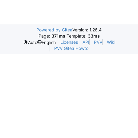
Powered by Gitea
Version: 1.26.4
Page:
371ms
Template:
33ms
Licenses
API
PVV
Wiki
Auto
English
PVV Gitea Howto