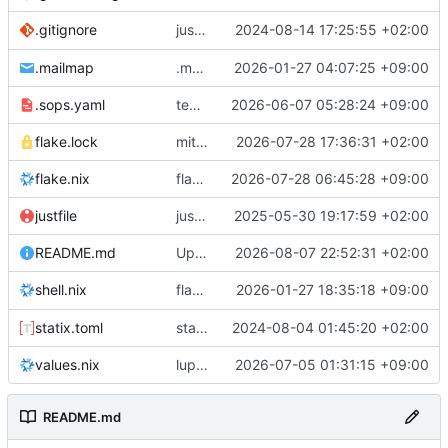
justfile: add recipe
2024-08-14 17:25:55 +02:00
.gitignore
run-vm
.mailmap
.mailmap: further dedup
2026-01-27 04:07:25 +09:00
.sops.yaml
temmie/userweb: inject users from passwd into httpd sandbox
2026-06-07 05:28:24 +09:00
flake.lock
mitigations: patch matrix-synapse
2026-07-28 17:36:31 +02:00
flake.nix
flake.lock: bump roowho2
2026-07-28 06:45:28 +09:00
justfile
justfile: update 'update-inputs' to changed nix3 cli, make more robust to dirty tree
2025-05-30 19:17:59 +02:00
README.md
Update README.md
2026-08-07 22:52:31 +02:00
flake.nix: add
2026-01-27 18:35:18 +09:00
to default devshell
shell.nix
disko
statix.toml
statix: init
2024-08-04 01:45:20 +02:00
values.nix
lupine5/openvpn: init
2026-07-05 01:31:15 +09:00
README.md