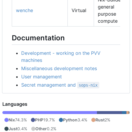
general
wenche
Virtual
purpose
compute
Documentation
Development - working on the PVV
machines
Miscellaneous development notes
User management
Secret management and
sops-nix
Languages
Nix
74.3%
PHP
19.7%
Python
3.4%
Rust
2%
Just
0.4%
Other
0.2%