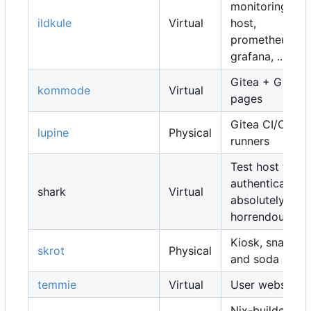
monitoring
ildkule
Virtual
host,
prometheus,
grafana, ...
Gitea + Gitea
kommode
Virtual
pages
Gitea CI/CD
lupine
Physical
runners
Test host for
authentication,
shark
Virtual
absolutely
horrendous
Kiosk, snacks
skrot
Physical
and soda
temmie
Virtual
User websites
Nix-builders,