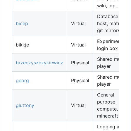
wiki, idp, ...
Database
bicep
Virtual
host, matrix,
git mirrors, ...
Experimental
bikkje
Virtual
login box
Shared music
brzeczyszczykiewicz
Physical
player
Shared music
georg
Physical
player
General
purpose
gluttony
Virtual
compute,
minecraft map
Logging and