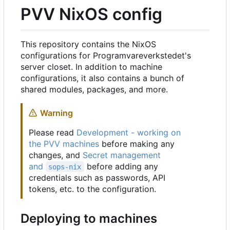
PVV NixOS config
This repository contains the NixOS
configurations for Programvareverkstedet's
server closet. In addition to machine
configurations, it also contains a bunch of
shared modules, packages, and more.
Warning
Please read
Development - working on
the PVV machines
before making any
changes, and
Secret management
and
before adding any
sops-nix
credentials such as passwords, API
tokens, etc. to the configuration.
Deploying to machines