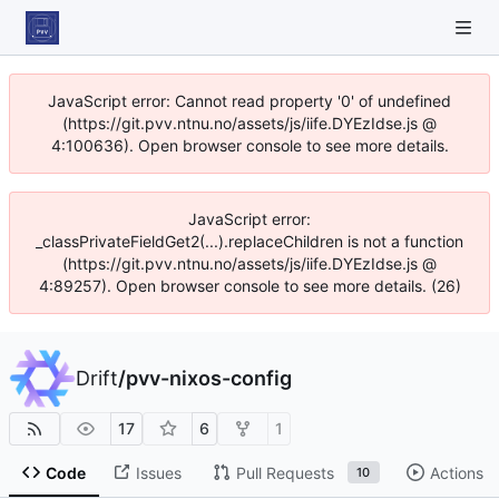
JavaScript error: Cannot read property '0' of undefined
(https://git.pvv.ntnu.no/assets/js/iife.DYEzIdse.js @
4:100636). Open browser console to see more details.
JavaScript error:
_classPrivateFieldGet2(...).replaceChildren is not a function
(https://git.pvv.ntnu.no/assets/js/iife.DYEzIdse.js @
4:89257). Open browser console to see more details. (26)
Drift
/
pvv-nixos-config
17
6
1
Code
Issues
Pull Requests
Actions
10