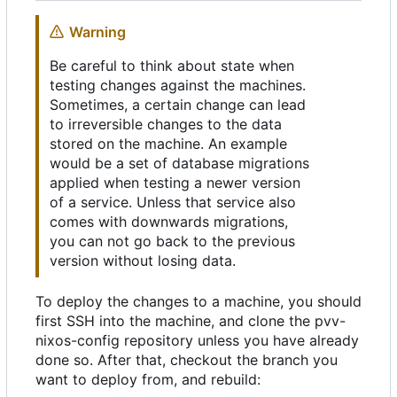
Warning
Be careful to think about state when
testing changes against the machines.
Sometimes, a certain change can lead
to irreversible changes to the data
stored on the machine. An example
would be a set of database migrations
applied when testing a newer version
of a service. Unless that service also
comes with downwards migrations,
you can not go back to the previous
version without losing data.
To deploy the changes to a machine, you should
first SSH into the machine, and clone the pvv-
nixos-config repository unless you have already
done so. After that, checkout the branch you
want to deploy from, and rebuild: