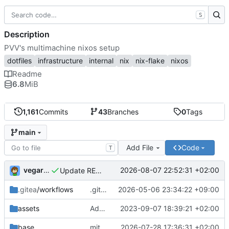
S
Description
PVV's multimachine nixos setup
dotfiles
infrastructure
internal
nix
nix-flake
nixos
Readme
6.8
MiB
1,161
Commits
43
Branches
0
Tags
main
Add File
Code
T
vegardbm
2026-08-07 22:52:31 +02:00
Update README.md
.gitea
/workflows
.gitea/workflows/*: remove redundant config
2026-05-06 23:34:22 +09:00
assets
Add PVV logo to repository
2023-09-07 18:39:21 +02:00
base
mitigations: patch matrix-synapse
2026-07-28 17:36:31 +02:00