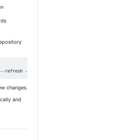
an
rds
epository
new changes.
ically and