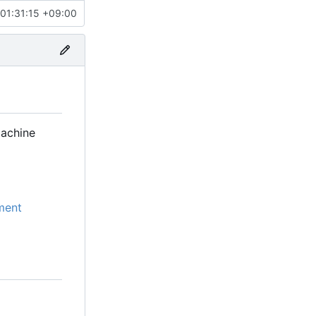
01:31:15 +09:00
machine
ment