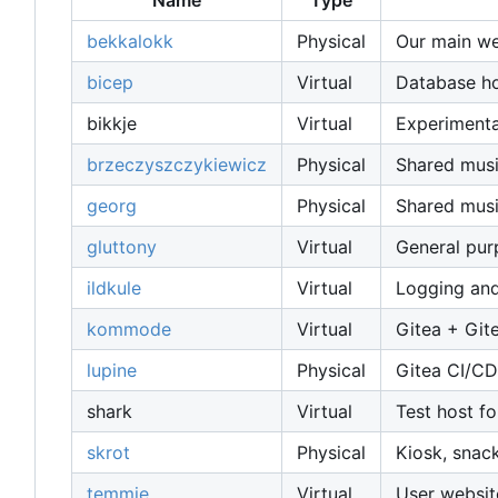
Name
Type
bekkalokk
Physical
Our main web
bicep
Virtual
Database host
bikkje
Virtual
Experimenta
brzeczyszczykiewicz
Physical
Shared musi
georg
Physical
Shared musi
gluttony
Virtual
General pu
ildkule
Virtual
Logging and
kommode
Virtual
Gitea + Git
lupine
Physical
Gitea CI/CD
shark
Virtual
Test host fo
skrot
Physical
Kiosk, snac
temmie
Virtual
User websit