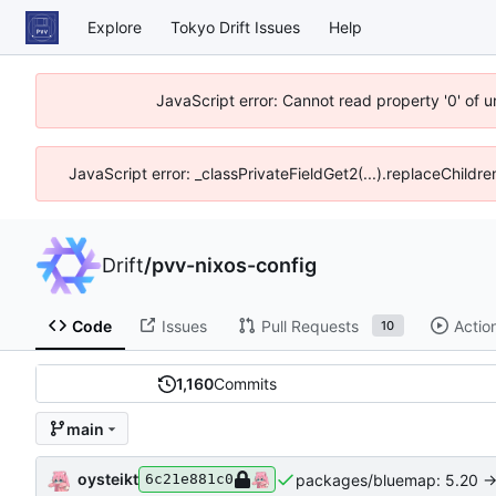
Explore
Tokyo Drift Issues
Help
JavaScript error: Cannot read property '0' of 
JavaScript error: _classPrivateFieldGet2(...).replaceChildre
Drift
/
pvv-nixos-config
Code
Issues
Pull Requests
Actio
10
1,160
Commits
main
oysteikt
packages/bluemap: 5.20 ->
6c21e881c0