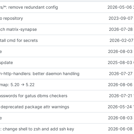
ws/*: remove redundant config
2026-05-06 
o repository
2023-09-07 
atch matrix-synapse
2026-07-28 
all cmd for secrets
2026-02-07 
e
2026-08-03 
 update
2025-08-03 
-http-handlers: better daemon handling
2026-07-27 
map: 5.20 -> 5.22
2026-08-06 
asswords for gatus dbms checkers
2026-07-21 
ix deprecated package attr warnings
2026-05-24 
e
2026-08-03 
 change shell to zsh and add ssh key
2026-06-08 