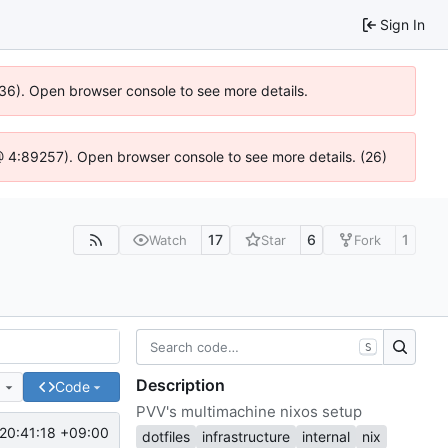
Sign In
636). Open browser console to see more details.
js @ 4:89257). Open browser console to see more details. (26)
17
6
1
Watch
Star
Fork
S
Description
e
Code
PVV's multimachine nixos setup
20:41:18 +09:00
dotfiles
infrastructure
internal
nix