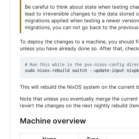
Be careful to think about state when testing ch
lead to irreversible changes to the data stored
migrations applied when testing a newer version
migrations, you can not go back to the previous 
To deploy the changes to a machine, you should fi
unless you have already done so. After that, chec
# Run this while in the pvv-nixos-config direc
This will rebuild the NixOS system on the current 
Note that unless you eventually merge the curren
revert the changes on the next nightly rebuild (t
Machine overview