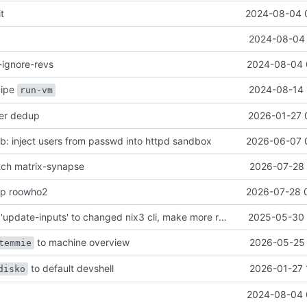
it
2024-08-04 
2024-08-04 
-ignore-revs
2024-08-04 
ecipe
2024-08-14 
run-vm
her dedup
2026-01-27 
: inject users from passwd into httpd sandbox
2026-06-07 
atch matrix-synapse
2026-07-28 
mp roowho2
2026-07-28 
justfile: update 'update-inputs' to changed nix3 cli, make more robust to dirty tree
2025-05-30 
to machine overview
2026-05-25 
temmie
to default devshell
2026-01-27 
disko
2024-08-04 