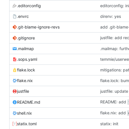
.editorconfig
editorconfig: in
.envrc
direnv: yes
.git-blame-ignore-revs
add .git-blame
justfile: add r
.gitignore
.mailmap
.mailmap: furt
.sops.yaml
temmie/userweb
flake.lock
mitigations: p
flake.nix
flake.lock: bu
justfile
README: add
README.md
flake.nix: add
shell.nix
statix.toml
statix: init