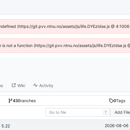
undefined (https://git.pvv.ntnu.no/assets/js/iife.DYEzIdse.js @ 4:100
n is not a function (https://git.pvv.ntnu.no/assets/js/iife.DYEzIdse.
ns
Wiki
Activity
43
Branches
0
Tags
Add Fil
T
2026-08-06 
 5.22