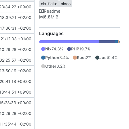
nix-flake
nixos
23:34:22 +09:00
Readme
6.8
MiB
18:39:21 +02:00
17:36:31 +02:00
Languages
21:12:03 +01:00
Nix
74.3%
PHP
19.7%
10:29:28 +02:00
Python
3.4%
Rust
2%
Just
0.4%
02:25:57 +02:00
Other
0.2%
13:50:19 +02:00
20:41:18 +09:00
18:44:51 +09:00
15:23:33 +09:00
10:29:28 +02:00
11:35:44 +02:00