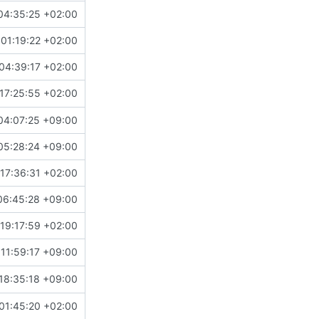
04:35:25 +02:00
01:19:22 +02:00
04:39:17 +02:00
17:25:55 +02:00
04:07:25 +09:00
05:28:24 +09:00
17:36:31 +02:00
06:45:28 +09:00
19:17:59 +02:00
11:59:17 +09:00
18:35:18 +09:00
01:45:20 +02:00