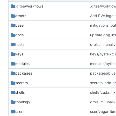
.gitea
/workflows
.gitea/workflo
assets
Add PVV logo t
base
mitigations: p
docs
update gpg inst
hosts
drolsum: unaliv
keys
keys/oysteikt:
modules
modules/python
packages
packages/blue
secrets
secrets: add p
shells
shells/cuda: f
topology
drolsum: unaliv
users
user/vegardbm: