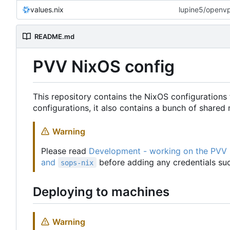
values.nix
lupine5/openvpn
README.md
PVV NixOS config
This repository contains the NixOS configurations 
configurations, it also contains a bunch of share
Warning
Please read
Development - working on the PVV
and
before adding any credentials suc
sops-nix
Deploying to machines
Warning