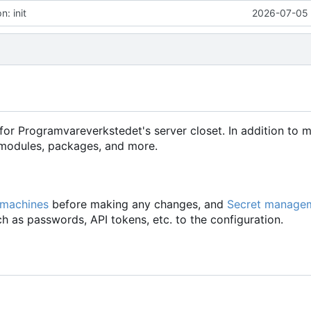
: init
2026-07-05 
for Programvareverkstedet's server closet. In addition to 
d modules, packages, and more.
 machines
before making any changes, and
Secret manage
h as passwords, API tokens, etc. to the configuration.