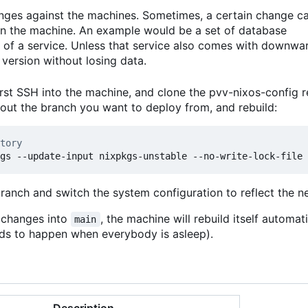
anges against the machines. Sometimes, a certain change c
 on the machine. An example would be a set of database
 of a service. Unless that service also comes with downwa
version without losing data.
rst SSH into the machine, and clone the pvv-nixos-config r
kout the branch you want to deploy from, and rebuild:
tory
branch and switch the system configuration to reflect the 
t changes into
, the machine will rebuild itself automat
main
ends to happen when everybody is asleep).