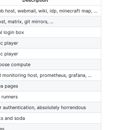
Description
 host, webmail, wiki, idp, minecraft map, ...
, matrix, git mirrors, ...
l login box
c player
c player
rpose compute
 monitoring host, prometheus, grafana, ...
ea pages
 runners
r authentication, absolutely horrendous
ks and soda
es