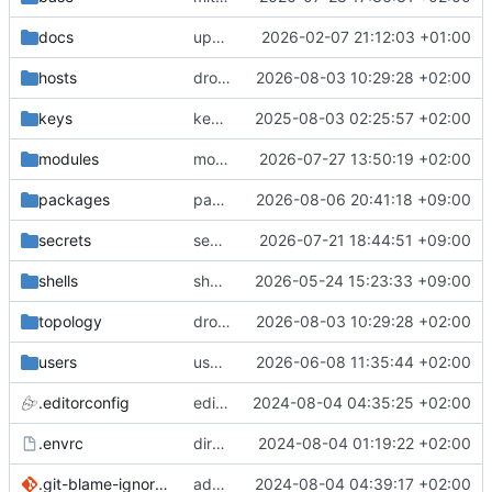
docs
update gpg install cmd for secrets
2026-02-07 21:12:03 +01:00
hosts
drolsum: unalive
2026-08-03 10:29:28 +02:00
keys
keys/oysteikt: update
2025-08-03 02:25:57 +02:00
modules
modules/python-http-handlers: better daemon handling
2026-07-27 13:50:19 +02:00
packages
packages/bluemap: 5.20 -> 5.22
2026-08-06 20:41:18 +09:00
secrets
secrets: add passwords for gatus dbms checkers
2026-07-21 18:44:51 +09:00
shells
shells/cuda: fix deprecated package attr warnings
2026-05-24 15:23:33 +09:00
topology
drolsum: unalive
2026-08-03 10:29:28 +02:00
users
user/vegardbm: change shell to zsh and add ssh key
2026-06-08 11:35:44 +02:00
.editorconfig
editorconfig: init
2024-08-04 04:35:25 +02:00
.envrc
direnv: yes
2024-08-04 01:19:22 +02:00
.git-blame-ignore-revs
add .git-blame-ignore-revs
2024-08-04 04:39:17 +02:00