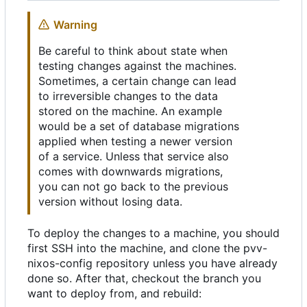
Warning
Be careful to think about state when
testing changes against the machines.
Sometimes, a certain change can lead
to irreversible changes to the data
stored on the machine. An example
would be a set of database migrations
applied when testing a newer version
of a service. Unless that service also
comes with downwards migrations,
you can not go back to the previous
version without losing data.
To deploy the changes to a machine, you should
first SSH into the machine, and clone the pvv-
nixos-config repository unless you have already
done so. After that, checkout the branch you
want to deploy from, and rebuild: