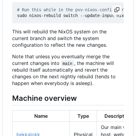
# Run this while in the pvv-nixos-config director
This will rebuild the NixOS system on the
current branch and switch the system
configuration to reflect the new changes.
Note that unless you eventually merge the
current changes into
, the machine will
main
rebuild itself automatically and revert the
changes on the next nightly rebuild (tends to
happen when everybody is asleep).
Machine overview
Name
Type
Description
Our main web
bekkalokk
Physical
host, webmail,