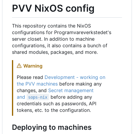
PVV NixOS config
This repository contains the NixOS
configurations for Programvareverkstedet's
server closet. In addition to machine
configurations, it also contains a bunch of
shared modules, packages, and more.
Warning
Please read
Development - working on
the PVV machines
before making any
changes, and
Secret management
and
before adding any
sops-nix
credentials such as passwords, API
tokens, etc. to the configuration.
Deploying to machines