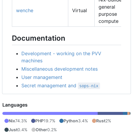
general
wenche
Virtual
purpose
compute
Documentation
Development - working on the PVV
machines
Miscellaneous development notes
User management
Secret management and
sops-nix
Languages
Nix
74.3%
PHP
19.7%
Python
3.4%
Rust
2%
Just
0.4%
Other
0.2%