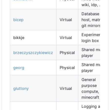
wiki, idp, ...
Database
bicep
Virtual
host, matrix,
git mirrors, ...
Experimental
bikkje
Virtual
login box
Shared music
brzeczyszczykiewicz
Physical
player
Shared music
georg
Physical
player
General
purpose
gluttony
Virtual
compute,
minecraft map
Logging and