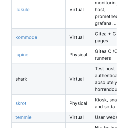
monitoring
ildkule
Virtual
host,
prometheus,
grafana, ...
Gitea + Gitea
kommode
Virtual
pages
Gitea CI/CD
lupine
Physical
runners
Test host for
authentication,
shark
Virtual
absolutely
horrendous
Kiosk, snacks
skrot
Physical
and soda
temmie
Virtual
User websites
Nix-builders,