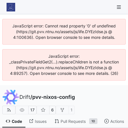
JavaScript error: Cannot read property '0' of undefined
(https://git.pvv.ntnu.no/assets/js/iife.DYEzIdse.js @
4:100636). Open browser console to see more details.
JavaScript error:
_classPrivateFieldGet2(...).replaceChildren is not a function
(https://git.pvv.ntnu.no/assets/js/iife.DYEzIdse.js @
4:89257). Open browser console to see more details. (26)
Drift
/
pvv-nixos-config
17
6
1
Code
Issues
Pull Requests
Actions
10