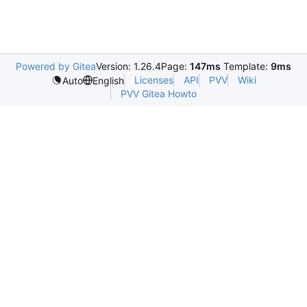
Powered by Gitea
Version: 1.26.4
Page:
147ms
Template:
9ms
Licenses
API
PVV
Wiki
Auto
English
PVV Gitea Howto