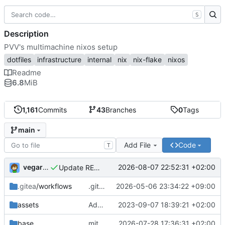
S
Description
PVV's multimachine nixos setup
dotfiles
infrastructure
internal
nix
nix-flake
nixos
Readme
6.8
MiB
1,161
Commits
43
Branches
0
Tags
main
Add File
Code
T
vegardbm
2026-08-07 22:52:31 +02:00
Update README.md
.gitea
/workflows
.gitea/workflows/*: remove redundant config
2026-05-06 23:34:22 +09:00
assets
Add PVV logo to repository
2023-09-07 18:39:21 +02:00
base
mitigations: patch matrix-synapse
2026-07-28 17:36:31 +02:00