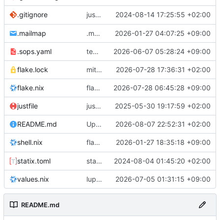
justfile: add recipe
2024-08-14 17:25:55 +02:00
.gitignore
run-vm
.mailmap
.mailmap: further dedup
2026-01-27 04:07:25 +09:00
.sops.yaml
temmie/userweb: inject users from passwd into httpd sandbox
2026-06-07 05:28:24 +09:00
flake.lock
mitigations: patch matrix-synapse
2026-07-28 17:36:31 +02:00
flake.nix
flake.lock: bump roowho2
2026-07-28 06:45:28 +09:00
justfile
justfile: update 'update-inputs' to changed nix3 cli, make more robust to dirty tree
2025-05-30 19:17:59 +02:00
README.md
Update README.md
2026-08-07 22:52:31 +02:00
flake.nix: add
2026-01-27 18:35:18 +09:00
to default devshell
shell.nix
disko
statix.toml
statix: init
2024-08-04 01:45:20 +02:00
values.nix
lupine5/openvpn: init
2026-07-05 01:31:15 +09:00
README.md