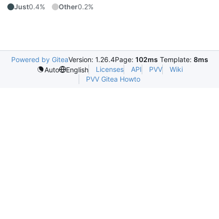
Just
0.4%
Other
0.2%
Powered by Gitea
Version: 1.26.4
Page:
102ms
Template:
8ms
Licenses
API
PVV
Wiki
Auto
English
PVV Gitea Howto