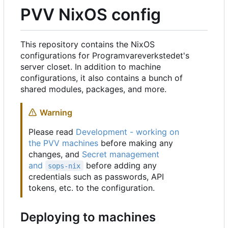
PVV NixOS config
This repository contains the NixOS
configurations for Programvareverkstedet's
server closet. In addition to machine
configurations, it also contains a bunch of
shared modules, packages, and more.
Warning
Please read
Development - working on
the PVV machines
before making any
changes, and
Secret management
and
before adding any
sops-nix
credentials such as passwords, API
tokens, etc. to the configuration.
Deploying to machines