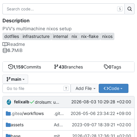
S
Description
PVV's multimachine nixos setup
dotfiles
infrastructure
internal
nix
nix-flake
nixos
Readme
6.7
MiB
1,159
Commits
43
Branches
0
Tags
main
Add File
Code
T
felixalb
2026-08-03 10:29:28 +02:00
drolsum: unalive
.gitea
/workflows
.gitea/workflows/*: remove redundant config
2026-05-06 23:34:22 +09:00
assets
Add PVV logo to repository
2023-09-07 18:39:21 +02:00
base
mitigations: patch matrix-synapse
2026-07-28 17:36:31 +02:00