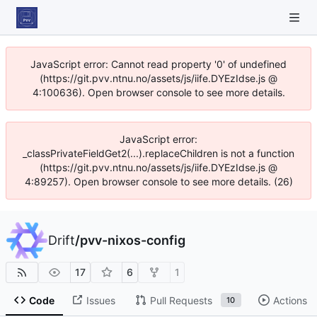
JavaScript error: Cannot read property '0' of undefined
(https://git.pvv.ntnu.no/assets/js/iife.DYEzIdse.js @
4:100636). Open browser console to see more details.
JavaScript error:
_classPrivateFieldGet2(...).replaceChildren is not a function
(https://git.pvv.ntnu.no/assets/js/iife.DYEzIdse.js @
4:89257). Open browser console to see more details. (26)
Drift
/
pvv-nixos-config
17
6
1
Code
Issues
Pull Requests
Actions
10