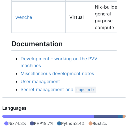
Nix-builders,
general
wenche
Virtual
purpose
compute
Documentation
Development - working on the PVV
machines
Miscellaneous development notes
User management
Secret management and
sops-nix
Languages
Nix
74.3%
PHP
19.7%
Python
3.4%
Rust
2%