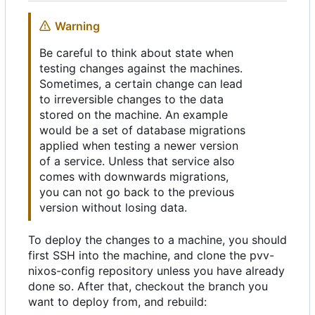
Warning
Be careful to think about state when
testing changes against the machines.
Sometimes, a certain change can lead
to irreversible changes to the data
stored on the machine. An example
would be a set of database migrations
applied when testing a newer version
of a service. Unless that service also
comes with downwards migrations,
you can not go back to the previous
version without losing data.
To deploy the changes to a machine, you should
first SSH into the machine, and clone the pvv-
nixos-config repository unless you have already
done so. After that, checkout the branch you
want to deploy from, and rebuild: