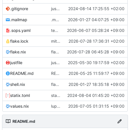
justfile: add recipe
2024-08-14 17:25:55 +02:00
.gitignore
run-vm
.mailmap
.mailmap: further dedup
2026-01-27 04:07:25 +09:00
.sops.yaml
temmie/userweb: inject users from passwd into httpd sandbox
2026-06-07 05:28:24 +09:00
flake.lock
mitigations: patch matrix-synapse
2026-07-28 17:36:31 +02:00
flake.nix
flake.lock: bump roowho2
2026-07-28 06:45:28 +09:00
justfile
justfile: update 'update-inputs' to changed nix3 cli, make more robust to dirty tree
2025-05-30 19:17:59 +02:00
README: add
2026-05-25 11:59:17 +09:00
to machine overv
README.md
temmie
flake.nix: add
2026-01-27 18:35:18 +09:00
to default devshell
shell.nix
disko
statix.toml
statix: init
2024-08-04 01:45:20 +02:00
values.nix
lupine5/openvpn: init
2026-07-05 01:31:15 +09:00
README.md