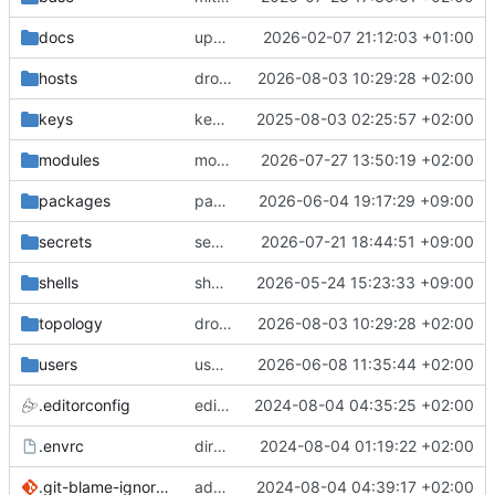
docs
update gpg install cmd for secrets
2026-02-07 21:12:03 +01:00
hosts
drolsum: unalive
2026-08-03 10:29:28 +02:00
keys
keys/oysteikt: update
2025-08-03 02:25:57 +02:00
modules
modules/python-http-handlers: better daemon handling
2026-07-27 13:50:19 +02:00
packages
packages/ooye: 3.5.1 -> 3.6.0
2026-06-04 19:17:29 +09:00
secrets
secrets: add passwords for gatus dbms checkers
2026-07-21 18:44:51 +09:00
shells
shells/cuda: fix deprecated package attr warnings
2026-05-24 15:23:33 +09:00
topology
drolsum: unalive
2026-08-03 10:29:28 +02:00
users
user/vegardbm: change shell to zsh and add ssh key
2026-06-08 11:35:44 +02:00
.editorconfig
editorconfig: init
2024-08-04 04:35:25 +02:00
.envrc
direnv: yes
2024-08-04 01:19:22 +02:00
.git-blame-ignore-revs
add .git-blame-ignore-revs
2024-08-04 04:39:17 +02:00