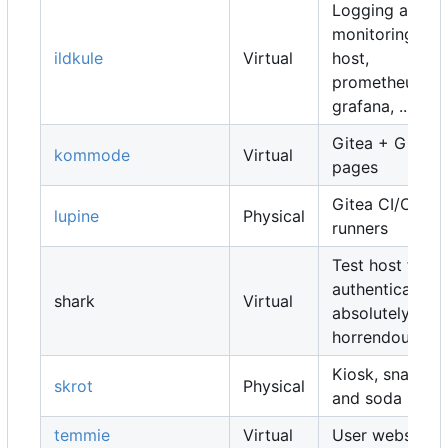
Logging and
monitoring
ildkule
Virtual
host,
prometheus,
grafana, ...
Gitea + Gitea
kommode
Virtual
pages
Gitea CI/CD
lupine
Physical
runners
Test host for
authentication,
shark
Virtual
absolutely
horrendous
Kiosk, snacks
skrot
Physical
and soda
temmie
Virtual
User websites