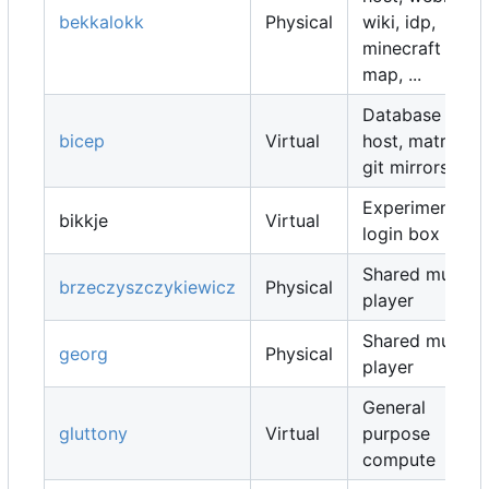
bekkalokk
Physical
wiki, idp,
minecraft
map, ...
Database
bicep
Virtual
host, matrix,
git mirrors, ...
Experimental
bikkje
Virtual
login box
Shared music
brzeczyszczykiewicz
Physical
player
Shared music
georg
Physical
player
General
gluttony
Virtual
purpose
compute