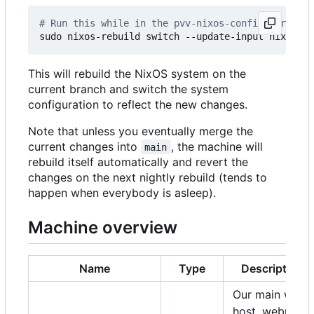
# Run this while in the pvv-nixos-config director
This will rebuild the NixOS system on the
current branch and switch the system
configuration to reflect the new changes.
Note that unless you eventually merge the
current changes into
, the machine will
main
rebuild itself automatically and revert the
changes on the next nightly rebuild (tends to
happen when everybody is asleep).
Machine overview
Name
Type
Description
Our main web
host, webmail,