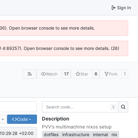
Sign In
636). Open browser console to see more details.
js @ 4:89257). Open browser console to see more details. (26)
17
6
1
Watch
Star
Fork
S
Description
e
Code
PVV's multimachine nixos setup
10:29:28 +02:00
dotfiles
infrastructure
internal
nix