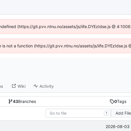
undefined (https://git.pvv.ntnu.no/assets/js/iife.DYEzIdse.js @ 4:100
n is not a function (https://git.pvv.ntnu.no/assets/js/iife.DYEzIdse.
ns
Wiki
Activity
43
Branches
0
Tags
Add Fil
T
2026-08-03 