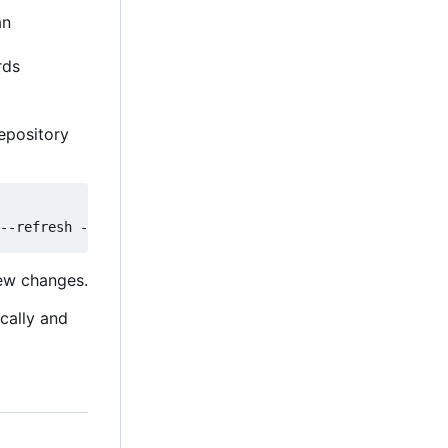
an
rds
epository
new changes.
ically and