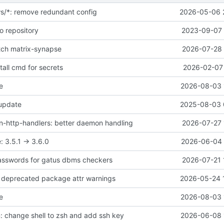
ws/*: remove redundant config
2026-05-06 
o repository
2023-09-07 
atch matrix-synapse
2026-07-28 
all cmd for secrets
2026-02-07 
e
2026-08-03 
 update
2025-08-03 
-http-handlers: better daemon handling
2026-07-27 
 3.5.1 -> 3.6.0
2026-06-04 
asswords for gatus dbms checkers
2026-07-21 
ix deprecated package attr warnings
2026-05-24 
e
2026-08-03 
 change shell to zsh and add ssh key
2026-06-08 