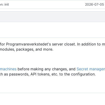
: init
2026-07-05 
for Programvareverkstedet's server closet. In addition to 
d modules, packages, and more.
 machines
before making any changes, and
Secret manage
h as passwords, API tokens, etc. to the configuration.