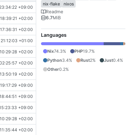
nix-flake
nixos
23:34:22 +09:00
Readme
6.7
MiB
18:39:21 +02:00
17:36:31 +02:00
Languages
21:12:03 +01:00
Nix
74.3%
PHP
19.7%
10:29:28 +02:00
Python
3.4%
Rust
2%
Just
0.4%
02:25:57 +02:00
Other
0.2%
13:50:19 +02:00
19:17:29 +09:00
18:44:51 +09:00
15:23:33 +09:00
10:29:28 +02:00
11:35:44 +02:00