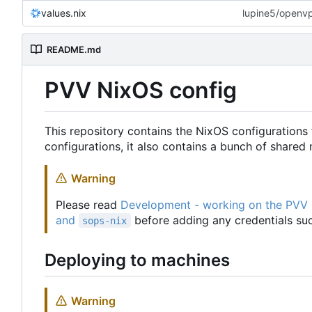
values.nix
lupine5/openvpn
README.md
PVV NixOS config
This repository contains the NixOS configurations 
configurations, it also contains a bunch of share
Warning
Please read
Development - working on the PVV
and
before adding any credentials suc
sops-nix
Deploying to machines
Warning