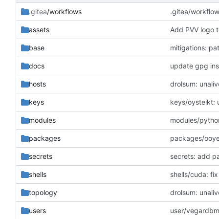
.gitea
/workflows
.gitea/workflo
assets
Add PVV logo t
base
mitigations: p
docs
update gpg inst
hosts
drolsum: unaliv
keys
keys/oysteikt:
modules
modules/python
packages
packages/ooye:
secrets
secrets: add p
shells
shells/cuda: f
topology
drolsum: unaliv
users
user/vegardbm: