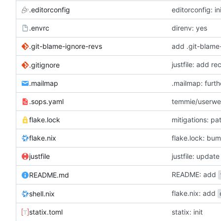
.editorconfig
editorconfig: in
.envrc
direnv: yes
.git-blame-ignore-revs
add .git-blame
justfile: add r
.gitignore
.mailmap
.mailmap: furt
.sops.yaml
temmie/userweb
flake.lock
mitigations: p
flake.nix
flake.lock: bu
justfile
README: add
README.md
flake.nix: add
shell.nix
statix.toml
statix: init