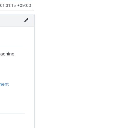
01:31:15 +09:00
machine
ment