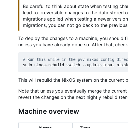
Be careful to think about state when testing ch
lead to irreversible changes to the data stored
migrations applied when testing a newer version
migrations, you can not go back to the previous 
To deploy the changes to a machine, you should fi
unless you have already done so. After that, chec
# Run this while in the pvv-nixos-config direc
This will rebuild the NixOS system on the current 
Note that unless you eventually merge the curren
revert the changes on the next nightly rebuild (t
Machine overview