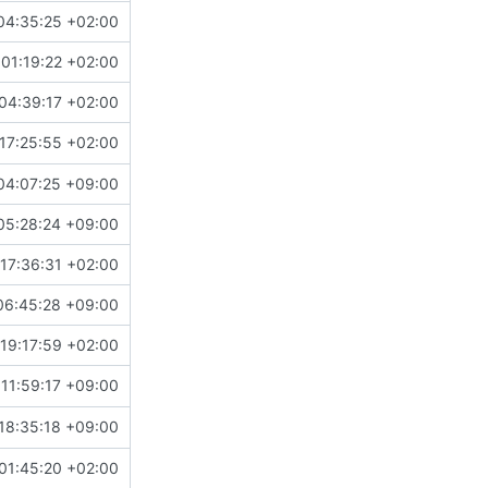
04:35:25 +02:00
01:19:22 +02:00
04:39:17 +02:00
17:25:55 +02:00
04:07:25 +09:00
05:28:24 +09:00
17:36:31 +02:00
06:45:28 +09:00
19:17:59 +02:00
11:59:17 +09:00
18:35:18 +09:00
01:45:20 +02:00