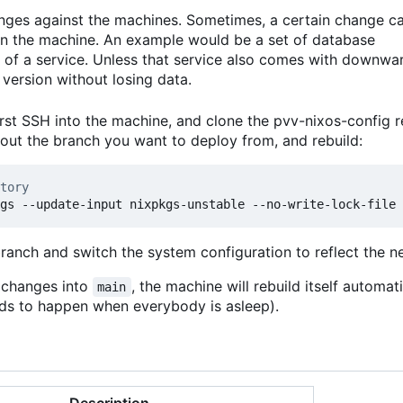
anges against the machines. Sometimes, a certain change c
 on the machine. An example would be a set of database
 of a service. Unless that service also comes with downwa
version without losing data.
rst SSH into the machine, and clone the pvv-nixos-config r
kout the branch you want to deploy from, and rebuild:
tory
branch and switch the system configuration to reflect the 
t changes into
, the machine will rebuild itself automat
main
ends to happen when everybody is asleep).