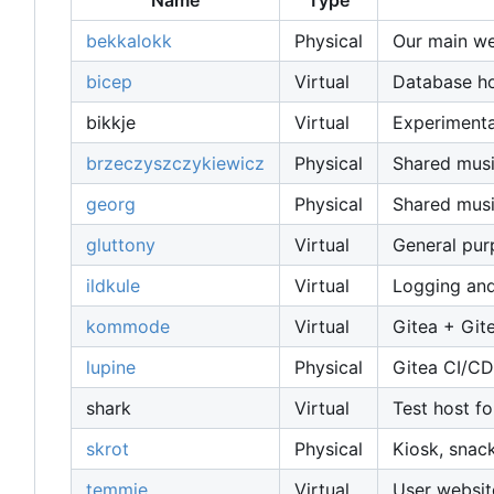
Name
Type
bekkalokk
Physical
Our main web
bicep
Virtual
Database host
bikkje
Virtual
Experimenta
brzeczyszczykiewicz
Physical
Shared musi
georg
Physical
Shared musi
gluttony
Virtual
General pu
ildkule
Virtual
Logging and
kommode
Virtual
Gitea + Git
lupine
Physical
Gitea CI/CD
shark
Virtual
Test host fo
skrot
Physical
Kiosk, snac
temmie
Virtual
User websit