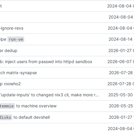
it
2024-08-04 
2024-08-04 
-ignore-revs
2024-08-04 
ecipe
2024-08-14 
run-vm
her dedup
2026-01-27 
: inject users from passwd into httpd sandbox
2026-06-07 
atch matrix-synapse
2026-07-28 
mp roowho2
2026-07-28 
justfile: update 'update-inputs' to changed nix3 cli, make more robust to dirty tree
2025-05-30 
to machine overview
2026-05-25 
temmie
to default devshell
2026-01-27 
disko
2024-08-04 