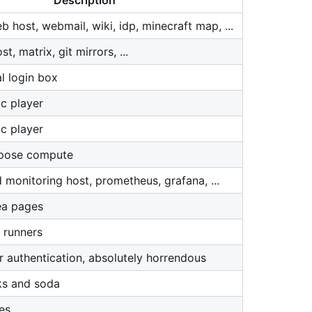
Description
 host, webmail, wiki, idp, minecraft map, ...
, matrix, git mirrors, ...
l login box
c player
c player
rpose compute
 monitoring host, prometheus, grafana, ...
ea pages
 runners
r authentication, absolutely horrendous
ks and soda
es