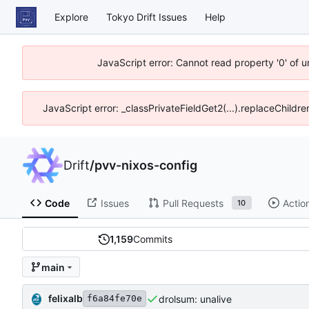
Explore
Tokyo Drift Issues
Help
JavaScript error: Cannot read property '0' of 
JavaScript error: _classPrivateFieldGet2(...).replaceChildre
Drift
/
pvv-nixos-config
Code
Issues
Pull Requests
Actio
10
1,159
Commits
main
felixalb
drolsum: unalive
f6a84fe70e