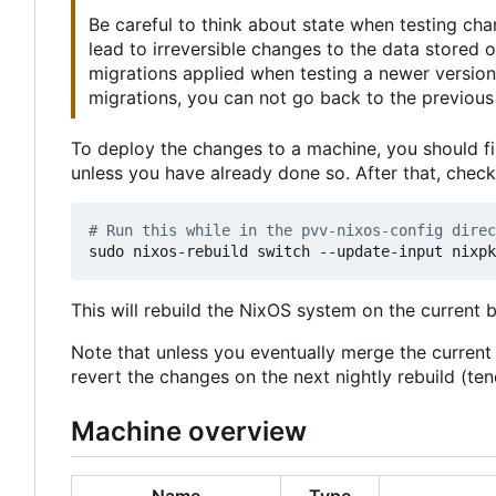
Be careful to think about state when testing ch
lead to irreversible changes to the data stored
migrations applied when testing a newer version
migrations, you can not go back to the previous 
To deploy the changes to a machine, you should fi
unless you have already done so. After that, chec
# Run this while in the pvv-nixos-config direc
This will rebuild the NixOS system on the current 
Note that unless you eventually merge the curren
revert the changes on the next nightly rebuild (t
Machine overview