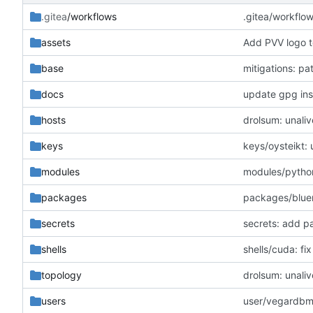
.gitea
/workflows
.gitea/workflo
assets
Add PVV logo t
base
mitigations: p
docs
update gpg inst
hosts
drolsum: unaliv
keys
keys/oysteikt:
modules
modules/python
packages
packages/blue
secrets
secrets: add p
shells
shells/cuda: f
topology
drolsum: unaliv
users
user/vegardbm: