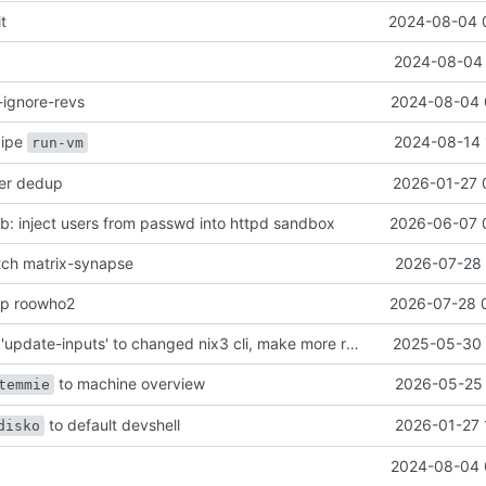
it
2024-08-04 
2024-08-04 
-ignore-revs
2024-08-04 
ecipe
2024-08-14 
run-vm
her dedup
2026-01-27 
: inject users from passwd into httpd sandbox
2026-06-07 
atch matrix-synapse
2026-07-28 
mp roowho2
2026-07-28 
justfile: update 'update-inputs' to changed nix3 cli, make more robust to dirty tree
2025-05-30 
to machine overview
2026-05-25 
temmie
to default devshell
2026-01-27 
disko
2024-08-04 