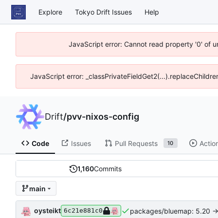
Explore
Tokyo Drift Issues
Help
JavaScript error: Cannot read property '0' of 
JavaScript error: _classPrivateFieldGet2(...).replaceChildre
Drift
/
pvv-nixos-config
Code
Issues
Pull Requests
Actio
10
1,160
Commits
main
oysteikt
packages/bluemap: 5.20 ->
6c21e881c0