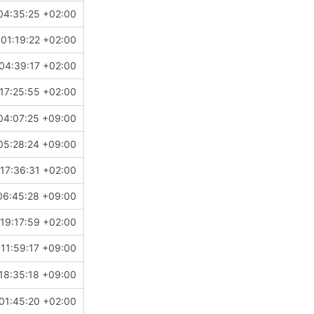
04:35:25 +02:00
01:19:22 +02:00
04:39:17 +02:00
17:25:55 +02:00
04:07:25 +09:00
05:28:24 +09:00
17:36:31 +02:00
06:45:28 +09:00
19:17:59 +02:00
11:59:17 +09:00
18:35:18 +09:00
01:45:20 +02:00