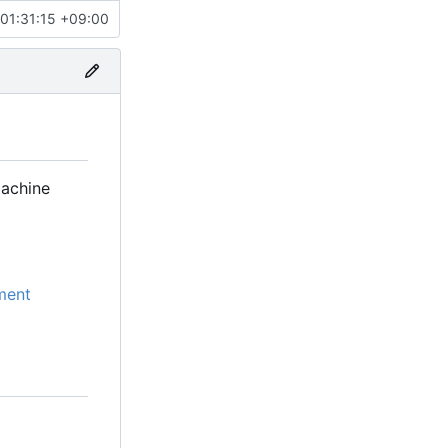
01:31:15 +09:00
machine
ment