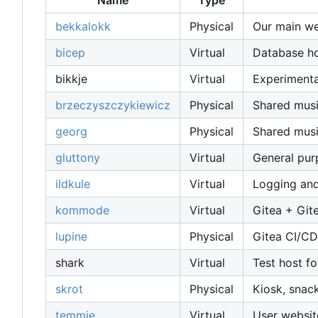
Name
Type
bekkalokk
Physical
Our main web
bicep
Virtual
Database host
bikkje
Virtual
Experimenta
brzeczyszczykiewicz
Physical
Shared musi
georg
Physical
Shared musi
gluttony
Virtual
General pu
ildkule
Virtual
Logging and
kommode
Virtual
Gitea + Git
lupine
Physical
Gitea CI/CD
shark
Virtual
Test host fo
skrot
Physical
Kiosk, snac
temmie
Virtual
User websit