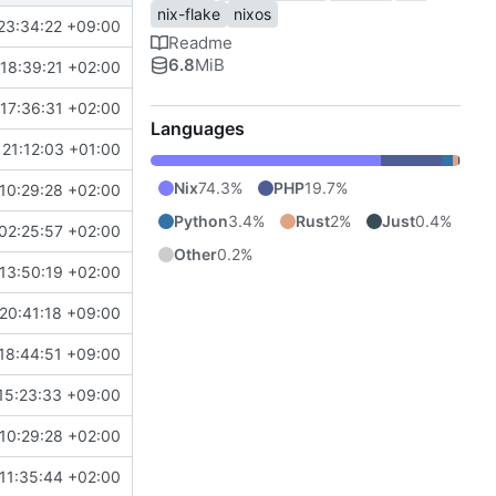
nix-flake
nixos
23:34:22 +09:00
Readme
6.8
MiB
18:39:21 +02:00
17:36:31 +02:00
Languages
21:12:03 +01:00
Nix
74.3%
PHP
19.7%
10:29:28 +02:00
Python
3.4%
Rust
2%
Just
0.4%
02:25:57 +02:00
Other
0.2%
13:50:19 +02:00
20:41:18 +09:00
18:44:51 +09:00
15:23:33 +09:00
10:29:28 +02:00
11:35:44 +02:00