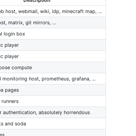
Description
 host, webmail, wiki, idp, minecraft map, ...
, matrix, git mirrors, ...
l login box
c player
c player
rpose compute
 monitoring host, prometheus, grafana, ...
ea pages
 runners
r authentication, absolutely horrendous
ks and soda
es