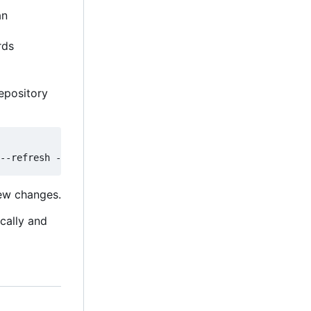
an
rds
epository
new changes.
ically and