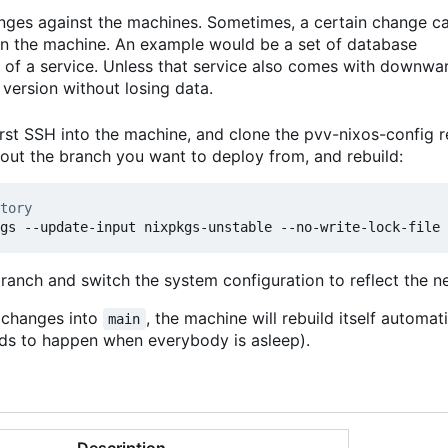
anges against the machines. Sometimes, a certain change c
 on the machine. An example would be a set of database
 of a service. Unless that service also comes with downwa
version without losing data.
rst SSH into the machine, and clone the pvv-nixos-config r
kout the branch you want to deploy from, and rebuild:
tory
branch and switch the system configuration to reflect the 
t changes into
, the machine will rebuild itself automat
main
ends to happen when everybody is asleep).