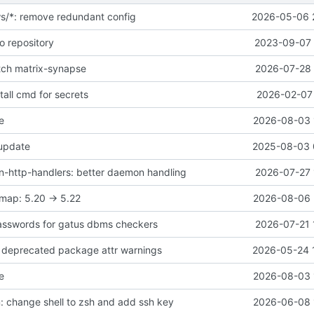
ws/*: remove redundant config
2026-05-06 
o repository
2023-09-07 
atch matrix-synapse
2026-07-28 
all cmd for secrets
2026-02-07 
e
2026-08-03 
 update
2025-08-03 
-http-handlers: better daemon handling
2026-07-27 
map: 5.20 -> 5.22
2026-08-06 
asswords for gatus dbms checkers
2026-07-21 
ix deprecated package attr warnings
2026-05-24 
e
2026-08-03 
 change shell to zsh and add ssh key
2026-06-08 