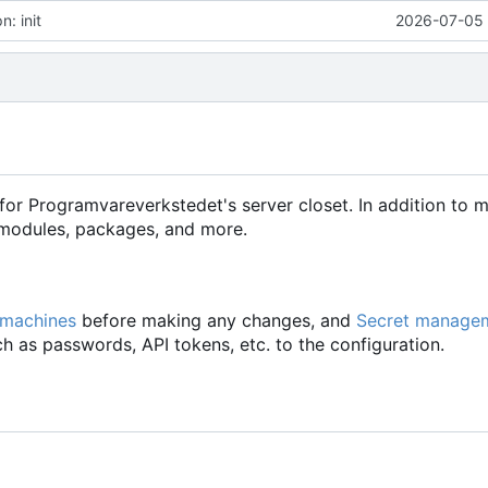
: init
2026-07-05 
for Programvareverkstedet's server closet. In addition to 
d modules, packages, and more.
 machines
before making any changes, and
Secret manage
h as passwords, API tokens, etc. to the configuration.