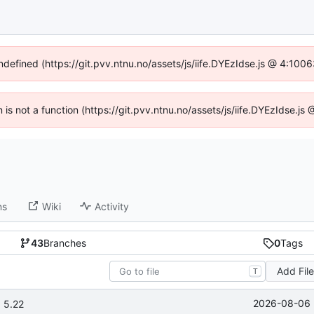
undefined (https://git.pvv.ntnu.no/assets/js/iife.DYEzIdse.js @ 4:100
n is not a function (https://git.pvv.ntnu.no/assets/js/iife.DYEzIdse.
ns
Wiki
Activity
43
Branches
0
Tags
Add Fil
T
2026-08-06 
 5.22