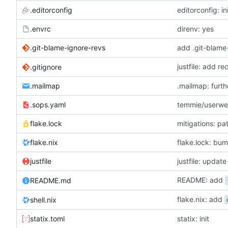
.editorconfig
editorconfig: in
.envrc
direnv: yes
.git-blame-ignore-revs
add .git-blame
justfile: add r
.gitignore
.mailmap
.mailmap: furt
.sops.yaml
temmie/userweb
flake.lock
mitigations: p
flake.nix
flake.lock: bu
justfile
README: add
README.md
flake.nix: add
shell.nix
statix.toml
statix: init