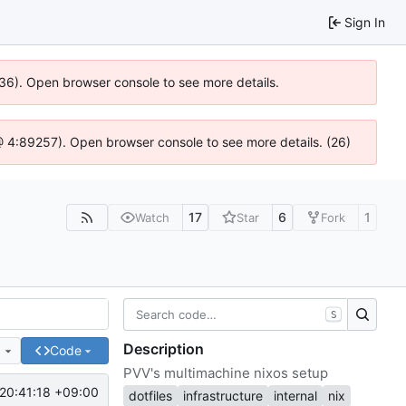
Sign In
636). Open browser console to see more details.
js @ 4:89257). Open browser console to see more details. (26)
17
6
1
Watch
Star
Fork
S
Description
e
Code
PVV's multimachine nixos setup
20:41:18 +09:00
dotfiles
infrastructure
internal
nix