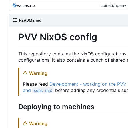
values.nix
lupine5/openvpn
README.md
PVV NixOS config
This repository contains the NixOS configurations 
configurations, it also contains a bunch of share
Warning
Please read
Development - working on the PVV
and
before adding any credentials suc
sops-nix
Deploying to machines
Warning